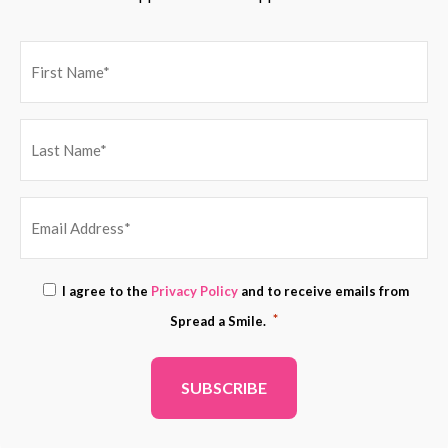
EMAIL
Consent
I agree to the
Privacy Policy
and to receive emails from
ADDRESS
*
*
Spread a Smile.
*