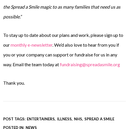
the Spread a Smile magic to as many families that need us as
possible.”
To stay up to date about our plans and work, please sign up to
our
monthly e-newsletter
. We’d also love to hear from you if
you or your company can support or fundraise for us in any
way. Email the team today at
fundraising@spreadasmile.org
Thank you.
POST TAGS:
ENTERTAINERS
ILLNESS
NHS
SPREAD A SMILE
POSTED IN:
NEWS