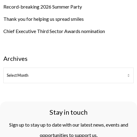
Record-breaking 2026 Summer Party
Thank you for helping us spread smiles
Chief Executive Third Sector Awards nomination
Archives
ARCHIVES
Stay in touch
Sign up to stay up to date with our latest news, events and
opportunities to support us.