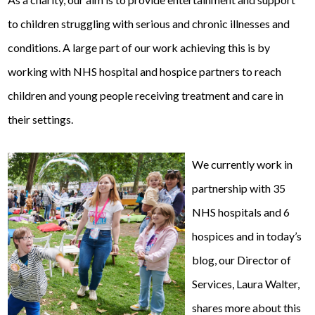
to children struggling with serious and chronic illnesses and
conditions. A large part of our work achieving this is by
working with NHS hospital and hospice partners to reach
children and young people receiving treatment and care in
their settings.
We currently work in
partnership with 35
NHS hospitals and 6
hospices and in today’s
blog, our Director of
Services, Laura Walter,
shares more about this