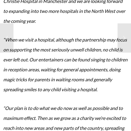
Christie Hospital in Manchester and we are looking forward
to expanding into two more hospitals in the North West over
the coming year.
“When we visit a hospital, although the partnership may focus
on supporting the most seriously unwell children, no child is
ever left out. Our entertainers can be found singing to children
in reception areas, waiting for general appointments, doing
magic tricks for parents in waiting rooms and generally
spreading smiles to any child visiting a hospital.
“Our plan is to do what we do now as well as possible and to
maximum effect. Then as we grow as a charity we’re excited to
reach into new areas and new parts of the country, spreading