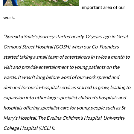
important area of our
work.
“Spread a Smile’s journey started nearly 12 years ago in Great
Ormond Street Hospital (GOSH) when our Co-Founders
started taking a small team of entertainers in twice a month to
visit and provide entertainment to young patients on the
wards. It wasn’t long before word of our work spread and
demand for our in-hospital services started to grow, leading to
expansion into other large specialist children’s hospitals and
hospitals offering specialist care for young people such as St
Mary’s Hospital, The Evelina Children’s Hospital, University
College Hospital (UCLH).