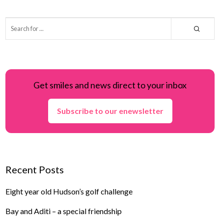
Get smiles and news direct to your inbox
Subscribe to our enewsletter
Recent Posts
Eight year old Hudson’s golf challenge
Bay and Aditi – a special friendship