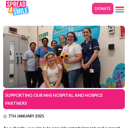
DONATE
SUPPORTING OUR NHS HOSPITAL AND HOSPICE
PARTNERS
7TH JANUARY 2025
As a charity, our aim is to provide entertainment and support