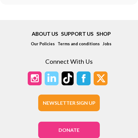
ABOUT US
SUPPORT US
SHOP
Our Policies
Terms and conditions
Jobs
Connect With Us
NEWSLETTER SIGN UP
DONATE