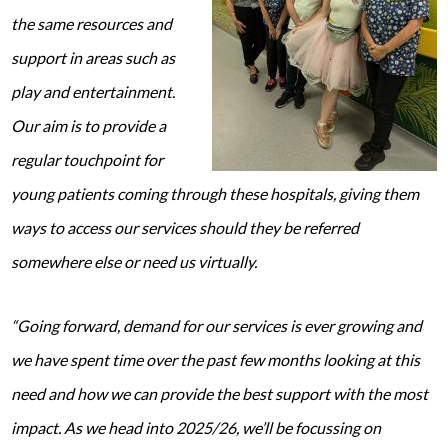
the same resources and
support in areas such as
play and entertainment.
Our aim is to provide a
regular touchpoint for
young patients coming through these hospitals, giving them
ways to access our services should they be referred
somewhere else or need us virtually.
“Going forward, demand for our services is ever growing and
we have spent time over the past few months looking at this
need and how we can provide the best support with the most
impact. As we head into 2025/26, we’ll be focussing on