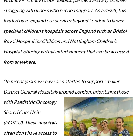
struggling with illness who needed support. As a result, this
has led us to expand our services beyond London to larger
specialist children’s hospitals across England such as Bristol
Royal Hospital for Children and Nottingham Children’s
Hospital, offering virtual entertainment that can be accessed
from anywhere.
“In recent years, we have also started to support smaller
District General Hospitals around London, prioritising those
with Paediatric
Oncology
Shared Care Units
(POSCU). These hospitals
often don’t have access to