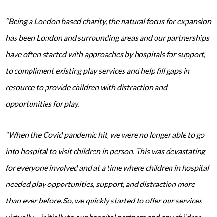
“Being a London based charity, the natural focus for expansion
has been London and surrounding areas and our partnerships
have often started with approaches by hospitals for support,
to compliment existing play services and help fill gaps in
resource to provide children with distraction and
opportunities for play.
“When the Covid pandemic hit, we were no longer able to go
into hospital to visit children in person. This was devastating
for everyone involved and at a time where children in hospital
needed play opportunities, support, and distraction more
than ever before. So, we quickly started to offer our services
virtually – initially to our hospital partners and any children