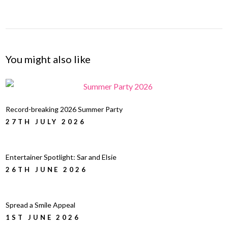
You might also like
Record-breaking 2026 Summer Party
27TH JULY 2026
Entertainer Spotlight: Sar and Elsie
26TH JUNE 2026
Spread a Smile Appeal
1ST JUNE 2026