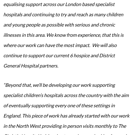
equalising support across our London based specialist
hospitals and continuing to try and reach as many children
and young people as possible with serious and chronic
illnesses in this area. We know from experience, that this is
where our work can have the most impact. We will also
continue to support our current 6 hospice and District
General Hospital partners.
“Beyond that, we’ll be developing our work supporting
specialist children’s hospitals across the country with the aim
of eventually supporting every one of these settings in
England. This piece of work has already started with our work
in the North West providing in person visits monthly to The