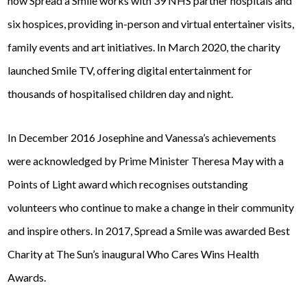
now Spread a Smile works with 39 NHS partner hospitals and
six hospices, providing in-person and virtual entertainer visits,
family events and art initiatives. In March 2020, the charity
launched Smile TV, offering digital entertainment for
thousands of hospitalised children day and night.
In December 2016 Josephine and Vanessa’s achievements
were acknowledged by Prime Minister Theresa May with a
Points of Light
award which recognises outstanding
volunteers who continue to make a change in their community
and inspire others. In 2017, Spread a Smile was awarded
Best
Charity
at
The Sun
’s inaugural
Who Cares Wins
Health
Awards.