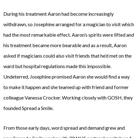
During his treatment Aaron had become increasingly
withdrawn, so Josephine arranged for a magician to visit which
had the most remarkable effect. Aaron’s spirits were lifted and
his treatment became more bearable and as a result, Aaron
asked if magicians could also visit friends that he’d met on the
ward but hospital regulations made this impossible.
Undeterred, Josephine promised Aaron she would find a way
to make it happen and she teamed up with friend and former
colleague Vanessa Crocker. Working closely with GOSH, they
founded Spread a Smile.
From those early days, word spread and demand grew and