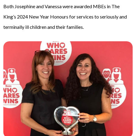
Both Josephine and Vanessa were awarded MBEs in The
King’s 2024 New Year Honours for services to seriously and
terminally ill children and their families.