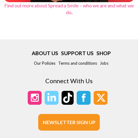
Find out more about Spread a Smile – who we are and what we
do
.
ABOUT US
SUPPORT US
SHOP
Our Policies
Terms and conditions
Jobs
Connect With Us
NEWSLETTER SIGN UP