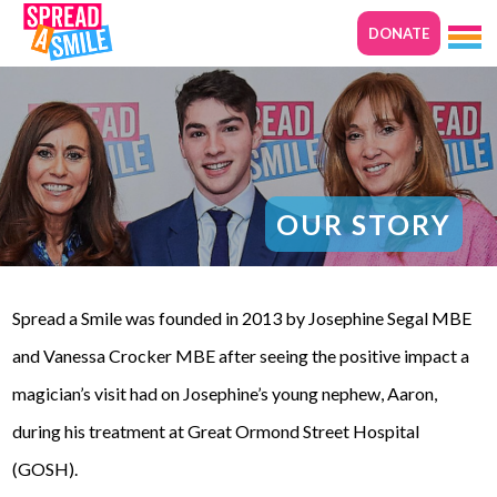
DONATE
OUR STORY
Spread a Smile was founded in 2013 by Josephine Segal MBE
and Vanessa Crocker MBE after seeing the positive impact a
magician’s visit had on Josephine’s young nephew, Aaron,
during his treatment at Great Ormond Street Hospital
(GOSH).