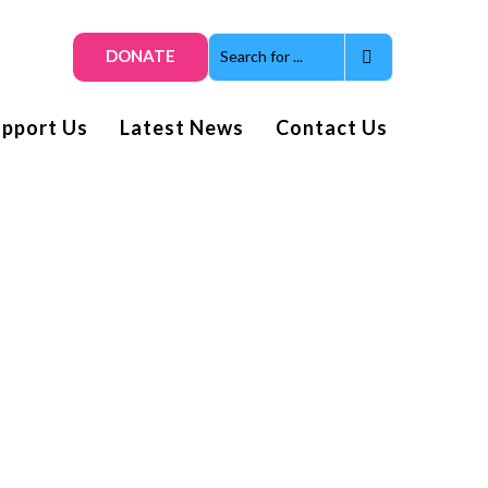
DONATE
upport Us
Latest News
Contact Us