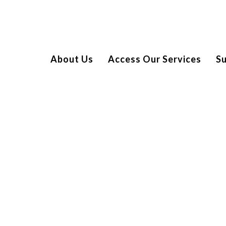
About Us
Access Our Services
S