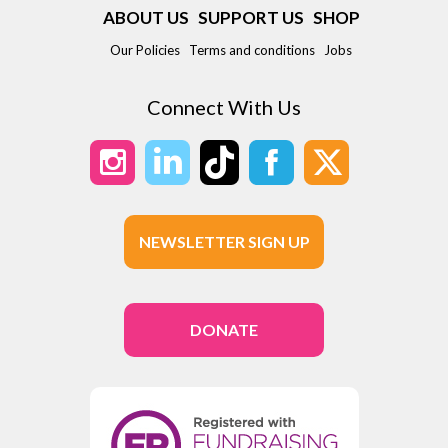
ABOUT US
SUPPORT US
SHOP
Our Policies
Terms and conditions
Jobs
Connect With Us
NEWSLETTER SIGN UP
DONATE