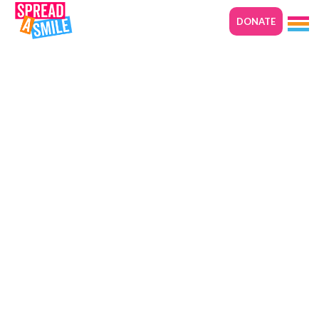
DONATE