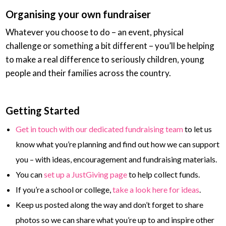
Organising your own fundraiser
Whatever you choose to do – an event, physical
challenge or something a bit different – you’ll be helping
to make a real difference to seriously children, young
people and their families across the country.
Getting Started
Get in touch with our dedicated fundraising team
to let us
know what you’re planning and find out how we can support
you –
with ideas, encouragement and fundraising materials.
You can
set up a JustGiving page
to help collect funds.
If you’re a school or college,
take a look here for ideas
.
Keep us posted along the way and don’t forget to share
photos so we can share what you’re up to and inspire other