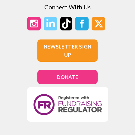
Connect With Us
NEWSLETTER SIGN
UP
DONATE