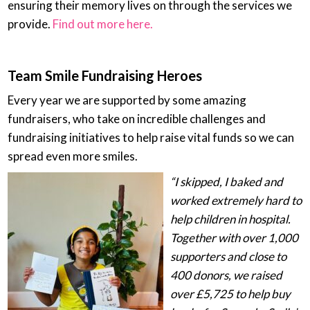
ensuring their memory lives on through the services we
provide.
Find out more here.
Team Smile Fundraising Heroes
Every year we are supported by some amazing
fundraisers, who take on incredible challenges and
fundraising initiatives to help raise vital funds so we can
spread even more smiles.
“I skipped, I baked and
worked extremely hard to
help children in hospital.
Together with over 1,000
supporters and close to
400 donors, we raised
over £5,725 to help buy