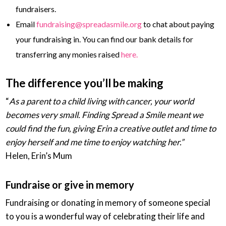
fundraisers.
Email
fundraising@spreadasmile.org
to chat about paying
your fundraising in. You can find our bank details for
transferring any monies raised
here.
The difference you’ll be making
“
As a parent to a child living with cancer, your world
becomes very small. Finding Spread a Smile meant we
could find the fun, giving Erin a creative outlet and time to
enjoy herself and me time to enjoy watching her.”
Helen, Erin’s Mum
Fundraise or give in memory
Fundraising or donating in memory of someone special
to you is a wonderful way of celebrating their life and