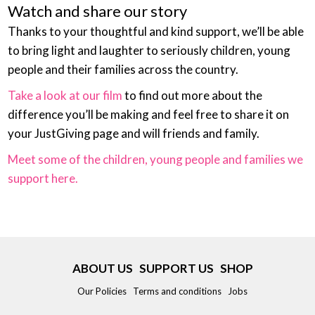
Watch and share our story
Thanks to your thoughtful and kind support, we’ll be able
to bring light and laughter to seriously children, young
people and their families across the country.
Take a look at our film
to find out more about the
difference you’ll be making and feel free to share it on
your JustGiving page and will friends and family.
Meet some of the children, young people and families we
support here.
ABOUT US
SUPPORT US
SHOP
Our Policies
Terms and conditions
Jobs