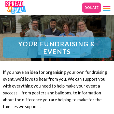
DONATE
YOUR FUNDRAISING &
EVENTS
If you have an idea for organising your own fundraising
event, we’d love to hear from you. We can support you
with everything you need to help make your event a
success – from posters and balloons, to information
about the difference you are helping to make for the
families we support.