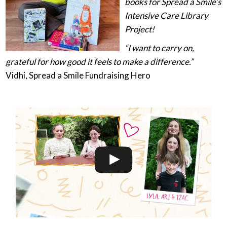
books for Spread a Smile’s
Intensive Care Library
Project!
“I want to carry on,
grateful for how good it feels to make a difference.”
Vidhi, Spread a Smile Fundraising Hero