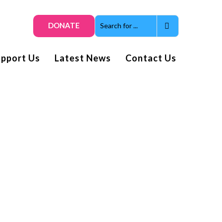
DONATE
upport Us
Latest News
Contact Us
Get smiles and news direct
to your inbox
Subscribe to our
enewsletter