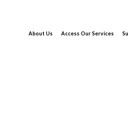
About Us
Access Our Services
S
a rare bone tumour, leading to an immediate referral to
tment.
s of chemotherapy and six weeks of proton beam therapy,