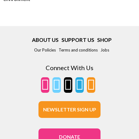
ABOUT US
SUPPORT US
SHOP
Our Policies
Terms and conditions
Jobs
Connect With Us
NEWSLETTER SIGN UP
DONATE