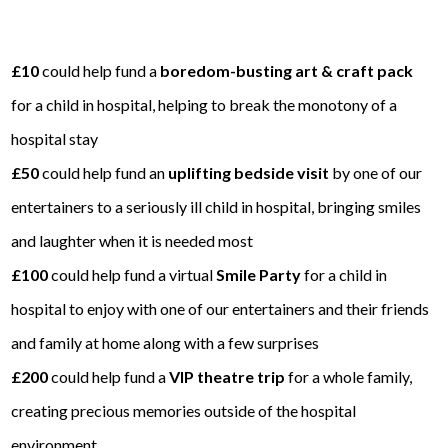
£10
could help fund a
boredom-busting art & craft pack
for a child in hospital, helping to break the monotony of a
hospital stay
£50
could help fund an
uplifting bedside visit
by one of our
entertainers to a seriously ill child in hospital, bringing smiles
and laughter when it is needed most
£100
could help fund a virtual
Smile Party
for a child in
hospital to enjoy with one of our entertainers and their friends
and family at home along with a few surprises
£200
could help fund a
VIP theatre trip
for a whole family,
creating precious memories outside of the hospital
environment