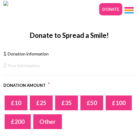
DONATE
Donate to Spread a Smile!
1
Donation information
2
Your information
*
DONATION AMOUNT
£10
£25
£35
£50
£100
£200
Other