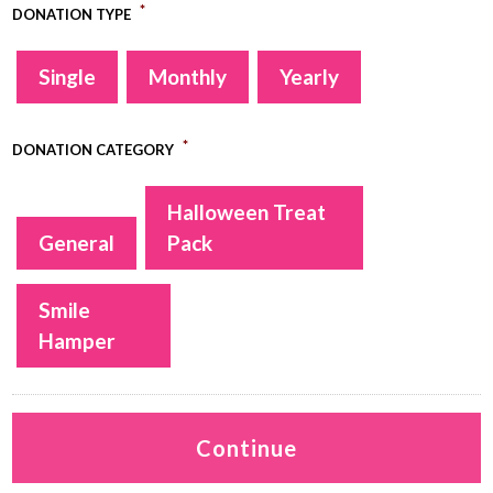
*
DONATION TYPE
Single
Monthly
Yearly
*
DONATION CATEGORY
Halloween Treat
General
Pack
Smile
Hamper