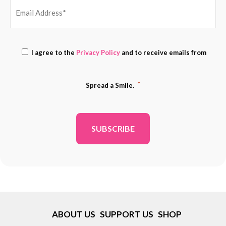
EMAIL
Consent
ADDRESS
I agree to the
Privacy Policy
and to receive emails from
*
*
*
Spread a Smile.
ABOUT US
SUPPORT US
SHOP