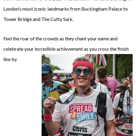
London’s most iconic landmarks from Buckingham Palace to
Tower Bridge and The Cutty Sark.
Feel the roar of the crowds as they chant your name and
celebrate your incredible achievement as you cross the finish
line by