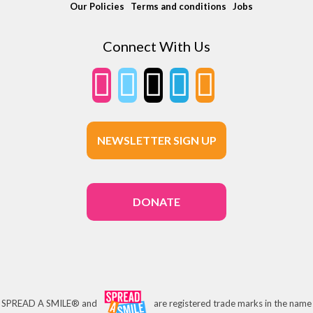
Our Policies
Terms and conditions
Jobs
Connect With Us
NEWSLETTER SIGN UP
DONATE
SPREAD A SMILE® and
are registered trade marks in the name