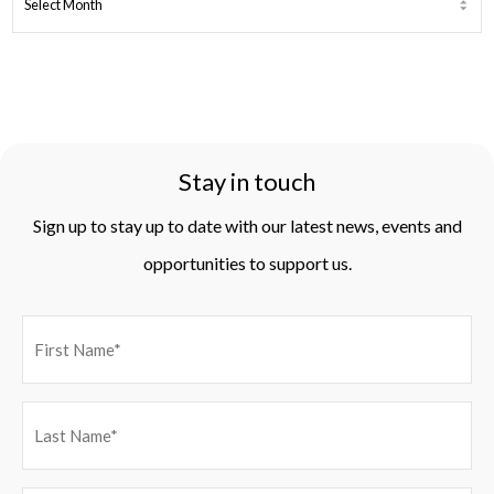
ARCHIVES
Stay in touch
Sign up to stay up to date with our latest news, events and
opportunities to support us.