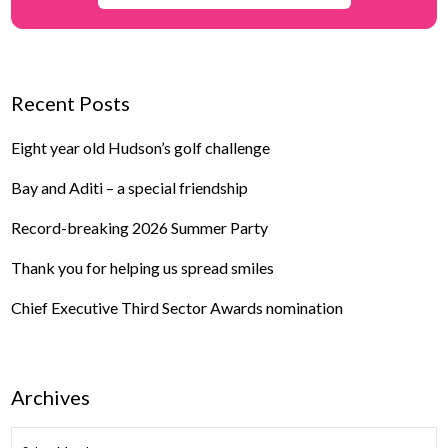
Recent Posts
Eight year old Hudson’s golf challenge
Bay and Aditi – a special friendship
Record-breaking 2026 Summer Party
Thank you for helping us spread smiles
Chief Executive Third Sector Awards nomination
Archives