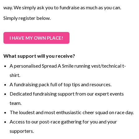
way. We simply ask you to fundraise as much as you can.
Simply register below.
I HAVE MY OWN PLACE!
What support will you receive?
A personalised Spread A Smile running vest/technical t-
shirt.
A fundraising pack full of top tips and resources.
Dedicated fundraising support from our expert events
team.
The loudest and most enthusiastic cheer squad on race day.
Access to our post-race gathering for you and your
supporters.