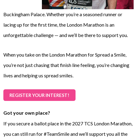
Buckingham Palace. Whether you’re a seasoned runner or
lacing up for the first time, the London Marathon is an
unforgettable challenge — and we’ll be there to support you.
When you take on the London Marathon for Spread a Smile,
you’re not just chasing that finish line feeling, you’re changing
lives and helping us spread smiles.
REGISTER YOUR INTEREST!
Got your own place?
If you secure a ballot place in the 2027 TCS London Marathon,
you can still run for #TeamSmile and we’ll support you all the