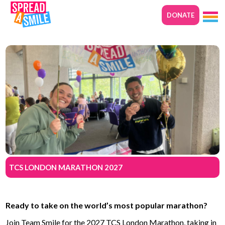
DONATE
TCS LONDON MARATHON 2027
Ready to take on the world’s most popular marathon?
Join Team Smile for the 2027 TCS London Marathon, taking in