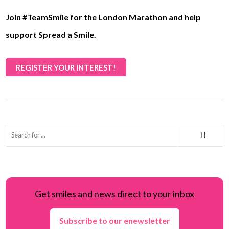
Join #TeamSmile for the London Marathon and help
support Spread a Smile.
REGISTER YOUR INTEREST!
Get smiles and news direct to your inbox
Subscribe to our enewsletter