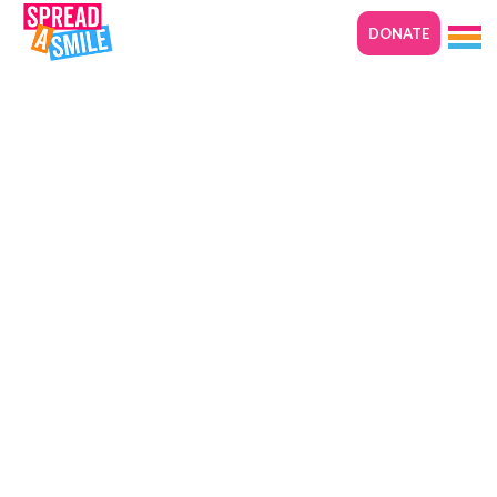
DONATE