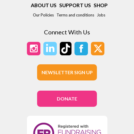
ABOUT US
SUPPORT US
SHOP
Our Policies
Terms and conditions
Jobs
Connect With Us
NEWSLETTER SIGN UP
DONATE