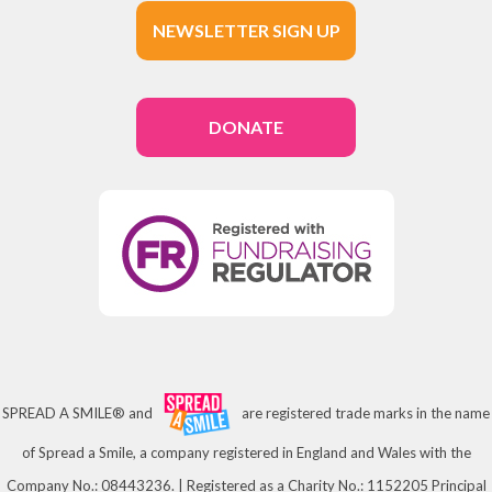
NEWSLETTER SIGN UP
DONATE
SPREAD A SMILE® and
are registered trade marks in the name
of Spread a Smile, a company registered in England and Wales with the
Company No.: 08443236. | Registered as a Charity No.: 1152205 Principal