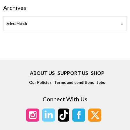
Archives
ARCHIVES
ABOUT US
SUPPORT US
SHOP
Our Policies
Terms and conditions
Jobs
Connect With Us