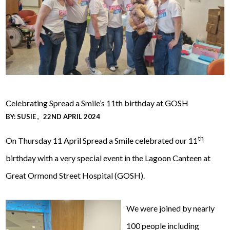
Celebrating Spread a Smile’s 11th birthday at GOSH
BY:
SUSIE
22ND APRIL 2024
th
On Thursday 11 April Spread a Smile celebrated our 11
birthday with a very special event in the Lagoon Canteen at
Great Ormond Street Hospital (GOSH).
We were joined by nearly
100 people including