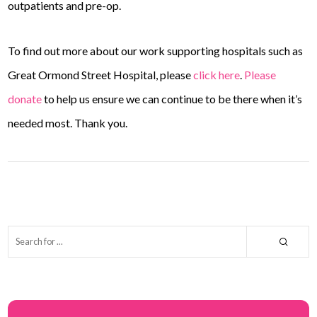
outpatients and pre-op.
To find out more about our work supporting hospitals such as
Great Ormond Street Hospital, please
click here
.
Please
donate
to help us ensure we can continue to be there when it’s
needed most. Thank you.