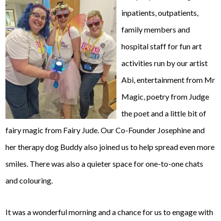
inpatients, outpatients,
family members and
hospital staff for fun art
activities run by our artist
Abi, entertainment from Mr
Magic, poetry from Judge
the poet and a little bit of
fairy magic from Fairy Jude. Our Co-Founder Josephine and
her therapy dog Buddy also joined us to help spread even more
smiles. There was also a quieter space for one-to-one chats
and colouring.
It was a wonderful morning and a chance for us to engage with