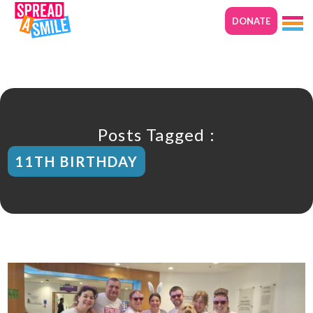
DONATE
Posts Tagged :
11TH BIRTHDAY