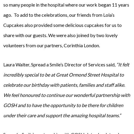
so many people in the hospital where our work began 11 years
ago. To add to the celebrations, our friends from Lola’s
Cupcakes also provided some delicious cupcakes for us to
share with our guests. We were also joined by two lovely
volunteers from our partners, Corinthia London.
Laura Walter, Spread a Smile’s Director of Services said
, “It felt
incredibly special to be at Great Ormond Street Hospital to
celebrate our birthday with patients, families and staff alike.
We feel honoured to continue our wonderful partnership with
GOSH and to have the opportunity to be there for children
under their care and support the amazing hospital teams.”