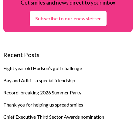
Get smiles and news direct to your inbox
Subscribe to our enewsletter
Recent Posts
Eight year old Hudson’s golf challenge
Bay and Aditi – a special friendship
Record-breaking 2026 Summer Party
Thank you for helping us spread smiles
Chief Executive Third Sector Awards nomination