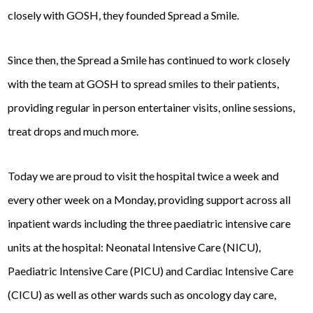
closely with GOSH, they founded Spread a Smile.
Since then, the Spread a Smile has continued to work closely
with the team at GOSH to spread smiles to their patients,
providing regular in person entertainer visits, online sessions,
treat drops and much more.
Today we are proud to visit the hospital twice a week and
every other week on a Monday, providing support across all
inpatient wards including the three paediatric intensive care
units at the hospital: Neonatal Intensive Care (NICU),
Paediatric Intensive Care (PICU) and Cardiac Intensive Care
(CICU) as well as other wards such as oncology day care,