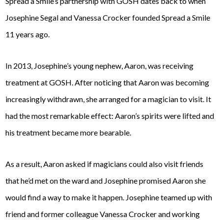
Spread a Smile’s partnership with GOSH dates back to when
Josephine Segal and Vanessa Crocker founded Spread a Smile
11 years ago.
In 2013, Josephine’s young nephew, Aaron, was receiving
treatment at GOSH. After noticing that Aaron was becoming
increasingly withdrawn, she arranged for a magician to visit. It
had the most remarkable effect: Aaron’s spirits were lifted and
his treatment became more bearable.
As a result, Aaron asked if magicians could also visit friends
that he’d met on the ward and Josephine promised Aaron she
would find a way to make it happen. Josephine teamed up with
friend and former colleague Vanessa Crocker and working