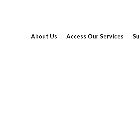
About Us
Access Our Services
S