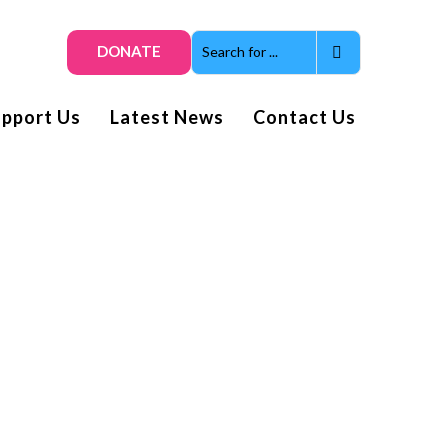
DONATE
upport Us
Latest News
Contact Us