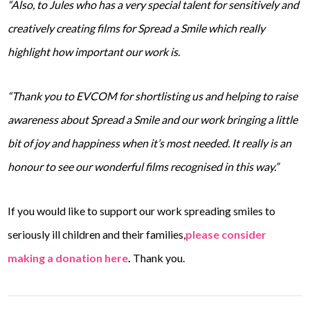
“Also, to Jules who has a very special talent for sensitively and
creatively creating films for Spread a Smile which really
highlight how important our work is.
“Thank you to EVCOM for shortlisting us and helping to raise
awareness about Spread a Smile and our work bringing a little
bit of joy and happiness when it’s most needed. It really is an
honour to see our wonderful films recognised in this way.”
If you would like to support our work spreading smiles to
seriously ill children and their families,
please consider
making a donation here
.
Thank you.