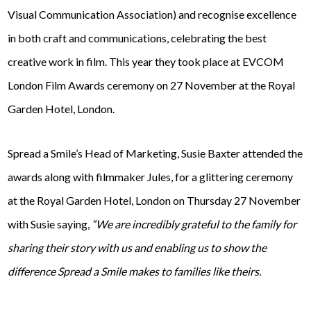
Visual Communication Association) and recognise excellence
in both craft and communications, celebrating the best
creative work in film. This year they took place at EVCOM
London Film Awards ceremony on 27 November at the Royal
Garden Hotel, London.
Spread a Smile’s Head of Marketing, Susie Baxter attended the
awards along with filmmaker Jules, for a glittering ceremony
at the Royal Garden Hotel, London on Thursday 27 November
with Susie saying,
“We are incredibly grateful to the family for
sharing their story with us and enabling us to show the
difference Spread a Smile makes to families like theirs.