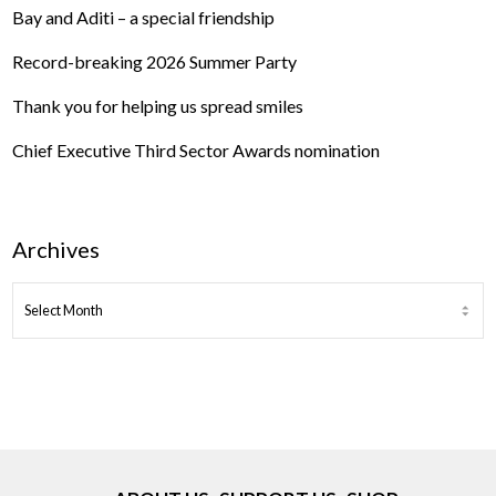
Bay and Aditi – a special friendship
Record-breaking 2026 Summer Party
Thank you for helping us spread smiles
Chief Executive Third Sector Awards nomination
Archives
ARCHIVES