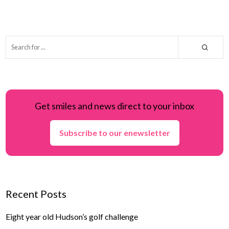
Get smiles and news direct to your inbox
Subscribe to our enewsletter
Recent Posts
Eight year old Hudson’s golf challenge