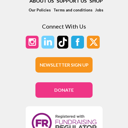
ABOUT US
SUPPORT US
SHOP
Our Policies
Terms and conditions
Jobs
Connect With Us
NEWSLETTER SIGN UP
DONATE