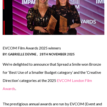
EVCOM Film Awards 2025 winners
BY:
GABRIELLE DEVINE
28TH NOVEMBER 2025
We’re delighted to announce that Spread a Smile won Bronze
for ‘Best Use of a Smaller Budget category’ and the ‘Creative
Direction’ categories at the 2025
EVCOM London Film
Awards
.
The prestigious annual awards are run by EVCOM (Event and