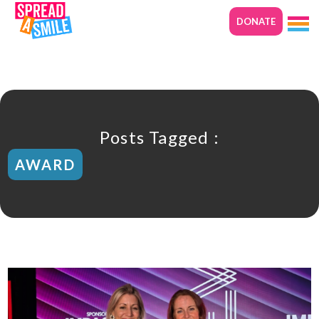
DONATE
Posts Tagged :
AWARD