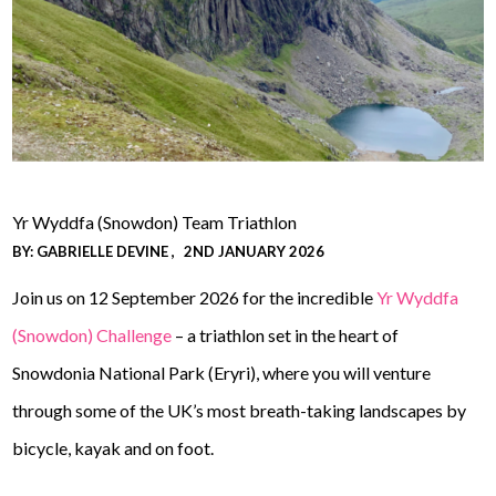
Yr Wyddfa (Snowdon) Team Triathlon
BY:
GABRIELLE DEVINE
2ND JANUARY 2026
Join us on 12 September 2026 for the incredible
Yr Wyddfa
(Snowdon) Challenge
– a triathlon set in the heart of
Snowdonia National Park (Eryri), where you will venture
through some of the UK’s most breath-taking landscapes by
bicycle, kayak and on foot.