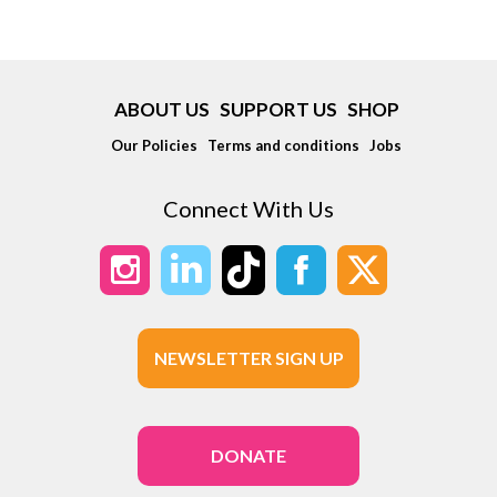
ABOUT US
SUPPORT US
SHOP
Our Policies
Terms and conditions
Jobs
Connect With Us
NEWSLETTER SIGN UP
DONATE