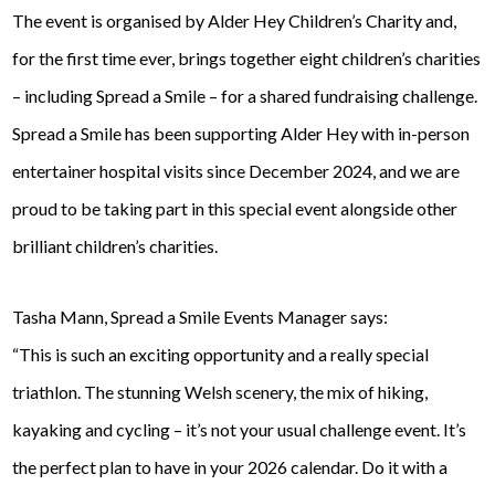
The event is organised by Alder Hey Children’s Charity and,
for the first time ever, brings together eight children’s charities
– including Spread a Smile – for a shared fundraising challenge.
Spread a Smile has been supporting Alder Hey with in-person
entertainer hospital visits since December 2024, and we are
proud to be taking part in this special event alongside other
brilliant children’s charities.
Tasha Mann, Spread a Smile Events Manager says:
“This is such an exciting opportunity and a really special
triathlon. The stunning Welsh scenery, the mix of hiking,
kayaking and cycling – it’s not your usual challenge event. It’s
the perfect plan to have in your 2026 calendar. Do it with a