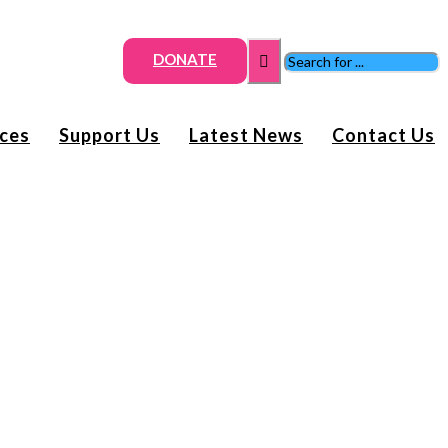
DONATE
ices
Support Us
Latest News
Contact Us