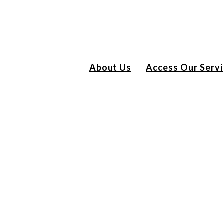
About Us
Access Our Serv