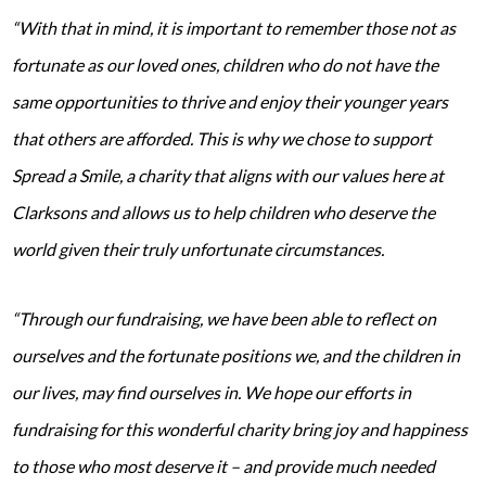
“With that in mind, it is important to remember those not as
fortunate as our loved ones, children who do not have the
same opportunities to thrive and enjoy their younger years
that others are afforded. This is why we chose to support
Spread a Smile, a charity that aligns with our values here at
Clarksons and allows us to help children who deserve the
world given their truly unfortunate circumstances.
“Through our fundraising, we have been able to reflect on
ourselves and the fortunate positions we, and the children in
our lives, may find ourselves in. We hope our efforts in
fundraising for this wonderful charity bring joy and happiness
to those who most deserve it – and provide much needed