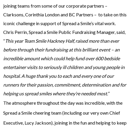
joining teams from some of our corporate partners –
Clarksons, Corinthia London and BC Partners – to take on this
iconic challenge in support of Spread a Smile’s vital work.
Chris Perrin, Spread a Smile Public Fundraising Manager, said,
“
This year Team Smile Hackney Half, raised more than ever
before through their fundraising at this brilliant event – an
incredible amount which could help fund over 600 bedside
entertainer visits to seriously ill children and young people in
hospital. A huge thank you to each and every one of our
runners for their passion, commitment, determination and for
helping us spread smiles where they’re needed most.”
The atmosphere throughout the day was incredible, with the
Spread a Smile cheering team (including our very own Chief
Executive, Lucy Jackson), joining in the fun and helping to keep