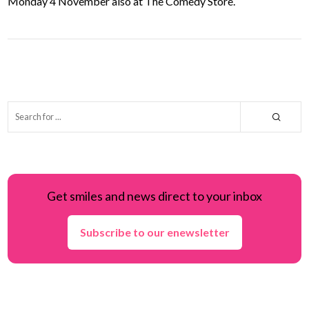
Monday 4 November also at The Comedy Store.
Get smiles and news direct to your inbox
Subscribe to our enewsletter