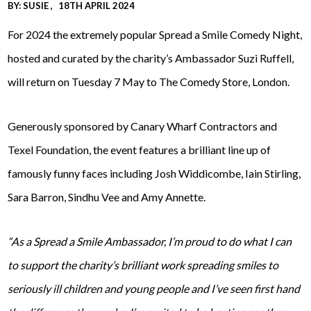
BY:
SUSIE
18TH APRIL 2024
For 2024 the extremely popular Spread a Smile Comedy Night,
hosted and curated by the charity’s Ambassador Suzi Ruffell,
will return on Tuesday 7 May to The Comedy Store, London.
Generously sponsored by Canary Wharf Contractors and
Texel Foundation, the event features a brilliant line up of
famously funny faces including Josh Widdicombe, Iain Stirling,
Sara Barron, Sindhu Vee and Amy Annette.
“As a Spread a Smile Ambassador, I’m proud to do what I can
to support the charity’s brilliant work spreading smiles to
seriously ill children and young people and I’ve seen first hand