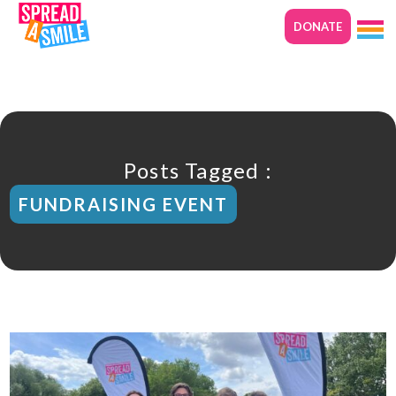
DONATE
Posts Tagged :
FUNDRAISING EVENT