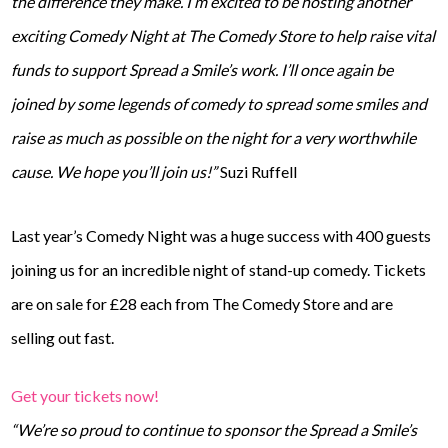
the difference they make. I’m excited to be hosting another
exciting Comedy Night at The Comedy Store to help raise vital
funds to support Spread a Smile’s work. I’ll once again be
joined by some legends of comedy to spread some smiles and
raise as much as possible on the night for a very worthwhile
cause. We hope you’ll join us!”
Suzi Ruffell
Last year’s Comedy Night was a huge success with 400 guests
joining us for an incredible night of stand-up comedy. Tickets
are on sale for £28 each from The Comedy Store and are
selling out fast.
Get your tickets now!
“We’re so proud to continue to sponsor the Spread a Smile’s