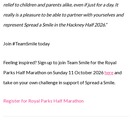
relief to children and parents alike, even if just for a day. It
really is a pleasure to be able to partner with yourselves and
represent Spread a Smile in the Hackney Half 2026.”
Join #TeamSmile today
Feeling inspired? Sign up to join Team Smile for the Royal
Parks Half Marathon on Sunday 11 October 2026
here
and
take on your own challenge in support of Spread a Smile.
Register for Royal Parks Half Marathon