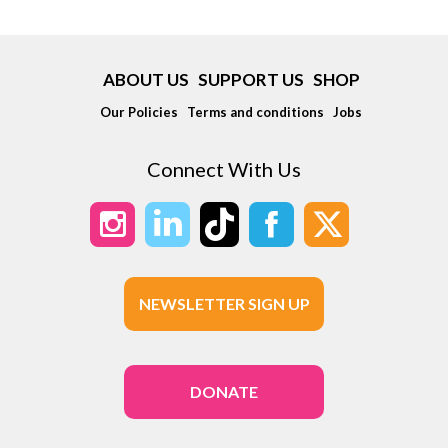
ABOUT US
SUPPORT US
SHOP
Our Policies
Terms and conditions
Jobs
Connect With Us
NEWSLETTER SIGN UP
DONATE