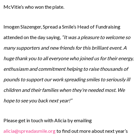
McVitie’s who won the plate.
Imogen Slazenger, Spread a Smile’s Head of Fundraising
attended on the day saying,
“It was a pleasure to welcome so
many supporters and new friends for this brilliant event. A
huge thank you to all everyone who joined us for their energy,
enthusiasm and commitment helping to raise thousands of
pounds to support our work spreading smiles to seriously ill
children and their families when they’re needed most. We
hope to see you back next year!”
Please get in touch with Alicia by emailing
alicia@spreadasmile.org
to find out more about next year’s