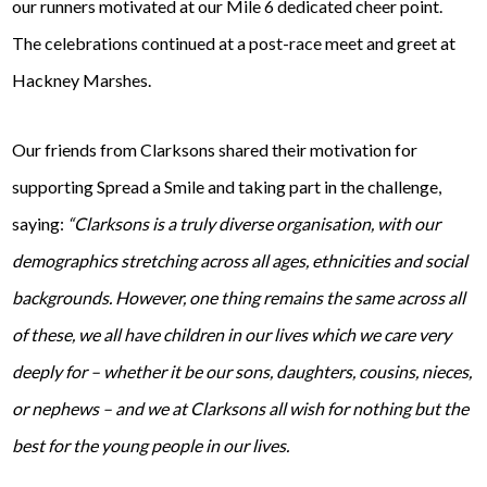
our runners motivated at our Mile 6 dedicated cheer point.
The celebrations continued at a post-race meet and greet at
Hackney Marshes.
Our friends from Clarksons shared their motivation for
supporting Spread a Smile and taking part in the challenge,
saying:
“Clarksons is a truly diverse organisation, with our
demographics stretching across all ages, ethnicities and social
backgrounds. However, one thing remains the same across all
of these, we all have children in our lives which we care very
deeply for – whether it be our sons, daughters, cousins, nieces,
or nephews – and we at Clarksons all wish for nothing but the
best for the young people in our lives.