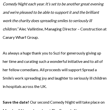
Comedy Night each year. It’s set to be another great evening
and we’re pleased to be able to support it and the brilliant
work the charity does spreading smiles to seriously ill
children.”
Alec Vallintine, Managing Director – Construction at
Canary Wharf Group.
As always a huge thank you to Suzi for generously giving up
her time and curating such a wonderful initiative and to all of
her fellow comedians. All proceeds will support Spread a
Smile’s work spreading joy and laughter to seriously ill children
in hospitals across the UK.
Save the date!
Our second Comedy Night will take place on