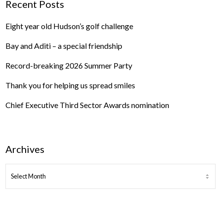
Recent Posts
Eight year old Hudson’s golf challenge
Bay and Aditi – a special friendship
Record-breaking 2026 Summer Party
Thank you for helping us spread smiles
Chief Executive Third Sector Awards nomination
Archives
ARCHIVES