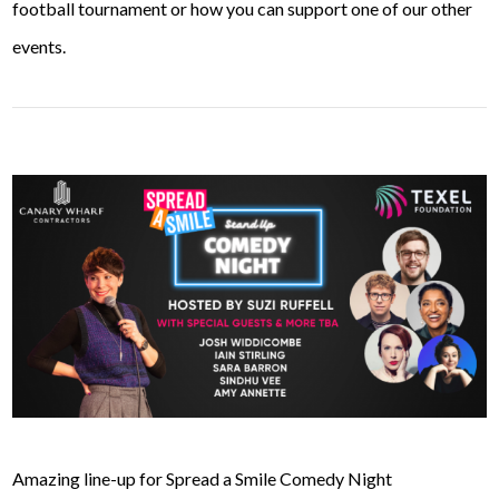
football tournament or how you can support one of our other
events.
Amazing line-up for Spread a Smile Comedy Night