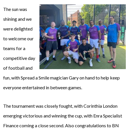
The sun was
shining and we
were delighted
to welcome our
teams for a
competitive day
of football and
fun, with Spread a Smile magician Gary on hand to help keep
everyone entertained in between games.
The tournament was closely fought, with Corinthia London
emerging victorious and winning the cup, with Enra Specialist
Finance coming a close second. Also congratulations to BN