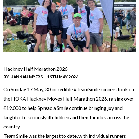
Hackney Half Marathon 2026
BY:
HANNAH MYERS
19TH MAY 2026
On Sunday 17 May, 30 incredible #TeamSmile runners took on
the HOKA Hackney Moves Half Marathon 2026, raising over
£19,000 to help Spread a Smile continue bringing joy and
laughter to seriously ill children and their families across the
country.
Team Smile was the largest to date, with individual runners