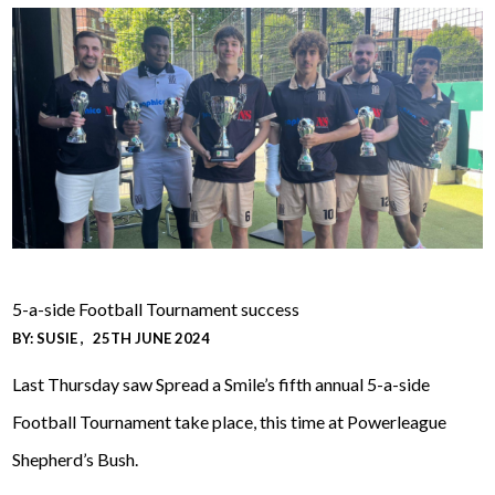
5-a-side Football Tournament success
BY:
SUSIE
25TH JUNE 2024
Last Thursday saw Spread a Smile’s fifth annual 5-a-side
Football Tournament take place, this time at Powerleague
Shepherd’s Bush.