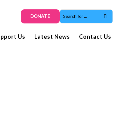
DONATE
upport Us
Latest News
Contact Us