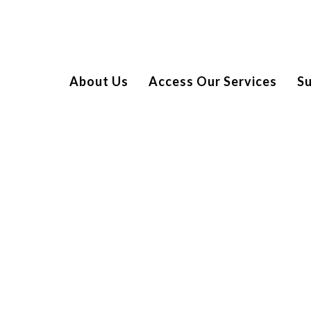
About Us
Access Our Services
S