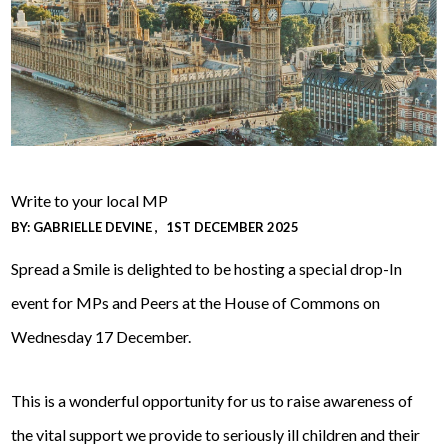
Write to your local MP
BY:
GABRIELLE DEVINE
1ST DECEMBER 2025
Spread a Smile is delighted to be hosting a special drop-In
event for MPs and Peers at the House of Commons on
Wednesday 17 December.
This is a wonderful opportunity for us to raise awareness of
the vital support we provide to seriously ill children and their