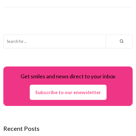
Get smiles and news direct to your inbox
Subscribe to our enewsletter
Recent Posts