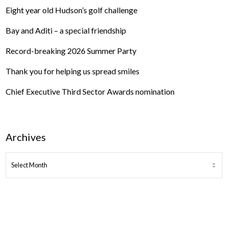
Eight year old Hudson’s golf challenge
Bay and Aditi – a special friendship
Record-breaking 2026 Summer Party
Thank you for helping us spread smiles
Chief Executive Third Sector Awards nomination
Archives
ARCHIVES