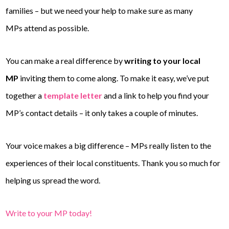
families – but we need your help to make sure as many
MPs attend as possible.
You can make a real difference by
writing to your local
MP
inviting them to come along. To make it easy, we’ve put
together a
template letter
and a link to help you find your
MP’s contact details – it only takes a couple of minutes.
Your voice makes a big difference – MPs really listen to the
experiences of their local constituents. Thank you so much for
helping us spread the word.
Write to your MP today!