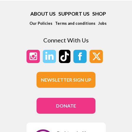
ABOUT US
SUPPORT US
SHOP
Our Policies
Terms and conditions
Jobs
Connect With Us
NEWSLETTER SIGN UP
DONATE