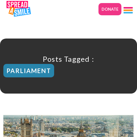
DONATE
Posts Tagged :
PARLIAMENT