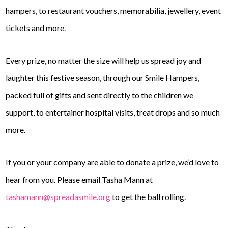
hampers, to restaurant vouchers, memorabilia, jewellery, event
tickets and more.
Every prize, no matter the size will help us spread joy and
laughter this festive season, through our Smile Hampers,
packed full of gifts and sent directly to the children we
support, to entertainer hospital visits, treat drops and so much
more.
If you or your company are able to donate a prize, we’d love to
hear from you. Please email Tasha Mann at
tashamann@spreadasmile.org
to get the ball rolling.