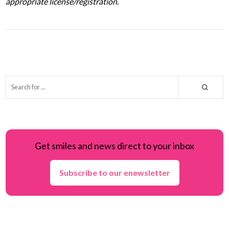
appropriate license/registration.
Get smiles and news direct to your inbox
Subscribe to our enewsletter