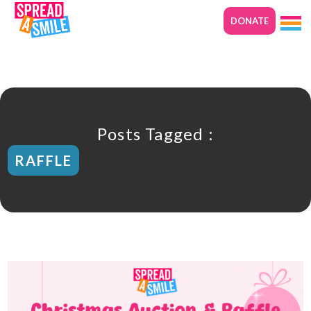
DONATE
Posts Tagged :
RAFFLE