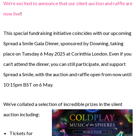
We’re excited to announce that our silent auction and raffle are
now live
!
This special fundraising initiative coincides with our upcoming
Spread a Smile Gala Dinner, sponsored by Downing, taking
place on Tuesday 6 May 2025 at Corinthia London. Even if you
can’t attend the dinner, you can still participate, and support
Spread a Smile, with the auction and raffle open from now until
10:15pm BST on 6 May.
We’ve collated a selection of incredible prizes in the silent
auction including:
Tickets for