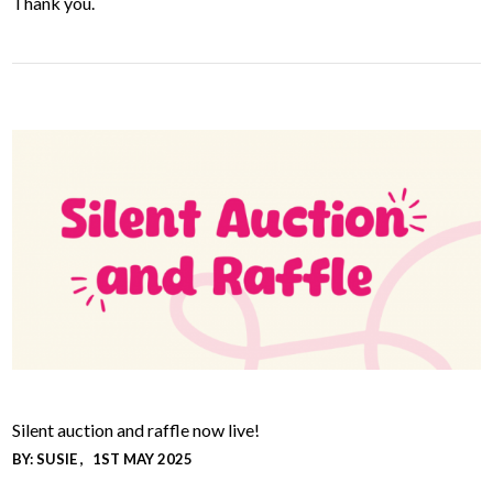
Thank you.
Silent auction and raffle now live!
BY:
SUSIE
1ST MAY 2025