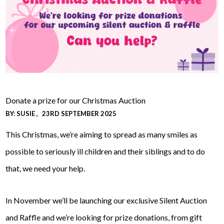
Donate a prize for our Christmas Auction
BY:
SUSIE
23RD SEPTEMBER 2025
This Christmas, we’re aiming to spread as many smiles as
possible to seriously ill children and their siblings and to do
that, we need your help.
In November we’ll be launching our exclusive Silent Auction
and Raffle and we’re looking for prize donations, from gift