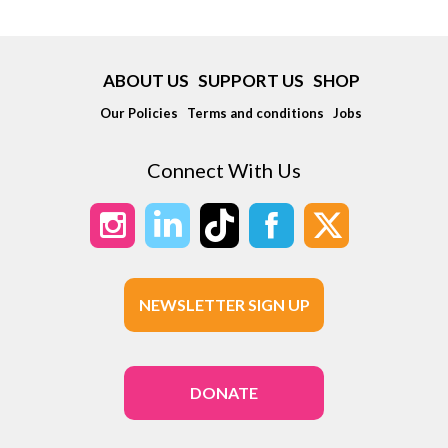
ABOUT US
SUPPORT US
SHOP
Our Policies
Terms and conditions
Jobs
Connect With Us
NEWSLETTER SIGN UP
DONATE