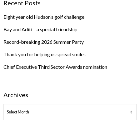
Recent Posts
Eight year old Hudson’s golf challenge
Bay and Aditi – a special friendship
Record-breaking 2026 Summer Party
Thank you for helping us spread smiles
Chief Executive Third Sector Awards nomination
Archives
ARCHIVES