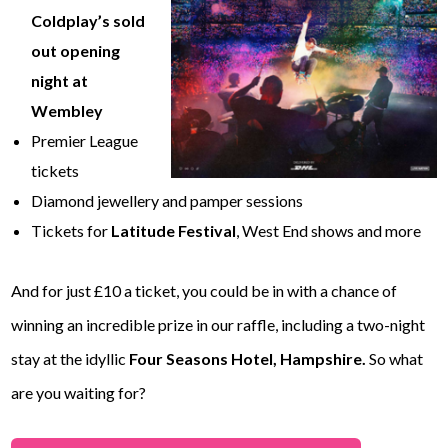
Coldplay’s sold
out opening
night
at
Wembley
Premier League
tickets
Diamond jewellery and pamper sessions
Tickets for
Latitude Festival
, West End shows and more
And for just £10 a ticket, you could be in with a chance of
winning an incredible prize in our raffle, including a two-night
stay at the idyllic
Four Seasons Hotel, Hampshire.
So what
are you waiting for?