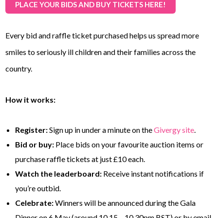
PLACE YOUR BIDS AND BUY TICKETS HERE!
Every bid and raffle ticket purchased helps us spread more
smiles to seriously ill children and their families across the
country.
How it works:
Register:
Sign up in under a minute on the
Givergy site
.
Bid or buy:
Place bids on your favourite auction items or
purchase raffle tickets at just £10 each.
Watch the leaderboard:
Receive instant notifications if
you’re outbid.
Celebrate:
Winners will be announced during the Gala
Dinner on 6 May (around 10.15 – 10.30pm BST) or by email