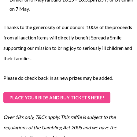
on 7 May.
Thanks to the generosity of our donors, 100% of the proceeds
from all auction items will directly benefit Spread a Smile,
supporting our mission to bring joy to seriously ill children and
their families.
Please do check back in as new prizes may be added.
PLACE YOUR BIDS AND BUY TICKETS HERE!
Over 18’s only, T&Cs apply. This raffle is subject to the
regulations of the Gambling Act 2005 and we have the