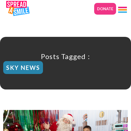
DONATE
Posts Tagged :
SKY NEWS