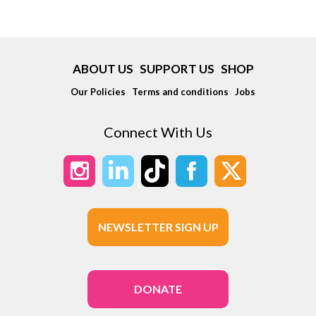
ABOUT US
SUPPORT US
SHOP
Our Policies
Terms and conditions
Jobs
Connect With Us
NEWSLETTER SIGN UP
DONATE