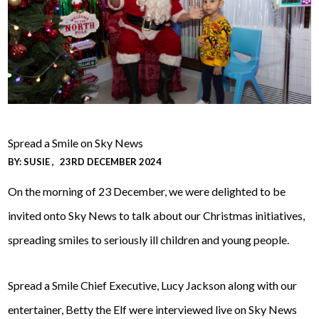
Spread a Smile on Sky News
BY:
SUSIE
23RD DECEMBER 2024
On the morning of 23 December, we were delighted to be
invited onto Sky News to talk about our Christmas initiatives,
spreading smiles to seriously ill children and young people.
Spread a Smile Chief Executive, Lucy Jackson along with our
entertainer, Betty the Elf were interviewed live on Sky News