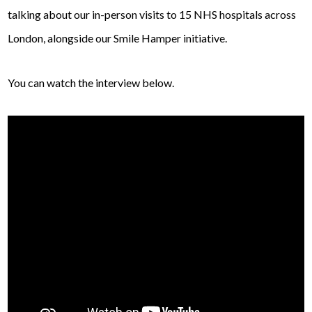
talking about our in-person visits to 15 NHS hospitals across
London, alongside our Smile Hamper initiative.
You can watch the interview below.