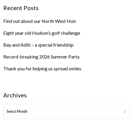
Recent Posts
Find out about our North West Hub
Eight year old Hudson’s golf challenge
Bay and Aditi – a special friendship
Record-breaking 2026 Summer Party
Thank you for helping us spread smiles
Archives
ARCHIVES