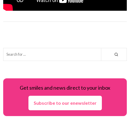
Get smiles and news direct to your inbox
Subscribe to our enewsletter