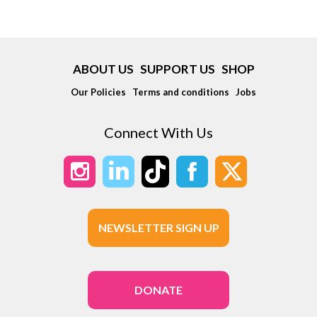
ABOUT US
SUPPORT US
SHOP
Our Policies
Terms and conditions
Jobs
Connect With Us
NEWSLETTER SIGN UP
DONATE