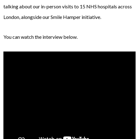
talking about our in-person visits to 15 NHS hospitals across
London, alongside our Smile Hamper initiative.
You can watch the interview below.