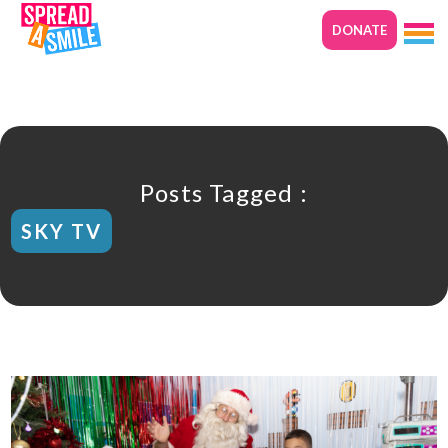
DONATE
Posts Tagged :
SKY TV