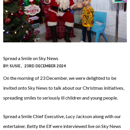
Spread a Smile on Sky News
BY:
SUSIE
23RD DECEMBER 2024
On the morning of 23 December, we were delighted to be
invited onto Sky News to talk about our Christmas initiatives,
spreading smiles to seriously ill children and young people.
Spread a Smile Chief Executive, Lucy Jackson along with our
entertainer, Betty the Elf were interviewed live on Sky News