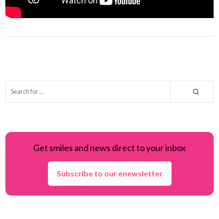
Get smiles and news direct to your inbox
Subscribe to our enewsletter