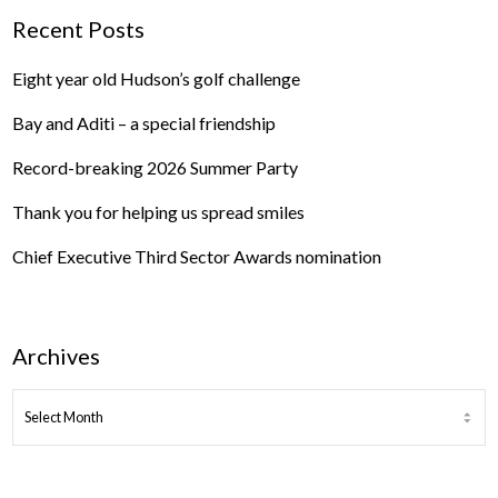
Recent Posts
Eight year old Hudson’s golf challenge
Bay and Aditi – a special friendship
Record-breaking 2026 Summer Party
Thank you for helping us spread smiles
Chief Executive Third Sector Awards nomination
Archives
ARCHIVES