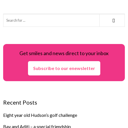
Get smiles and news direct to your inbox
Subscribe to our enewsletter
Recent Posts
Eight year old Hudson’s golf challenge
Bay and Aditi – a special friendship