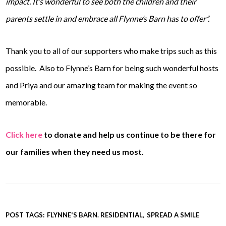
impact. It’s wonderful to see both the children and their
parents settle in and embrace all Flynne’s Barn has to offer”.
Thank you to all of our supporters who make trips such as this
possible. Also to Flynne’s Barn for being such wonderful hosts
and Priya and our amazing team for making the event so
memorable.
Click here
to donate and help us continue to be there for
our families when they need us most.
POST TAGS:
FLYNNE'S BARN. RESIDENTIAL
SPREAD A SMILE