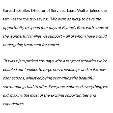
Spread a Smile’s Director of Services, Laura Walter joined the
families for the trip saying,
“We were so lucky to have the
opportunity to spend four days at Flynne’s Barn with some of
the wonderful families we support – all of whom have a child
undergoing treatment for cancer.
“It was a jam packed few days with a range of activities which
enabled our families to forge new friendships and make new
connections, whilst enjoying everything the beautiful
surroundings had to offer. Everyone embraced everything we
did, making the most of the exciting opportunities and
experiences.