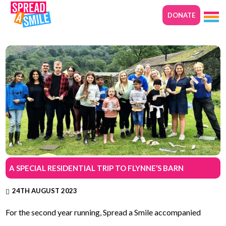
DONATE
A SPECIAL RESIDENTIAL TRIP TO FLYNNE’S BARN
24TH AUGUST 2023
For the second year running, Spread a Smile accompanied