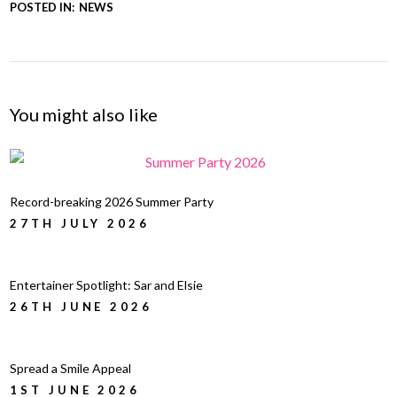
POSTED IN:
NEWS
You might also like
Record-breaking 2026 Summer Party
27TH JULY 2026
Entertainer Spotlight: Sar and Elsie
26TH JUNE 2026
Spread a Smile Appeal
1ST JUNE 2026