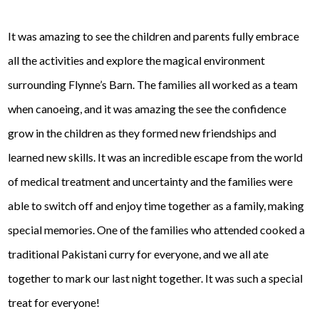
It was amazing to see the children and parents fully embrace
all the activities and explore the magical environment
surrounding Flynne’s Barn. The families all worked as a team
when canoeing, and it was amazing the see the confidence
grow in the children as they formed new friendships and
learned new skills. It was an incredible escape from the world
of medical treatment and uncertainty and the families were
able to switch off and enjoy time together as a family, making
special memories. One of the families who attended cooked a
traditional Pakistani curry for everyone, and we all ate
together to mark our last night together. It was such a special
treat for everyone!