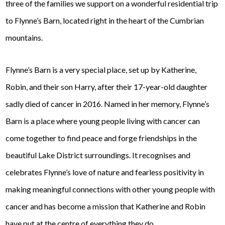
three of the families we support on a wonderful residential trip
to Flynne’s Barn, located right in the heart of the Cumbrian
mountains.
Flynne’s Barn is a very special place, set up by Katherine,
Robin, and their son Harry, after their 17-year-old daughter
sadly died of cancer in 2016. Named in her memory, Flynne’s
Barn is a place where young people living with cancer can
come together to find peace and forge friendships in the
beautiful Lake District surroundings. It recognises and
celebrates Flynne’s love of nature and fearless positivity in
making meaningful connections with other young people with
cancer and has become a mission that Katherine and Robin
have put at the centre of everything they do.