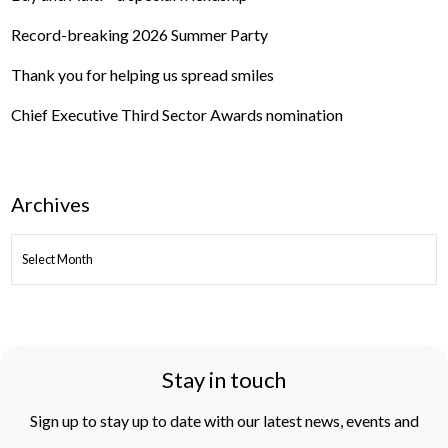
Record-breaking 2026 Summer Party
Thank you for helping us spread smiles
Chief Executive Third Sector Awards nomination
Archives
ARCHIVES
Stay in touch
Sign up to stay up to date with our latest news, events and