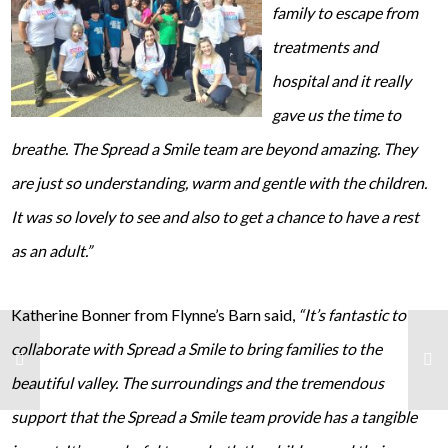
family to escape from
treatments and
hospital and it really
gave us the time to
breathe. The Spread a Smile team are beyond amazing. They
are just so understanding, warm and gentle with the children.
It was so lovely to see and also to get a chance to have a rest
as an adult.”
Katherine Bonner from Flynne’s Barn said,
“It’s fantastic to
collaborate with Spread a Smile to bring families to the
beautiful valley. The surroundings and the tremendous
support that the Spread a Smile team provide has a tangible