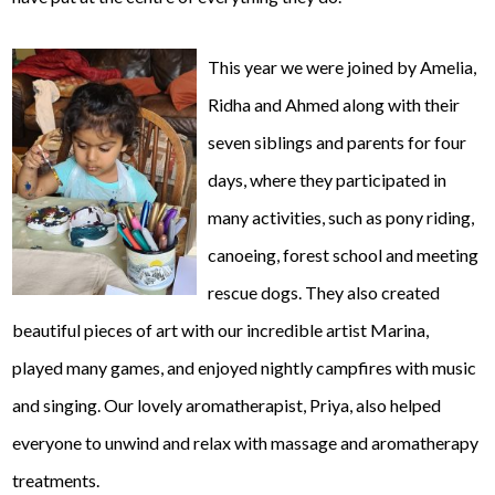
This year we were joined by Amelia,
Ridha and Ahmed along with their
seven siblings and parents for four
days, where they participated in
many activities, such as pony riding,
canoeing, forest school and meeting
rescue dogs. They also created
beautiful pieces of art with our incredible artist Marina,
played many games, and enjoyed nightly campfires with music
and singing. Our lovely aromatherapist, Priya, also helped
everyone to unwind and relax with massage and aromatherapy
treatments.