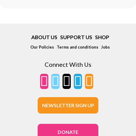
ABOUT US
SUPPORT US
SHOP
Our Policies
Terms and conditions
Jobs
Connect With Us
NEWSLETTER SIGN UP
DONATE