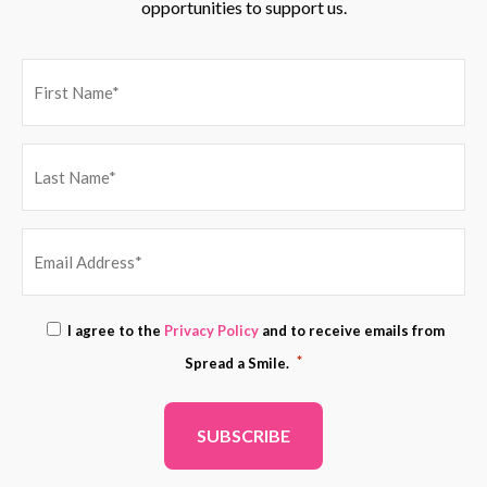
opportunities to support us.
EMAIL
Consent
I agree to the
Privacy Policy
and to receive emails from
ADDRESS
*
*
Spread a Smile.
*