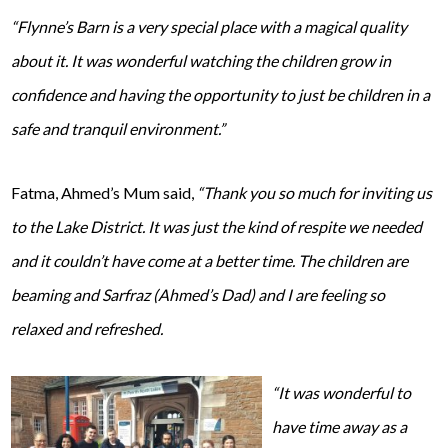
“Flynne’s Barn is a very special place with a magical quality
about it. It was wonderful watching the children grow in
confidence and having the opportunity to just be children in a
safe and tranquil environment.”
Fatma, Ahmed’s Mum said,
“Thank you so much for inviting us
to the Lake District. It was just the kind of respite we needed
and it couldn’t have come at a better time. The children are
beaming and Sarfraz (Ahmed’s Dad) and I are feeling so
relaxed and refreshed.
“It was wonderful to
have time away as a