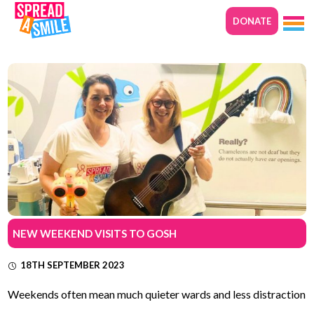
DONATE
NEW WEEKEND VISITS TO GOSH
18TH SEPTEMBER 2023
Weekends often mean much quieter wards and less distraction