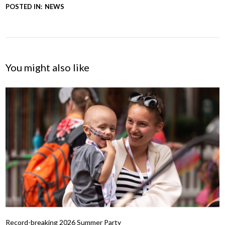
POSTED IN:
NEWS
You might also like
Record-breaking 2026 Summer Party