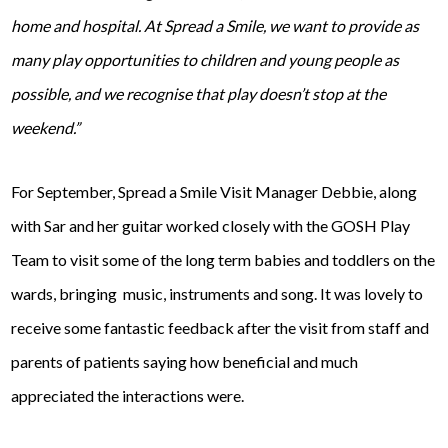
home and hospital. At Spread a Smile, we want to provide as
many play opportunities to children and young people as
possible, and we recognise that play doesn’t stop at the
weekend.”
For September, Spread a Smile Visit Manager Debbie, along
with Sar and her guitar worked closely with the GOSH Play
Team to visit some of the long term babies and toddlers on the
wards, bringing music, instruments and song. It was lovely to
receive some fantastic feedback after the visit from staff and
parents of patients saying how beneficial and much
appreciated the interactions were.