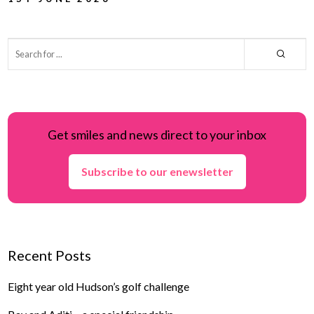
Get smiles and news direct to your inbox
Subscribe to our enewsletter
Recent Posts
Eight year old Hudson’s golf challenge