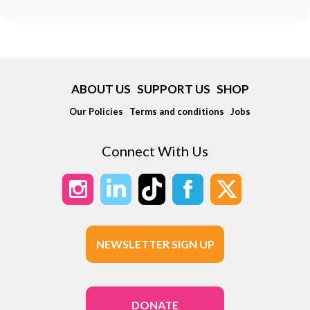
ABOUT US
SUPPORT US
SHOP
Our Policies
Terms and conditions
Jobs
Connect With Us
NEWSLETTER SIGN UP
DONATE