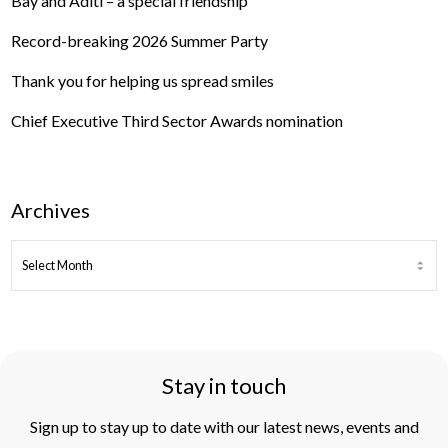
Bay and Aditi – a special friendship
Record-breaking 2026 Summer Party
Thank you for helping us spread smiles
Chief Executive Third Sector Awards nomination
Archives
ARCHIVES
Stay in touch
Sign up to stay up to date with our latest news, events and