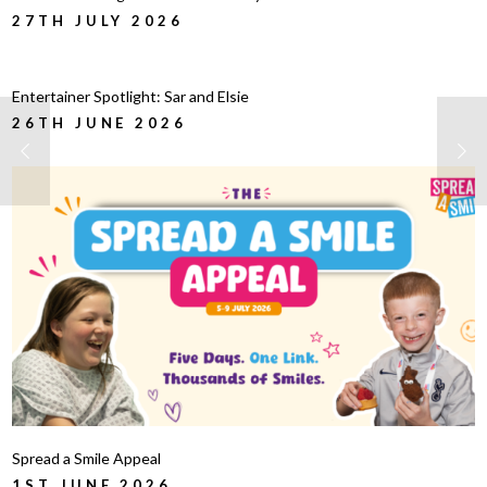
27TH JULY 2026
Entertainer Spotlight: Sar and Elsie
26TH JUNE 2026
Spread a Smile Appeal
1ST JUNE 2026