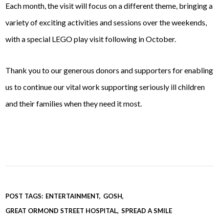
Each month, the visit will focus on a different theme, bringing a
variety of exciting activities and sessions over the weekends,
with a special LEGO play visit following in October.
Thank you to our generous donors and supporters for enabling
us to continue our vital work supporting seriously ill children
and their families when they need it most.
POST TAGS:
ENTERTAINMENT
GOSH
GREAT ORMOND STREET HOSPITAL
SPREAD A SMILE