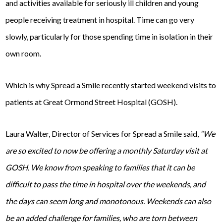
and activities available for seriously ill children and young
people receiving treatment in hospital. Time can go very
slowly, particularly for those spending time in isolation in their
own room.
Which is why Spread a Smile recently started weekend visits to
patients at Great Ormond Street Hospital (GOSH).
Laura Walter, Director of Services for Spread a Smile said,
“We
are so excited to now be offering a monthly Saturday visit at
GOSH. We know from speaking to families that it can be
difficult to pass the time in hospital over the weekends, and
the days can seem long and monotonous. Weekends can also
be an added challenge for families, who are torn between