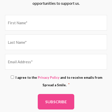
opportunities to support us.
EMAIL
Consent
I agree to the
Privacy Policy
and to receive emails from
ADDRESS
*
*
Spread a Smile.
*