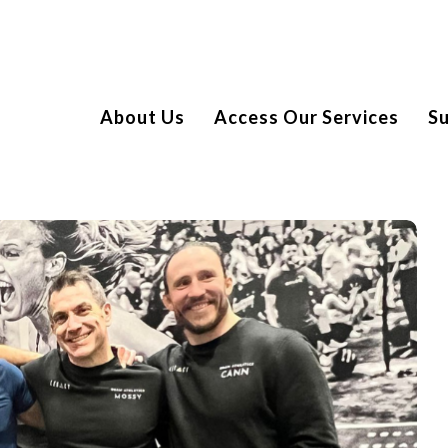
About Us
Access Our Services
S