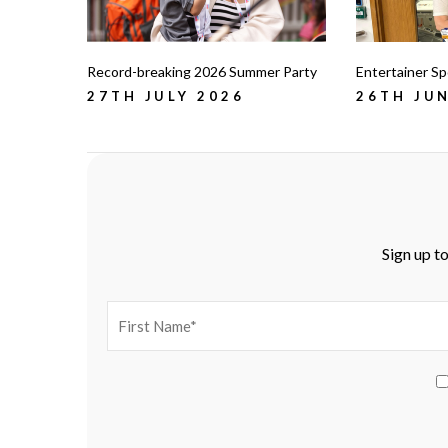
Record-breaking 2026 Summer Party
Entertainer Spo
27TH JULY 2026
26TH JUN
Sign up to