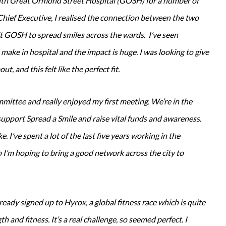
 with Great Ormond Street Hospital (GOSH) for a number of
Chief Executive, I realised the connection between the two
sit GOSH to spread smiles across the wards. I’ve seen
 make in hospital and the impact is huge. I was looking to give
ut, and this felt like the perfect fit.
mmittee and really enjoyed my first meeting. We’re in the
support Spread a Smile and raise vital funds and awareness.
e. I’ve spent a lot of the last five years working in the
 I’m hoping to bring a good network across the city to
ready signed up to Hyrox, a global fitness race which is quite
 and fitness. It’s a real challenge, so seemed perfect. I