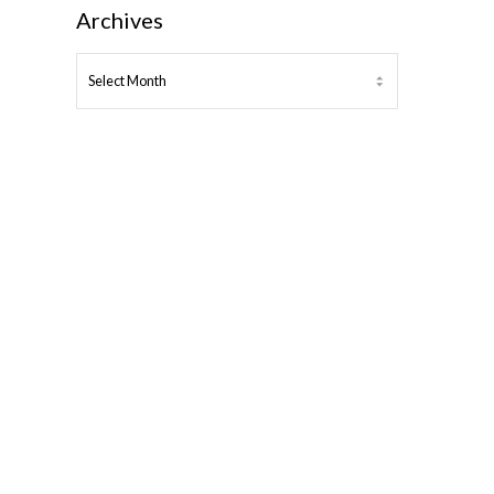
Archives
ARCHIVES