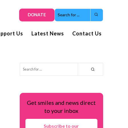
DONATE
upport Us
Latest News
Contact Us
Get smiles and news direct
to your inbox
Subscribe to our