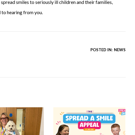
read smiles to seriously ill children and their families,
 to hearing from you.
POSTED IN:
NEWS