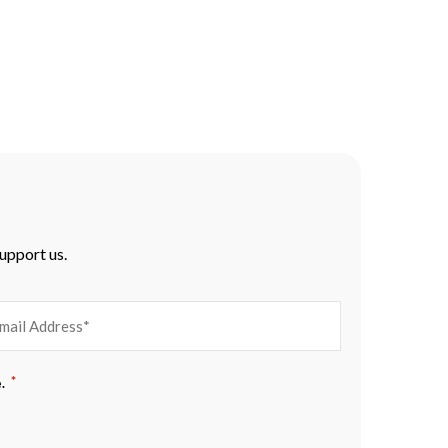
support us.
EMAIL
*
.
ADDRESS