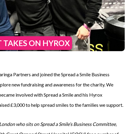
T TAKES ON HYROX
ringa Partners and joined the Spread a Smile Business
plore new fundraising and awareness for the charity. We
ecame involved with Spread a Smile and his Hyrox
aised £3,000 to help spread smiles to the families we support.
 London who sits on Spread a Smile’s Business Committee,