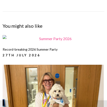
You might also like
Record-breaking 2026 Summer Party
27TH JULY 2026