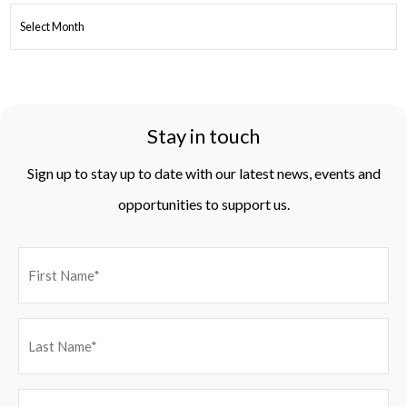
ARCHIVES
Stay in touch
Sign up to stay up to date with our latest news, events and
opportunities to support us.