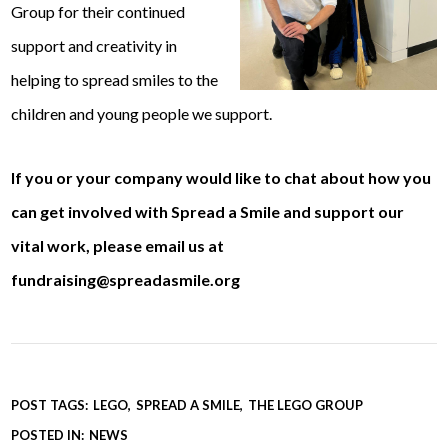
Group for their continued
support and creativity in
helping to spread smiles to the
children and young people we support.
If you or your company would like to chat about how you
can get involved with Spread a Smile and support our
vital work, please email us at
fundraising@spreadasmile.org
POST TAGS:
LEGO
SPREAD A SMILE
THE LEGO GROUP
POSTED IN:
NEWS