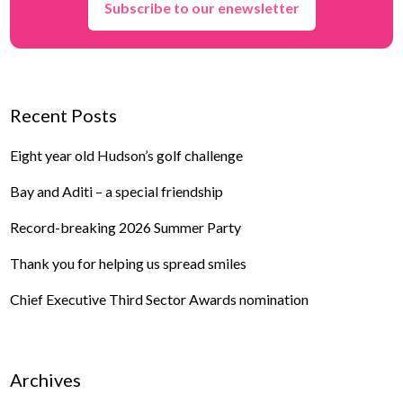
Subscribe to our enewsletter
Recent Posts
Eight year old Hudson’s golf challenge
Bay and Aditi – a special friendship
Record-breaking 2026 Summer Party
Thank you for helping us spread smiles
Chief Executive Third Sector Awards nomination
Archives