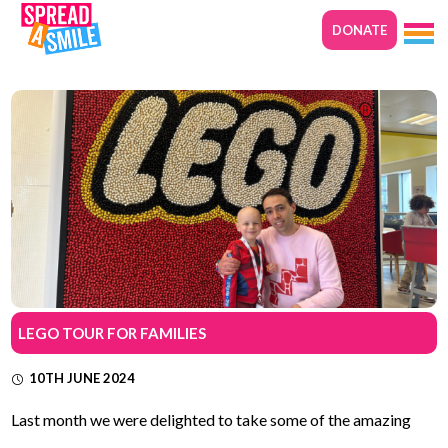
DONATE
LEGO TOUR FOR FAMILIES
10TH JUNE 2024
Last month we were delighted to take some of the amazing