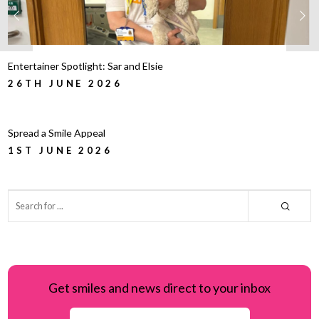
Entertainer Spotlight: Sar and Elsie
26TH JUNE 2026
Spread a Smile Appeal
1ST JUNE 2026
Get smiles and news direct to your inbox