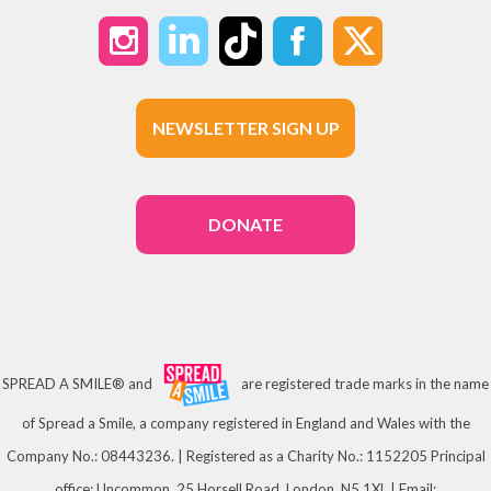
NEWSLETTER SIGN UP
DONATE
SPREAD A SMILE® and
are registered trade marks in the name
of Spread a Smile, a company registered in England and Wales with the
Company No.: 08443236. | Registered as a Charity No.: 1152205 Principal
office: Uncommon, 25 Horsell Road, London, N5 1XL | Email: