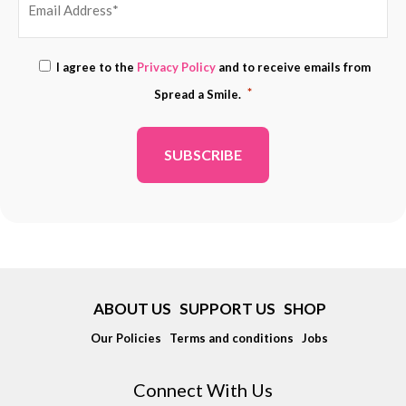
EMAIL
Consent
I agree to the
Privacy Policy
and to receive emails from
ADDRESS
*
*
Spread a Smile.
*
ABOUT US
SUPPORT US
SHOP
Our Policies
Terms and conditions
Jobs
Connect With Us