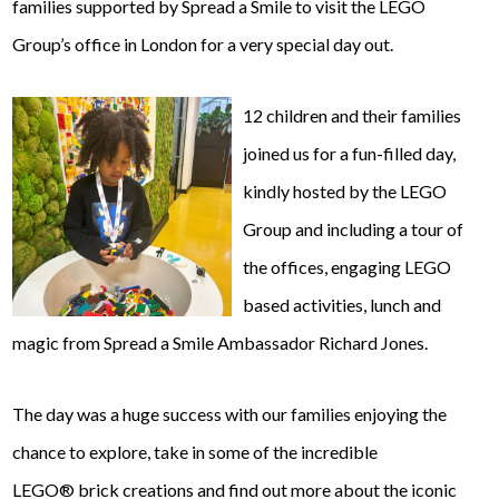
families supported by Spread a Smile to visit the LEGO
Group’s office in London for a very special day out.
12 children and their families
joined us for a fun-filled day,
kindly hosted by the LEGO
Group and including a tour of
the offices, engaging LEGO
based activities, lunch and
magic from Spread a Smile Ambassador Richard Jones.
The day was a huge success with our families enjoying the
chance to explore, take in some of the incredible
LEGO® brick creations and find out more about the iconic