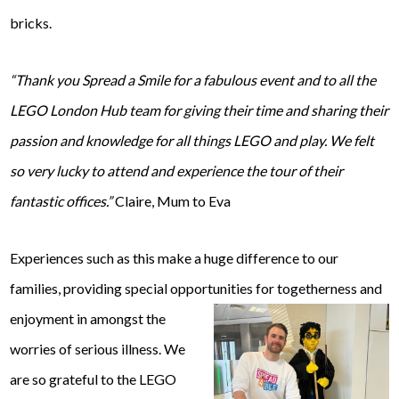
bricks.
“Thank you Spread a Smile for a fabulous event and to all the
LEGO London Hub team for giving their time and sharing their
passion and knowledge for all things LEGO and play. We felt
so very lucky to attend and experience the tour of their
fantastic offices.”
Claire, Mum to Eva
Experiences such as this make a huge difference to our
families, providing special opportunities for togetherness
and
enjoyment in amongst the
worries of serious illness. We
are so grateful to the LEGO