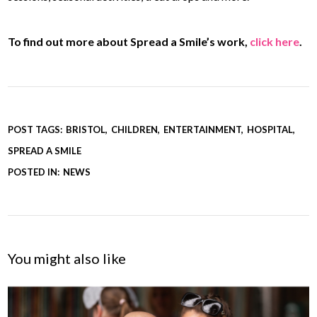
To find out more about Spread a Smile’s work,
click here
.
POST TAGS:
BRISTOL
CHILDREN
ENTERTAINMENT
HOSPITAL
SPREAD A SMILE
POSTED IN:
NEWS
You might also like