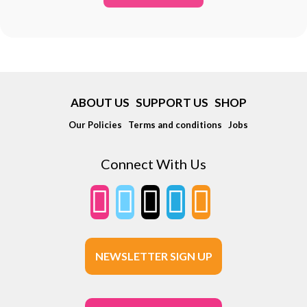
ABOUT US
SUPPORT US
SHOP
Our Policies
Terms and conditions
Jobs
Connect With Us
NEWSLETTER SIGN UP