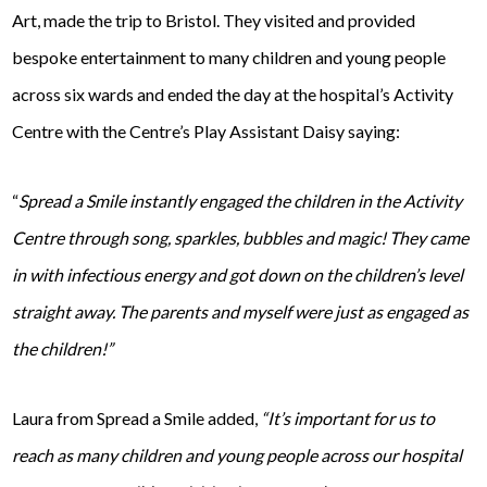
Art, made the trip to Bristol. They visited and provided
bespoke entertainment to many children and young people
across six wards and ended the day at the hospital’s Activity
Centre with the Centre’s Play Assistant Daisy saying:
“
Spread a Smile instantly engaged the children in the Activity
Centre through song, sparkles, bubbles and magic! They came
in with infectious energy and got down on the children’s level
straight away. The parents and myself were just as engaged as
the children!”
Laura from Spread a Smile added,
“It’s important for us to
reach as many children and young people across our hospital