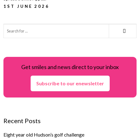
1ST JUNE 2026
Get smiles and news direct to your inbox
Subscribe to our enewsletter
Recent Posts
Eight year old Hudson’s golf challenge