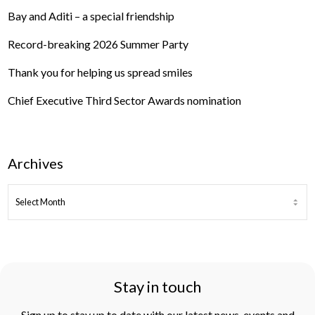
Bay and Aditi – a special friendship
Record-breaking 2026 Summer Party
Thank you for helping us spread smiles
Chief Executive Third Sector Awards nomination
Archives
ARCHIVES
Stay in touch
Sign up to stay up to date with our latest news, events and