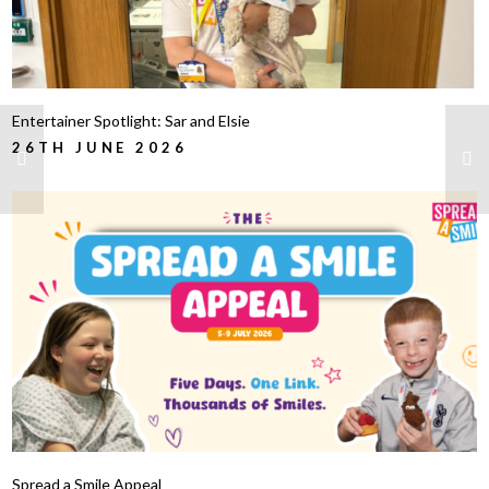
Entertainer Spotlight: Sar and Elsie
26TH JUNE 2026
Spread a Smile Appeal