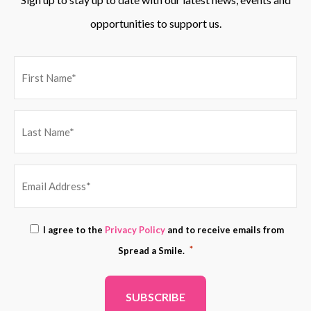
opportunities to support us.
EMAIL
Consent
I agree to the
Privacy Policy
and to receive emails from
ADDRESS
*
*
Spread a Smile.
*