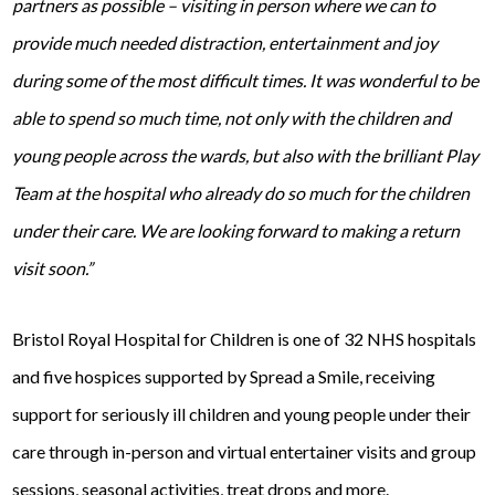
partners as possible – visiting in person where we can to
provide much needed distraction, entertainment and joy
during some of the most difficult times. It was wonderful to be
able to spend so much time, not only with the children and
young people across the wards, but also with the brilliant Play
Team at the hospital who already do so much for the children
under their care. We are looking forward to making a return
visit soon.”
Bristol Royal Hospital for Children is one of 32 NHS hospitals
and five hospices supported by Spread a Smile, receiving
support for seriously ill children and young people under their
care through in-person and virtual entertainer visits and group
sessions, seasonal activities, treat drops and more.