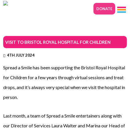
DONATE
VISIT TO BRISTOL ROYAL HOSPITAL FOR CHILDREN
4TH JULY 2024
Spread a Smile has been supporting the Bristol Royal Hospital
for Children for a few years through virtual sessions and treat
drops, and it’s always very special when we visit the hospital in
person.
Last month, a team of Spread a Smile entertainers along with
our Director of Services Laura Walter and Marina our Head of