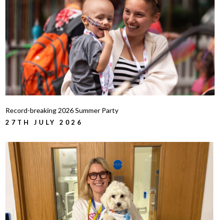
Record-breaking 2026 Summer Party
27TH JULY 2026