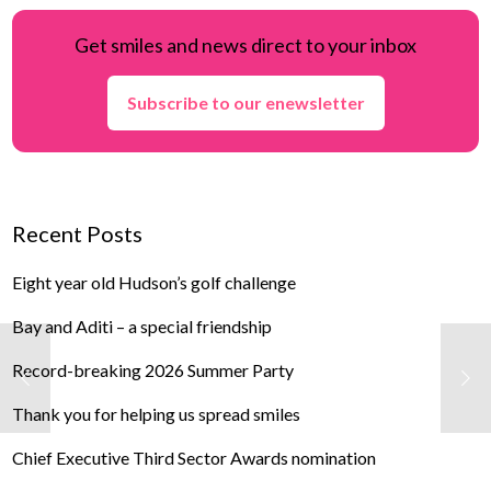
Get smiles and news direct to your inbox
Subscribe to our enewsletter
Recent Posts
Eight year old Hudson’s golf challenge
Bay and Aditi – a special friendship
Record-breaking 2026 Summer Party
Thank you for helping us spread smiles
Chief Executive Third Sector Awards nomination