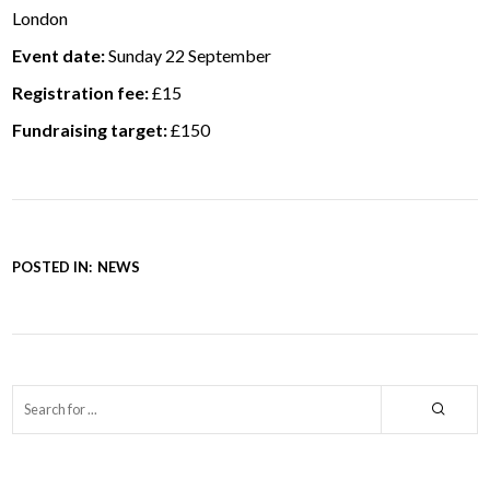
London
Event date:
Sunday 22 September
Registration fee:
£15
Fundraising target:
£150
POSTED IN:
NEWS