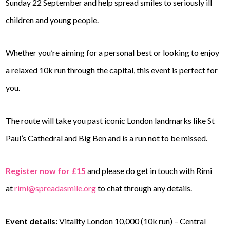
Sunday 22 September and help spread smiles to seriously ill
children and young people.
Whether you’re aiming for a personal best or looking to enjoy
a relaxed 10k run through the capital, this event is perfect for
you.
The route will take you past iconic London landmarks like St
Paul’s Cathedral and Big Ben and is a run not to be missed.
Register now for £15
and please do get in touch with Rimi
at
rimi@spreadasmile.org
to chat through any details.
Event details:
Vitality London 10,000 (10k run) – Central