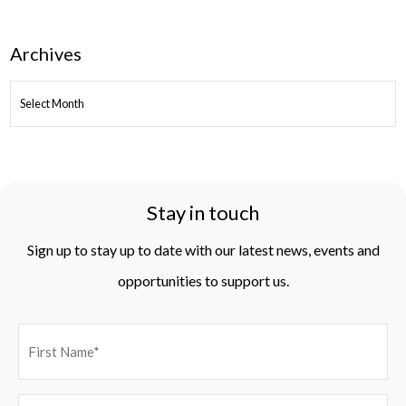
Archives
ARCHIVES
Stay in touch
Sign up to stay up to date with our latest news, events and
opportunities to support us.