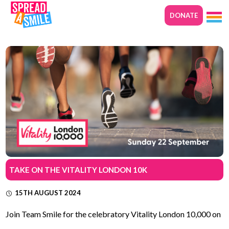
DONATE
TAKE ON THE VITALITY LONDON 10K
15TH AUGUST 2024
Join Team Smile for the celebratory Vitality London 10,000 on