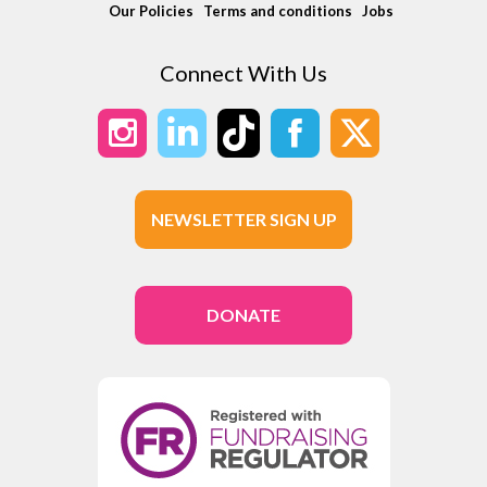
Our Policies
Terms and conditions
Jobs
Connect With Us
NEWSLETTER SIGN UP
DONATE