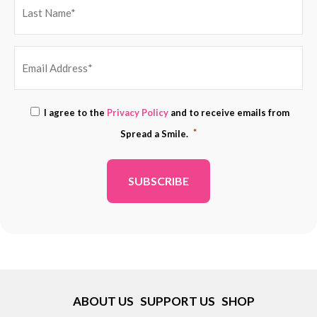
EMAIL
Consent
I agree to the
Privacy Policy
and to receive emails from
ADDRESS
*
*
Spread a Smile.
*
ABOUT US
SUPPORT US
SHOP