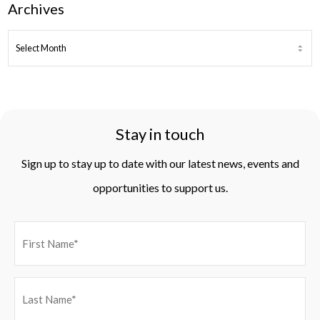
Archives
ARCHIVES
Stay in touch
Sign up to stay up to date with our latest news, events and
opportunities to support us.