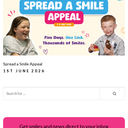
Spread a Smile Appeal
1ST JUNE 2026
Get smiles and news direct to your inbox