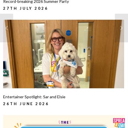
Record-breaking 2026 Summer Party
27TH JULY 2026
Entertainer Spotlight: Sar and Elsie
26TH JUNE 2026