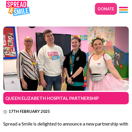
DONATE
QUEEN ELIZABETH HOSPITAL PARTNERSHIP
17TH FEBRUARY 2025
Spread a Smile is delighted to announce a new partnership with