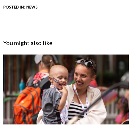
POSTED IN:
NEWS
You might also like