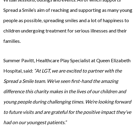
Spread a Smile’s aim of reaching and supporting as many young
people as possible, spreading smiles and a lot of happiness to
children undergoing treatment for serious illnesses and their
families.
Summer Pavitt, Healthcare Play Specialist at Queen Elizabeth
Hospital, said:
“At LGT, we are excited to partner with the
Spread a Smile team. We’ve seen first-hand the amazing
difference this charity makes in the lives of our children and
young people during challenging times. We’re looking forward
to future visits and are grateful for the positive impact they’ve
had on our youngest patients.”