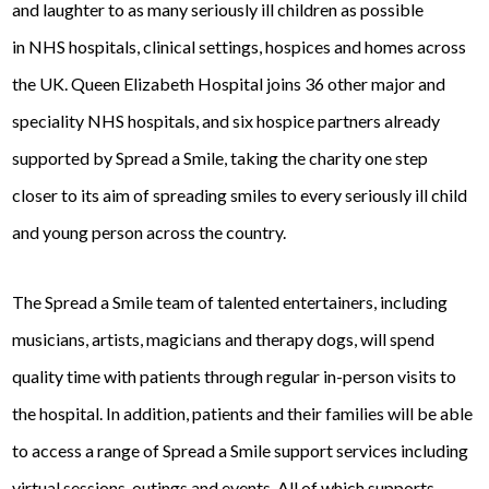
and laughter to as many seriously ill children as possible
in NHS hospitals, clinical settings, hospices and homes across
the UK. Queen Elizabeth Hospital joins 36 other major and
speciality NHS hospitals, and six hospice partners already
supported by Spread a Smile, taking the charity one step
closer to its aim of spreading smiles to every seriously ill child
and young person across the country.
The Spread a Smile team of talented entertainers, including
musicians, artists, magicians and therapy dogs, will spend
quality time with patients through regular in-person visits to
the hospital. In addition, patients and their families will be able
to access a range of Spread a Smile support services including
virtual sessions, outings and events. All of which supports