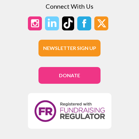
Connect With Us
NEWSLETTER SIGN UP
DONATE