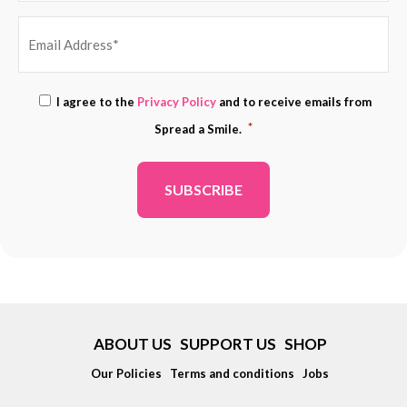
EMAIL
Consent
I agree to the
Privacy Policy
and to receive emails from
ADDRESS
*
*
Spread a Smile.
*
ABOUT US
SUPPORT US
SHOP
Our Policies
Terms and conditions
Jobs