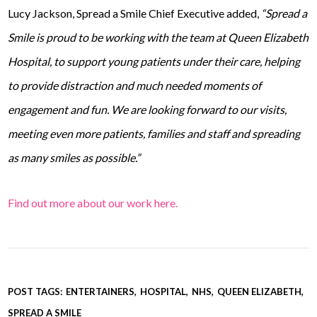
Lucy Jackson, Spread a Smile Chief Executive added,
“Spread a
Smile is proud to be working with the team at Queen Elizabeth
Hospital, to support young patients under their care, helping
to provide distraction and much needed moments of
engagement and fun. We are looking forward to our visits,
meeting even more patients, families and staff and spreading
as many smiles as possible.”
Find out more about our work here.
POST TAGS:
ENTERTAINERS
HOSPITAL
NHS
QUEEN ELIZABETH
SPREAD A SMILE