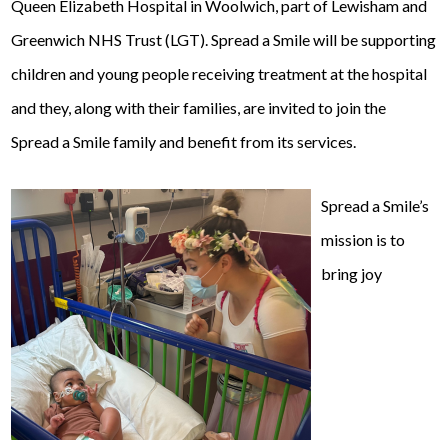
Queen Elizabeth Hospital in Woolwich, part of Lewisham and
Greenwich NHS Trust (LGT). Spread a Smile will be supporting
children and young people receiving treatment at the hospital
and they, along with their families, are invited to join the
Spread a Smile family and benefit from its services.
Spread a Smile’s
mission is to
bring joy