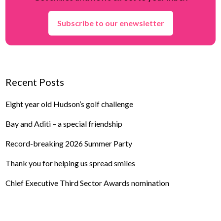
Subscribe to our enewsletter
Recent Posts
Eight year old Hudson’s golf challenge
Bay and Aditi – a special friendship
Record-breaking 2026 Summer Party
Thank you for helping us spread smiles
Chief Executive Third Sector Awards nomination