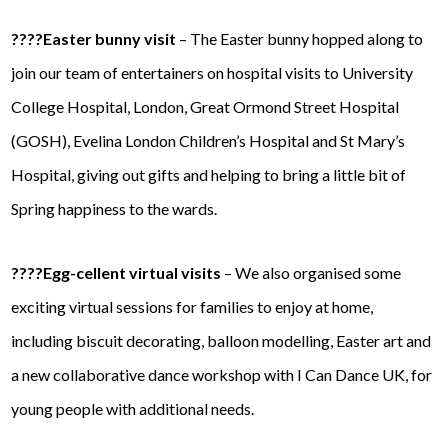
????Easter bunny visit
– The Easter bunny hopped along to
join our team of entertainers on hospital visits to University
College Hospital, London, Great Ormond Street Hospital
(GOSH), Evelina London Children’s Hospital and St Mary’s
Hospital, giving out gifts and helping to bring a little bit of
Spring happiness to the wards.
????Egg-cellent virtual visits
– We also organised some
exciting virtual sessions for families to enjoy at home,
including biscuit decorating, balloon modelling, Easter art and
a new collaborative dance workshop with I Can Dance UK, for
young people with additional needs.