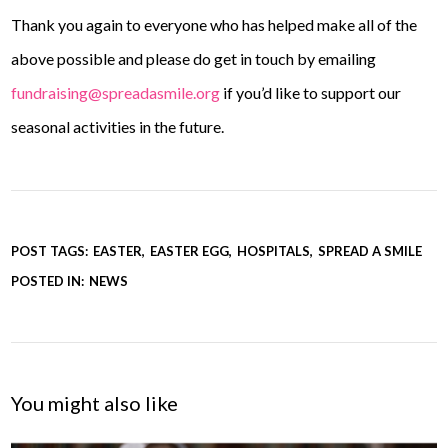
Thank you again to everyone who has helped make all of the
above possible and please do get in touch by emailing
fundraising@spreadasmile.org
if you’d like to support our
seasonal activities in the future.
POST TAGS:
EASTER
EASTER EGG
HOSPITALS
SPREAD A SMILE
POSTED IN:
NEWS
You might also like