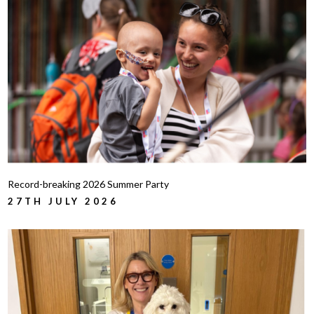
Record-breaking 2026 Summer Party
27TH JULY 2026