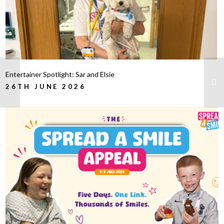
Entertainer Spotlight: Sar and Elsie
26TH JUNE 2026