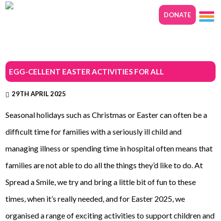
DONATE
EGG-CELLENT EASTER ACTIVITIES FOR ALL
29TH APRIL 2025
Seasonal holidays such as Christmas or Easter can often be a
difficult time for families with a seriously ill child and
managing illness or spending time in hospital often means that
families are not able to do all the things they’d like to do. At
Spread a Smile, we try and bring a little bit of fun to these
times, when it’s really needed, and for Easter 2025, we
organised a range of exciting activities to support children and