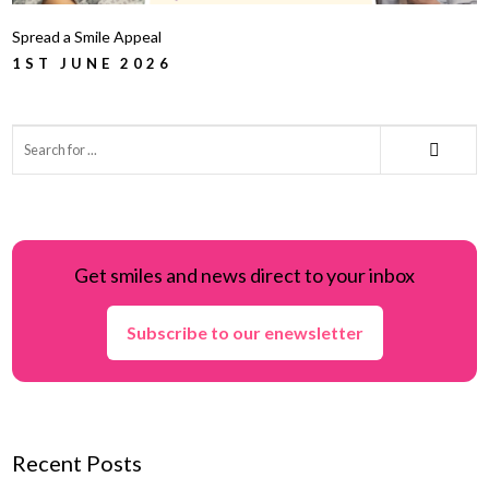
Spread a Smile Appeal
1ST JUNE 2026
Get smiles and news direct to your inbox
Subscribe to our enewsletter
Recent Posts