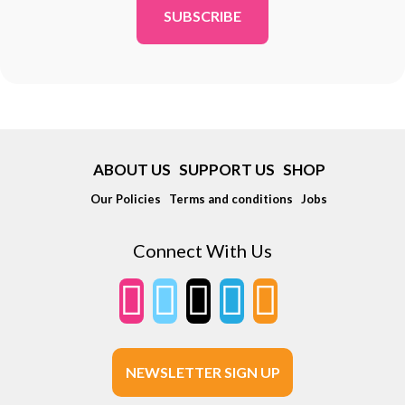
ABOUT US
SUPPORT US
SHOP
Our Policies
Terms and conditions
Jobs
Connect With Us
NEWSLETTER SIGN UP