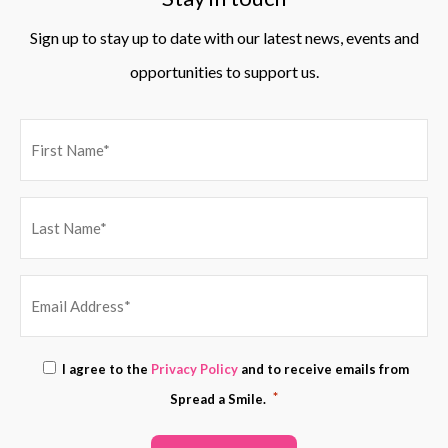
Sign up to stay up to date with our latest news, events and
opportunities to support us.
EMAIL
Consent
I agree to the
Privacy Policy
and to receive emails from
ADDRESS
*
*
Spread a Smile.
*