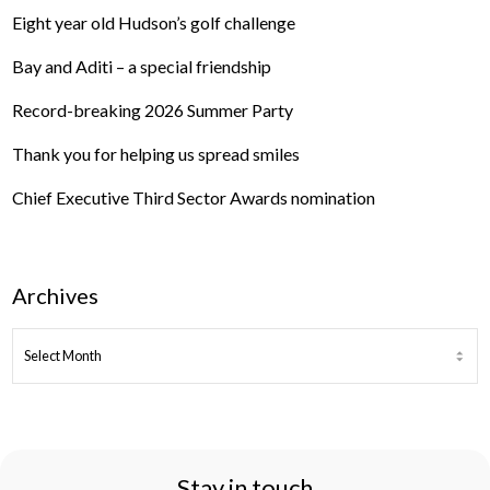
Eight year old Hudson’s golf challenge
Bay and Aditi – a special friendship
Record-breaking 2026 Summer Party
Thank you for helping us spread smiles
Chief Executive Third Sector Awards nomination
Archives
ARCHIVES
Stay in touch