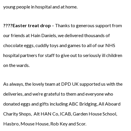
young people in hospital and at home.
????Easter treat drop
– Thanks to generous support from
our friends at Hain Daniels, we delivered thousands of
chocolate eggs, cuddly
toys and games to all of our NHS
hospital partners for staff to give out to seriously ill children
on the wards.
As always, the lovely team at DPD UK supported us with the
deliveries, and we’re grateful to them and everyone who
donated eggs and gifts including ABC Bridging, All Aboard
Charity Shops, Alt HAN Co, ICAB, Garden House School,
Hasbro, Mouse House, Rob Key and Scor.