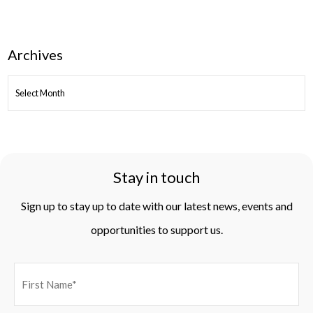
Archives
ARCHIVES
Stay in touch
Sign up to stay up to date with our latest news, events and
opportunities to support us.