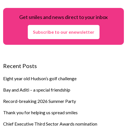
Get smiles and news direct to your inbox
Subscribe to our enewsletter
Recent Posts
Eight year old Hudson’s golf challenge
Bay and Aditi – a special friendship
Record-breaking 2026 Summer Party
Thank you for helping us spread smiles
Chief Executive Third Sector Awards nomination