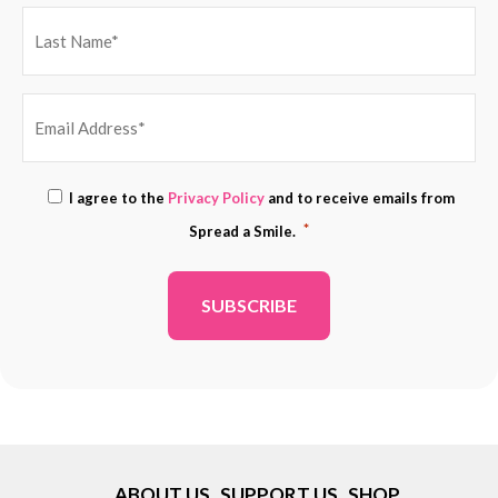
EMAIL
Consent
I agree to the
Privacy Policy
and to receive emails from
ADDRESS
*
*
Spread a Smile.
*
ABOUT US
SUPPORT US
SHOP