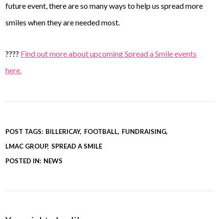
future event, there are so many ways to help us spread more
smiles when they are needed most.
????
Find out more about upcoming Spread a Smile events
here.
POST TAGS:
BILLERICAY
FOOTBALL
FUNDRAISING
LMAC GROUP
SPREAD A SMILE
POSTED IN:
NEWS