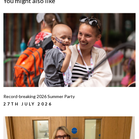
You might also like
Record-breaking 2026 Summer Party
27TH JULY 2026