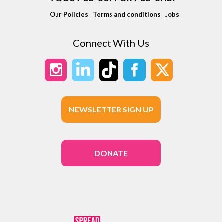
Our Policies
Terms and conditions
Jobs
Connect With Us
NEWSLETTER SIGN UP
DONATE