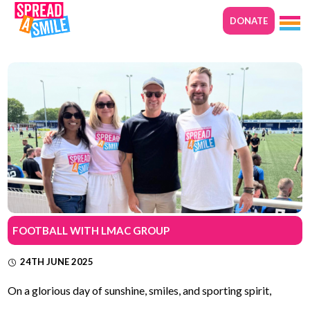
DONATE
FOOTBALL WITH LMAC GROUP
24TH JUNE 2025
On a glorious day of sunshine, smiles, and sporting spirit,