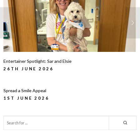
Entertainer Spotlight: Sar and Elsie
26TH JUNE 2026
Spread a Smile Appeal
1ST JUNE 2026