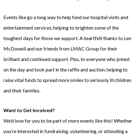
Events like go a long way to help fund our hospital visits and
entertainment services, helping to brighten some of the
toughest days for those we support. A heartfelt thanks to Lee
McDowell and our friends from LMAC Group for their
brilliant and continued support. Plus, to everyone who joined
on the day and took part in the raffle and auction, helping to
raise vital funds to spread more smiles to seriously ill children
and their families.
Want to Get Involved?
We’d love for you to be part of more events like this! Whether
you’re interested in fundraising, volunteering, or attending a