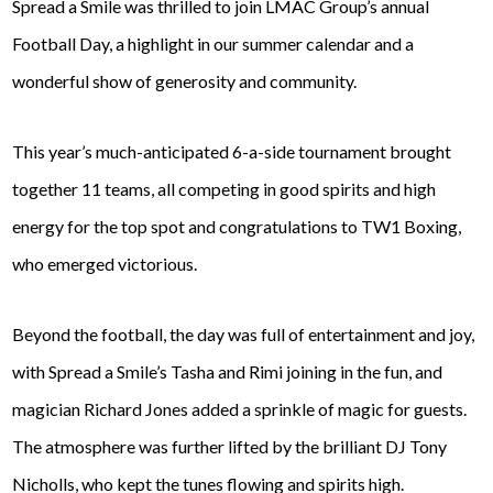
Spread a Smile was thrilled to join LMAC Group’s annual
Football Day, a highlight in our summer calendar and a
wonderful show of generosity and community.
This year’s much-anticipated 6-a-side tournament brought
together 11 teams, all competing in good spirits and high
energy for the top spot and congratulations to TW1 Boxing,
who emerged victorious.
Beyond the football, the day was full of entertainment and joy,
with Spread a Smile’s Tasha and Rimi joining in the fun, and
magician Richard Jones added a sprinkle of magic for guests.
The atmosphere was further lifted by the brilliant DJ Tony
Nicholls, who kept the tunes flowing and spirits high.