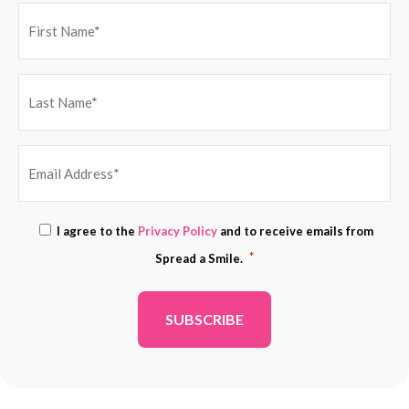
EMAIL
Consent
I agree to the
Privacy Policy
and to receive emails from
ADDRESS
*
*
Spread a Smile.
*