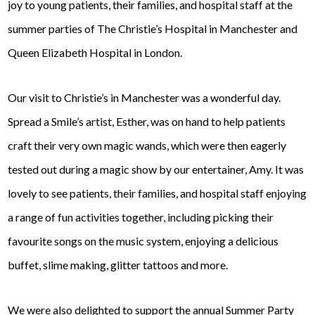
joy to young patients, their families, and hospital staff at the
summer parties of The Christie’s Hospital in Manchester and
Queen Elizabeth Hospital in London.
Our visit to Christie’s in Manchester was a wonderful day.
Spread a Smile’s artist, Esther, was on hand to help patients
craft their very own magic wands, which were then eagerly
tested out during a magic show by our entertainer, Amy. It was
lovely to see patients, their families, and hospital staff enjoying
a range of fun activities together, including picking their
favourite songs on the music system, enjoying a delicious
buffet, slime making, glitter tattoos and more.
We were also delighted to support the annual Summer Party