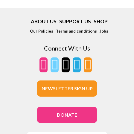
ABOUT US
SUPPORT US
SHOP
Our Policies
Terms and conditions
Jobs
Connect With Us
NEWSLETTER SIGN UP
DONATE