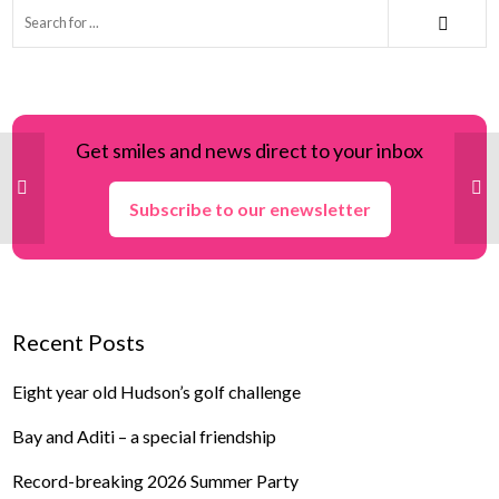
Get smiles and news direct to your inbox
Subscribe to our enewsletter
Recent Posts
Eight year old Hudson’s golf challenge
Bay and Aditi – a special friendship
Record-breaking 2026 Summer Party