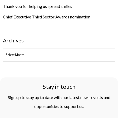
Thank you for helping us spread smiles
Chief Executive Third Sector Awards nomination
Archives
ARCHIVES
Stay in touch
Sign up to stay up to date with our latest news, events and
opportunities to support us.