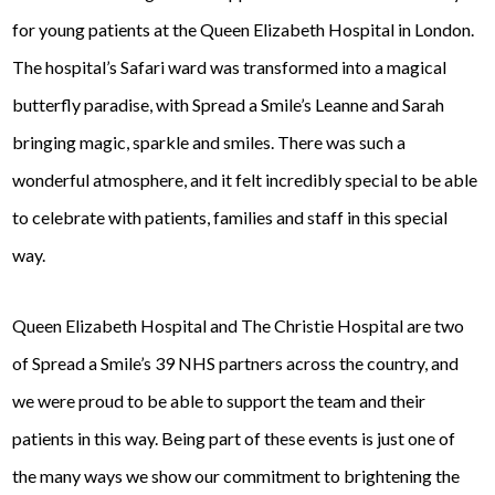
for young patients at the Queen Elizabeth Hospital in London.
The hospital’s Safari ward was transformed into a magical
butterfly paradise, with Spread a Smile’s Leanne and Sarah
bringing magic, sparkle and smiles. There was such a
wonderful atmosphere, and it felt incredibly special to be able
to celebrate with patients, families and staff in this special
way.
Queen Elizabeth Hospital and The Christie Hospital are two
of Spread a Smile’s 39 NHS partners across the country, and
we were proud to be able to support the team and their
patients in this way. Being part of these events is just one of
the many ways we show our commitment to brightening the