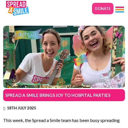
DONATE
SPREAD A SMILE BRINGS JOY TO HOSPITAL PARTIES
18TH JULY 2025
This week, the Spread a Smile team has been busy spreading