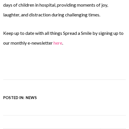
days of children in hospital, providing moments of joy,
laughter, and distraction during challenging times.
Keep up to date with all things Spread a Smile by signing up to
our monthly e-newsletter
here
.
POSTED IN:
NEWS