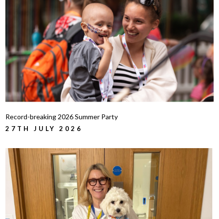
Record-breaking 2026 Summer Party
27TH JULY 2026