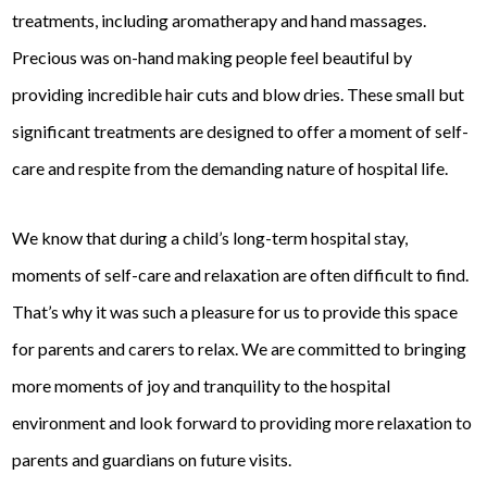
treatments, including aromatherapy and hand massages.
Precious was on-hand making people feel beautiful by
providing incredible hair cuts and blow dries. These small but
significant treatments are designed to offer a moment of self-
care and respite from the demanding nature of hospital life.
We know that during a child’s long-term hospital stay,
moments of self-care and relaxation are often difficult to find.
That’s why it was such a pleasure for us to provide this space
for parents and carers to relax. We are committed to bringing
more moments of joy and tranquility to the hospital
environment and look forward to providing more relaxation to
parents and guardians on future visits.