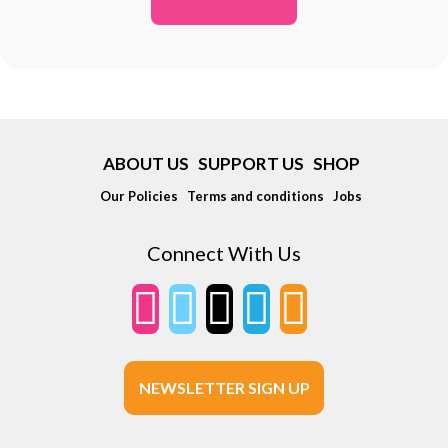
ABOUT US
SUPPORT US
SHOP
Our Policies
Terms and conditions
Jobs
Connect With Us
NEWSLETTER SIGN UP