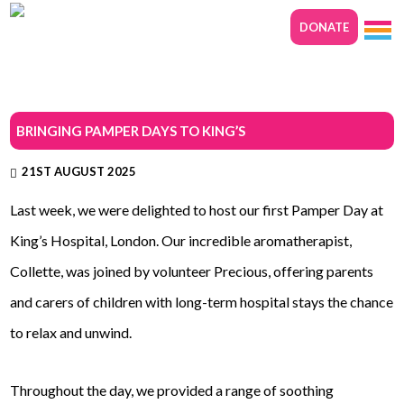
DONATE
BRINGING PAMPER DAYS TO KING’S
21ST AUGUST 2025
Last week, we were delighted to host our first Pamper Day at
King’s Hospital, London. Our incredible aromatherapist,
Collette, was joined by volunteer Precious, offering parents
and carers of children with long-term hospital stays the chance
to relax and unwind.
Throughout the day, we provided a range of soothing