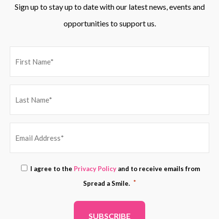
Sign up to stay up to date with our latest news, events and
opportunities to support us.
EMAIL
Consent
I agree to the
Privacy Policy
and to receive emails from
ADDRESS
*
*
Spread a Smile.
*