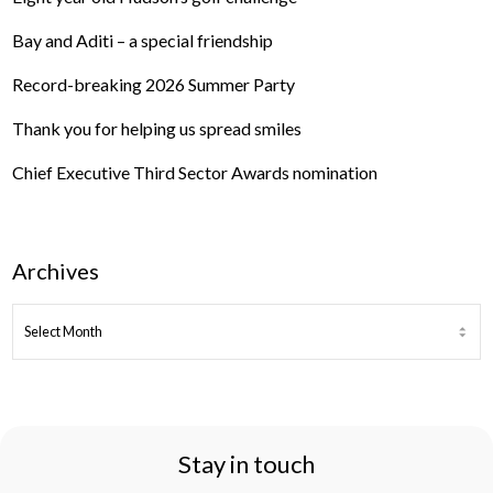
Bay and Aditi – a special friendship
Record-breaking 2026 Summer Party
Thank you for helping us spread smiles
Chief Executive Third Sector Awards nomination
Archives
ARCHIVES
Stay in touch