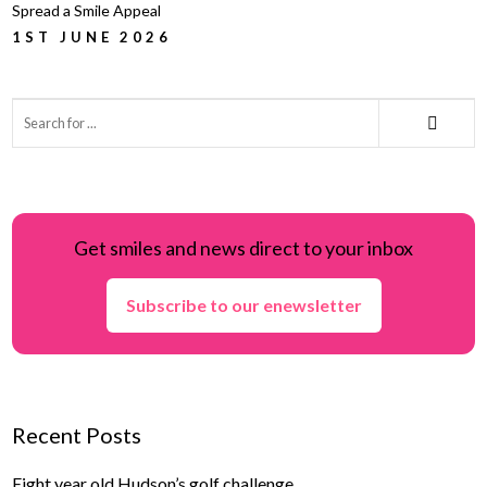
Spread a Smile Appeal
1ST JUNE 2026
Get smiles and news direct to your inbox
Subscribe to our enewsletter
Recent Posts
Eight year old Hudson’s golf challenge