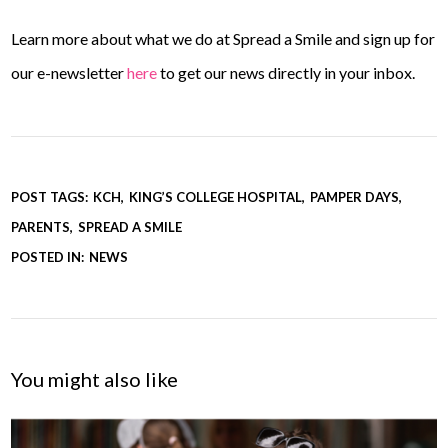
Learn more about what we do at Spread a Smile and sign up for
our e-newsletter
here
to get our news directly in your inbox.
POST TAGS:
KCH
KING’S COLLEGE HOSPITAL
PAMPER DAYS
PARENTS
SPREAD A SMILE
POSTED IN:
NEWS
You might also like