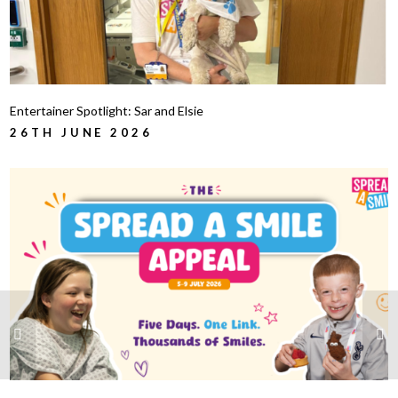
Entertainer Spotlight: Sar and Elsie
26TH JUNE 2026