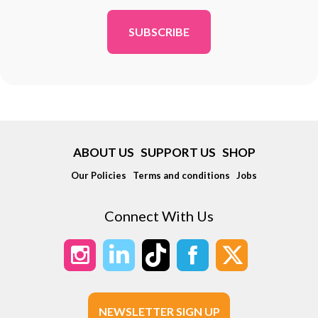
*
ABOUT US
SUPPORT US
SHOP
Our Policies
Terms and conditions
Jobs
Connect With Us
NEWSLETTER SIGN UP