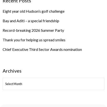
Recent Posts
Eight year old Hudson’s golf challenge
Bay and Aditi – a special friendship
Record-breaking 2026 Summer Party
Thank you for helping us spread smiles
Chief Executive Third Sector Awards nomination
Archives
ARCHIVES