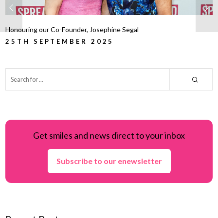
Honouring our Co-Founder, Josephine Segal
25TH SEPTEMBER 2025
Get smiles and news direct to your inbox
Subscribe to our enewsletter