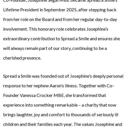
Lifetime President in September 2025, after stepping back
from her role on the Board and from her regular day-to-day
involvement. This honorary role celebrates Josephine’s
extraordinary contribution to Spread a Smile and ensures she
will always remain part of our story, continuing to be a
cherished presence.
Spread a Smile was founded out of Josephine’s deeply personal
response to her nephew Aaron’s illness. Together with Co-
Founder Vanessa Crocker MBE, she transformed that
experience into something remarkable – a charity that now
brings laughter, joy and comfort to thousands of seriously ill
children and their families each year. The values Josephine and