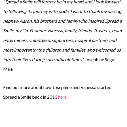
“Spread a Smile will forever be in my heart and I look forward
to following its journey with pride. I want to thank my darling
nephew Aaron, his brothers and family who inspired Spread a
Smile, my Co-Founder Vanessa, family, friends, Trustees, team,
entertainers, volunteers, supporters, hospital partners and
most importantly the children and families who welcomed us
into their lives during such difficult times.”
Josephine Segal
MBE
Find out more about how Josephine and Vanessa started
Spread a Smile back in 2013
here.