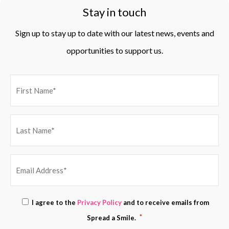
Stay in touch
Sign up to stay up to date with our latest news, events and
opportunities to support us.
EMAIL
Consent
I agree to the
Privacy Policy
and to receive emails from
ADDRESS
*
*
Spread a Smile.