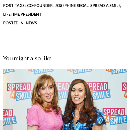
POST TAGS:
CO-FOUNDER
JOSEPHINE SEGAL. SPREAD A SMILE
LIFETIME PRESIDENT
POSTED IN:
NEWS
You might also like