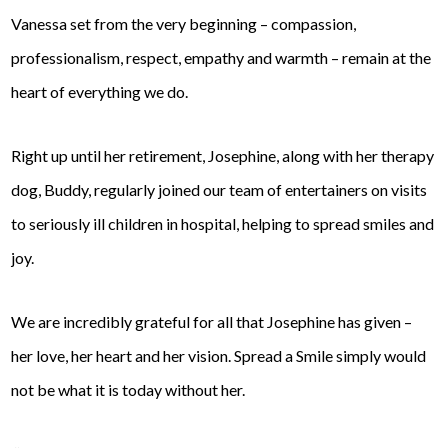
Vanessa set from the very beginning – compassion,
professionalism, respect, empathy and warmth – remain at the
heart of everything we do.
Right up until her retirement, Josephine, along with her therapy
dog, Buddy, regularly joined our team of entertainers on visits
to seriously ill children in hospital, helping to spread smiles and
joy.
We are incredibly grateful for all that Josephine has given –
her love, her heart and her vision. Spread a Smile simply would
not be what it is today without her.