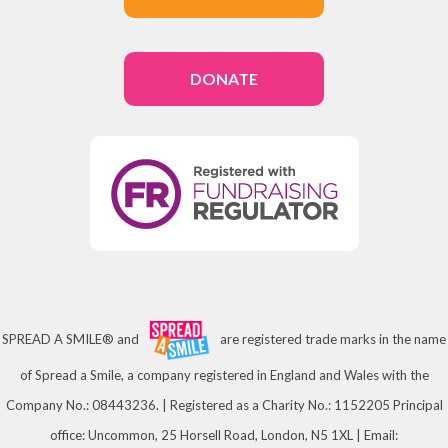
DONATE
SPREAD A SMILE® and
are registered trade marks in the name
of Spread a Smile, a company registered in England and Wales with the
Company No.: 08443236. | Registered as a Charity No.: 1152205 Principal
office: Uncommon, 25 Horsell Road, London, N5 1XL | Email: