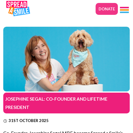
DONATE
JOSEPHINE SEGAL: CO-FOUNDER AND LIFETIME
PRESIDENT
31ST OCTOBER 2025
Co-Founder, Josephine Segal MBE became Spread a Smile’s