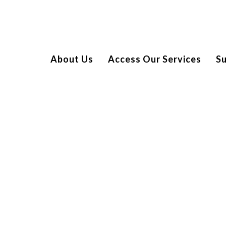
About Us
Access Our Services
S
EENS AT THE MET LOUNGE
ange of bespoke, engaging and inclusive family events for
 by serious illness. We recently hosted a very special ‘teen’