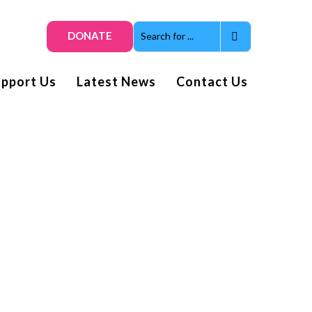
DONATE
upport Us
Latest News
Contact Us
Get smiles and news direct
to your inbox
Subscribe to our