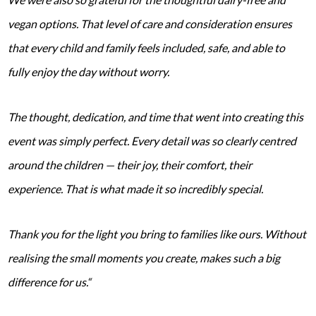
vegan options. That level of care and consideration ensures
that every child and family feels included, safe, and able to
fully enjoy the day without worry.
The thought, dedication, and time that went into creating this
event was simply perfect. Every detail was so clearly centred
around the children — their joy, their comfort, their
experience. That is what made it so incredibly special.
Thank you for the light you bring to families like ours. Without
realising the small moments you create, makes such a big
difference for us.“