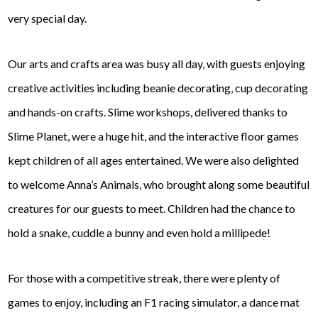
very special day.
Our arts and crafts area was busy all day, with guests enjoying
creative activities including beanie decorating, cup decorating
and hands-on crafts. Slime workshops, delivered thanks to
Slime Planet, were a huge hit, and the interactive floor games
kept children of all ages entertained. We were also delighted
to welcome Anna’s Animals, who brought along some beautiful
creatures for our guests to meet. Children had the chance to
hold a snake, cuddle a bunny and even hold a millipede!
For those with a competitive streak, there were plenty of
games to enjoy, including an F1 racing simulator, a dance mat