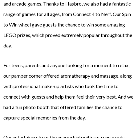
and arcade games. Thanks to Hasbro, we also had a fantastic
range of games for all ages, from Connect 4 to Nerf. Our Spin
to Win wheel gave guests the chance to win some amazing
LEGO prizes, which proved extremely popular throughout the
day.
For teens, parents and anyone looking for a moment to relax,
our pamper corner offered aromatherapy and massage, along
with professional make-up artists who took the time to
connect with guests and help them feel their very best. And we
had a fun photo booth that offered families the chance to
capture special memories from the day.
Our entertainers kept the energy high with amazing magic