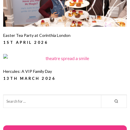
Easter Tea Party at Corinthia London
1ST APRIL 2026
Hercules: A VIP Family Day
13TH MARCH 2026