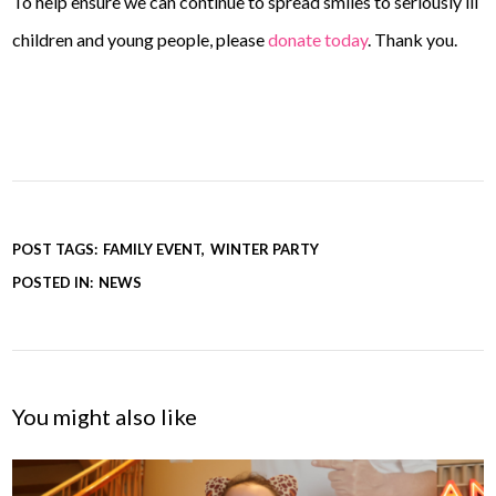
To help ensure we can continue to spread smiles to seriously ill
children and young people, please
donate today
. Thank you.
POST TAGS:
FAMILY EVENT
WINTER PARTY
POSTED IN:
NEWS
You might also like