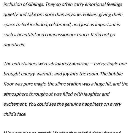
inclusion of siblings. They so often carry emotional feelings
quietly and take on more than anyone realises; giving them
space to feel included, celebrated, and just as important is
such a beautiful and compassionate touch. It did not go
unnoticed.
The entertainers were absolutely amazing — every single one
brought energy, warmth, and joy into the room. The bubble
floor was pure magic, the slime station was a huge hit, and the
atmosphere throughout was filled with laughter and
excitement. You could see the genuine happiness on every
child’s face.
We were also so grateful for the thoughtful dairy-free and