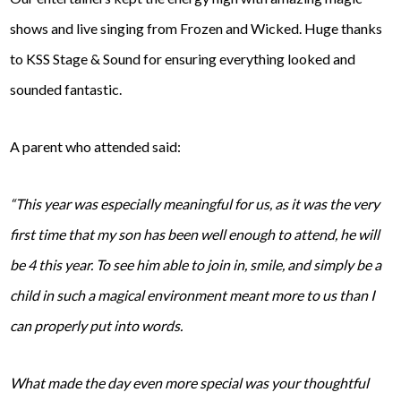
shows and live singing from Frozen and Wicked. Huge thanks
to KSS Stage & Sound for ensuring everything looked and
sounded fantastic.
A parent who attended said:
“This year was especially meaningful for us, as it was the very
first time that my son has been well enough to attend, he will
be 4 this year. To see him able to join in, smile, and simply be a
child in such a magical environment meant more to us than I
can properly put into words.
What made the day even more special was your thoughtful