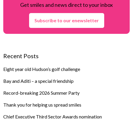
Get smiles and news direct to your inbox
Subscribe to our enewsletter
Recent Posts
Eight year old Hudson’s golf challenge
Bay and Aditi – a special friendship
Record-breaking 2026 Summer Party
Thank you for helping us spread smiles
Chief Executive Third Sector Awards nomination