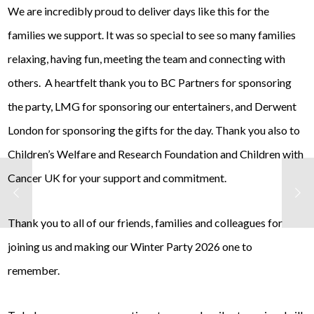
We are incredibly proud to deliver days like this for the
families we support. It was so special to see so many families
relaxing, having fun, meeting the team and connecting with
others. A heartfelt thank you to BC Partners for sponsoring
the party, LMG for sponsoring our entertainers, and Derwent
London for sponsoring the gifts for the day. Thank you also to
Children’s Welfare and Research Foundation and Children with
Cancer UK for your support and commitment.
Thank you to all of our friends, families and colleagues for
joining us and making our Winter Party 2026 one to
remember.