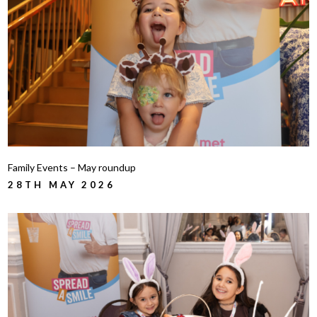
Family Events – May roundup
28TH MAY 2026