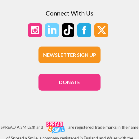
Connect With Us
NEWSLETTER SIGN UP
DONATE
SPREAD A SMILE® and
are registered trade marks in the name
of Spread a Smile, a company registered in England and Wales with the