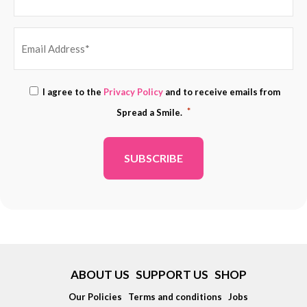
EMAIL
Consent
I agree to the
Privacy Policy
and to receive emails from
ADDRESS
*
*
Spread a Smile.
*
ABOUT US
SUPPORT US
SHOP
Our Policies
Terms and conditions
Jobs