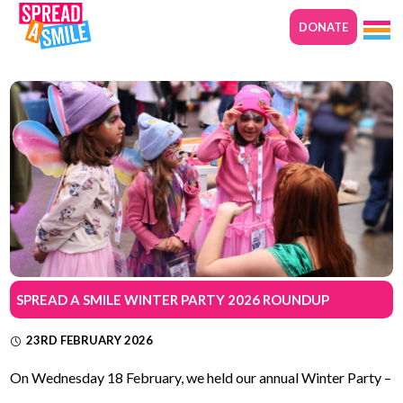
DONATE
SPREAD A SMILE WINTER PARTY 2026 ROUNDUP
23RD FEBRUARY 2026
On Wednesday 18 February, we held our annual Winter Party –