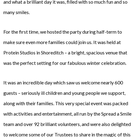
and what a brilliant day it was, filled with so much fun and so
many smiles.
For the first time, we hosted the party during half-term to
make sure even more families could join us. It was held at
Protein Studios in Shoreditch – a bright, spacious venue that
was the perfect setting for our fabulous winter celebration.
It was an incredible day which saw us welcome nearly 600
guests – seriously ill children and young people we support,
along with their families. This very special event was packed
with activities and entertainment, all run by the Spread a Smile
team and over 92 brilliant volunteers, and were also delighted
to welcome some of our Trustees to share in the magic of this