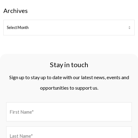
Archives
ARCHIVES
Stay in touch
Sign up to stay up to date with our latest news, events and
opportunities to support us.