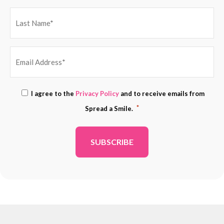
EMAIL
Consent
I agree to the
Privacy Policy
and to receive emails from
ADDRESS
*
*
Spread a Smile.
*