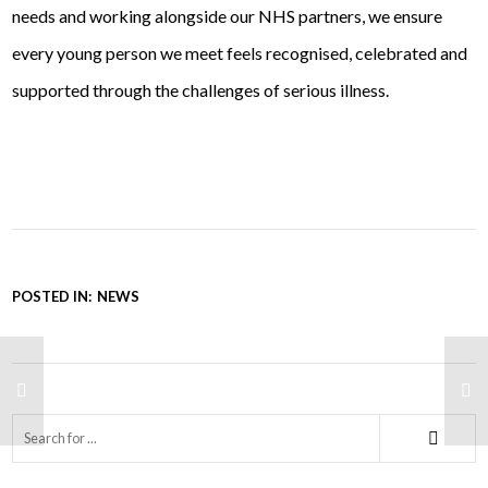
needs and working alongside our NHS partners, we ensure
every young person we meet feels recognised, celebrated and
supported through the challenges of serious illness.
POSTED IN:
NEWS