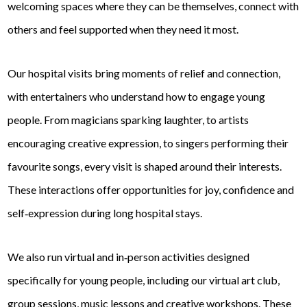
welcoming spaces where they can be themselves, connect with
others and feel supported when they need it most.
Our hospital visits bring moments of relief and connection,
with entertainers who understand how to engage young
people. From magicians sparking laughter, to artists
encouraging creative expression, to singers performing their
favourite songs, every visit is shaped around their interests.
These interactions offer opportunities for joy, confidence and
self‑expression during long hospital stays.
We also run virtual and in‑person activities designed
specifically for young people, including our virtual art club,
group sessions, music lessons and creative workshops. These