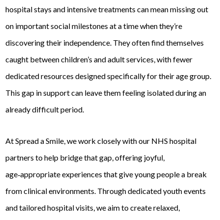
hospital stays and intensive treatments can mean missing out
on important social milestones at a time when they’re
discovering their independence. They often find themselves
caught between children’s and adult services, with fewer
dedicated resources designed specifically for their age group.
This gap in support can leave them feeling isolated during an
already difficult period.
At Spread a Smile, we work closely with our NHS hospital
partners to help bridge that gap, offering joyful,
age‑appropriate experiences that give young people a break
from clinical environments. Through dedicated youth events
and tailored hospital visits, we aim to create relaxed,