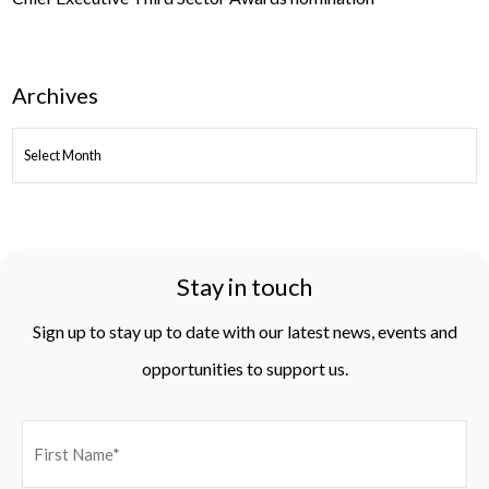
Archives
ARCHIVES
Stay in touch
Sign up to stay up to date with our latest news, events and
opportunities to support us.