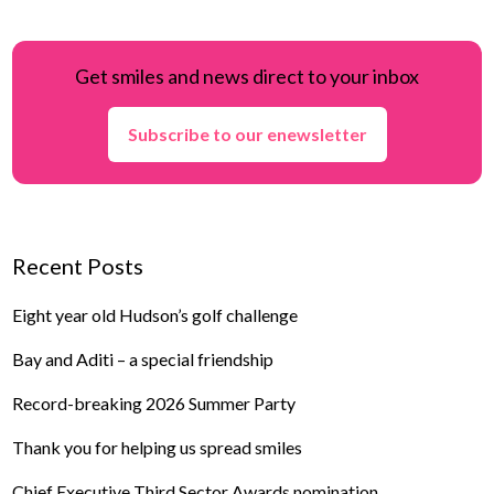
Get smiles and news direct to your inbox
Subscribe to our enewsletter
Recent Posts
Eight year old Hudson’s golf challenge
Bay and Aditi – a special friendship
Record-breaking 2026 Summer Party
Thank you for helping us spread smiles
Chief Executive Third Sector Awards nomination