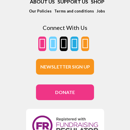
ABOUT US
SUPPORT US
SHOP
Our Policies
Terms and conditions
Jobs
Connect With Us
NEWSLETTER SIGN UP
DONATE