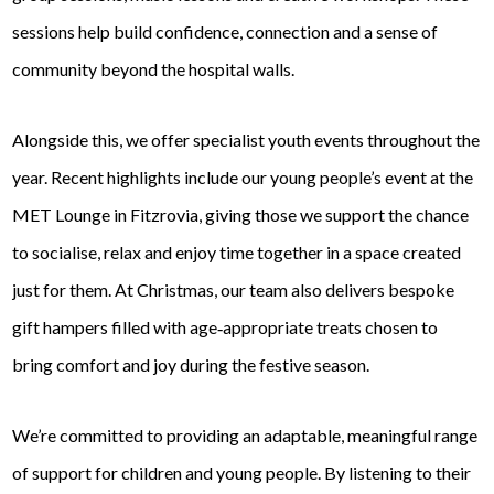
sessions help build confidence, connection and a sense of
community beyond the hospital walls.
Alongside this, we offer specialist youth events throughout the
year. Recent highlights include our young people’s event at the
MET Lounge in Fitzrovia, giving those we support the chance
to socialise, relax and enjoy time together in a space created
just for them. At Christmas, our team also delivers bespoke
gift hampers filled with age‑appropriate treats chosen to
bring comfort and joy during the festive season.
We’re committed to providing an adaptable, meaningful range
of support for children and young people. By listening to their