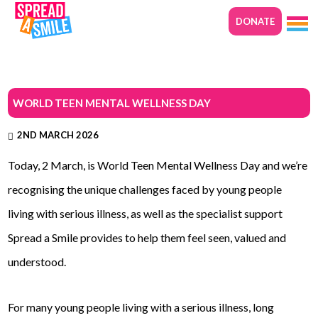
DONATE
WORLD TEEN MENTAL WELLNESS DAY
2ND MARCH 2026
Today, 2 March, is World Teen Mental Wellness Day and we’re
recognising the unique challenges faced by young people
living with serious illness, as well as the specialist support
Spread a Smile provides to help them feel seen, valued and
understood.
For many young people living with a serious illness, long