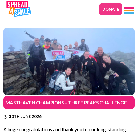
DONATE
MASTHAVEN CHAMPIONS – THREE PEAKS CHALLENGE
30TH JUNE 2026
A huge congratulations and thank you to our long-standing