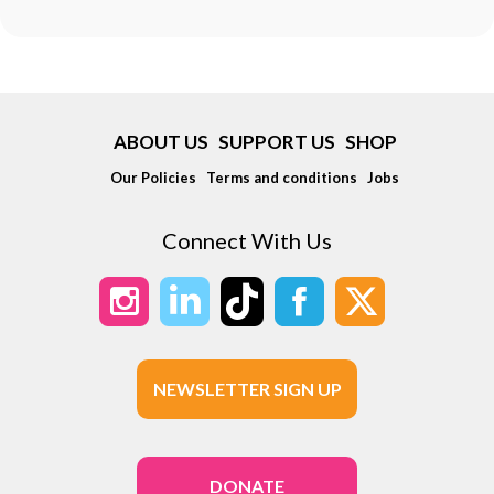
ABOUT US
SUPPORT US
SHOP
Our Policies
Terms and conditions
Jobs
Connect With Us
NEWSLETTER SIGN UP
DONATE