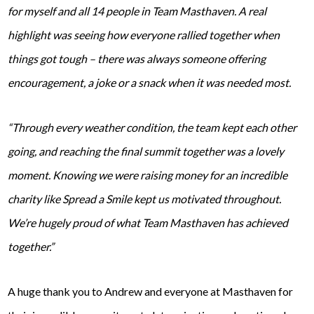
for myself and all 14 people in Team Masthaven. A real
highlight was seeing how everyone rallied together when
things got tough – there was always someone offering
encouragement, a joke or a snack when it was needed most.
“Through every weather condition, the team kept each other
going, and reaching the final summit together was a lovely
moment. Knowing we were raising money for an incredible
charity like Spread a Smile kept us motivated throughout.
We’re hugely proud of what Team Masthaven has achieved
together.”
A huge thank you to Andrew and everyone at Masthaven for