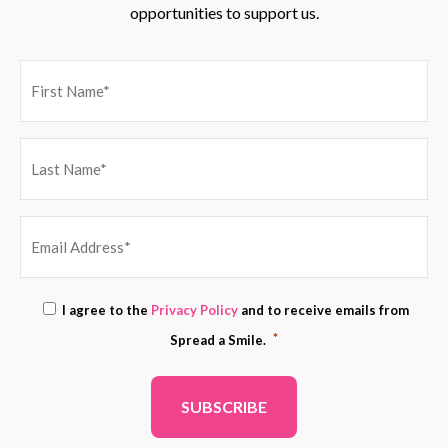
opportunities to support us.
EMAIL
Consent
I agree to the
Privacy Policy
and to receive emails from
ADDRESS
*
*
Spread a Smile.
*