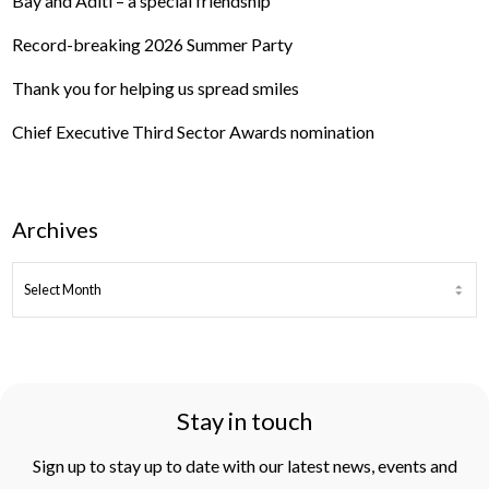
Bay and Aditi – a special friendship
Record-breaking 2026 Summer Party
Thank you for helping us spread smiles
Chief Executive Third Sector Awards nomination
Archives
ARCHIVES
Stay in touch
Sign up to stay up to date with our latest news, events and