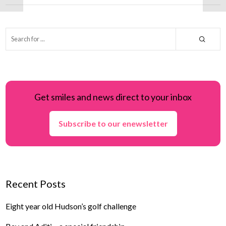
Get smiles and news direct to your inbox
Subscribe to our enewsletter
Recent Posts
Eight year old Hudson’s golf challenge