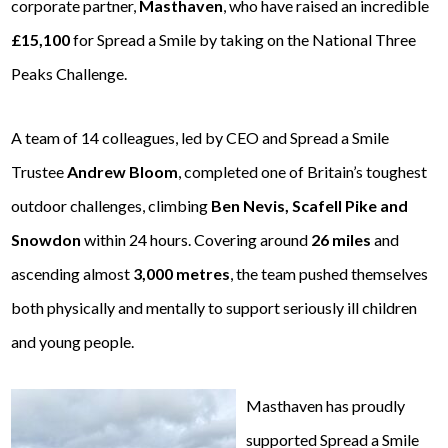
corporate partner,
Masthaven
, who have raised an incredible
£15,100
for Spread a Smile by taking on the National Three
Peaks Challenge.
A team of 14 colleagues, led by CEO and Spread a Smile
Trustee
Andrew Bloom
, completed one of Britain’s toughest
outdoor challenges, climbing
Ben Nevis, Scafell Pike and
Snowdon
within 24 hours. Covering around
26 miles
and
ascending almost
3,000 metres
, the team pushed themselves
both physically and mentally to support seriously ill children
and young people.
Masthaven has proudly
supported Spread a Smile