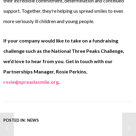
their incredible commitment, determination and continued
support. Together, they’re helping us spread smiles to even
more seriously ill children and young people.
If your company would like to take on a fundraising
challenge such as the National Three Peaks Challenge,
we’d love to hear from you. Get in touch with our
Partnerships Manager, Rosie Perkins,
rosie@spreadasmile.org
.
POSTED IN:
NEWS