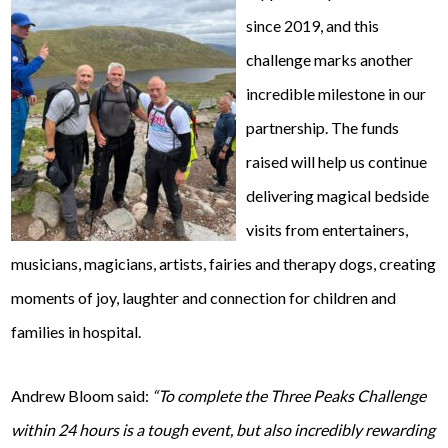
since 2019, and this
challenge marks another
incredible milestone in our
partnership. The funds
raised will help us continue
delivering magical bedside
visits from entertainers,
musicians, magicians, artists, fairies and therapy dogs, creating
moments of joy, laughter and connection for children and
families in hospital.
Andrew Bloom said:
“To complete the Three Peaks Challenge
within 24 hours is a tough event, but also incredibly rewarding