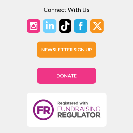
Connect With Us
NEWSLETTER SIGN UP
DONATE