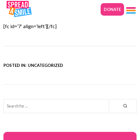
DONATE
29TH NOVEMBER 2017
[fc id=’7′ align=’left’][/fc]
POSTED IN:
UNCATEGORIZED