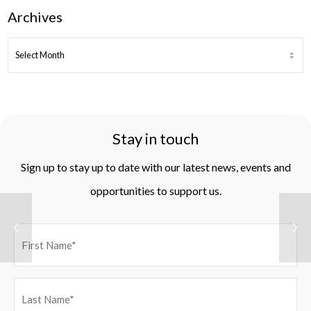
Archives
ARCHIVES
Stay in touch
Sign up to stay up to date with our latest news, events and
opportunities to support us.