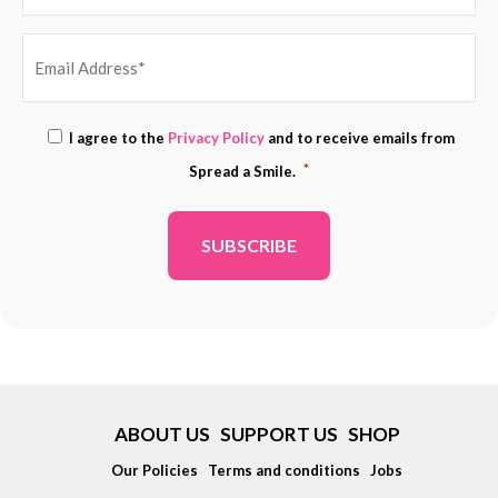
EMAIL
Consent
I agree to the
Privacy Policy
and to receive emails from
ADDRESS
*
*
Spread a Smile.
*
ABOUT US
SUPPORT US
SHOP
Our Policies
Terms and conditions
Jobs