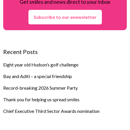
Get smiles and news direct to your inbox
Subscribe to our enewsletter
Recent Posts
Eight year old Hudson’s golf challenge
Bay and Aditi – a special friendship
Record-breaking 2026 Summer Party
Thank you for helping us spread smiles
Chief Executive Third Sector Awards nomination