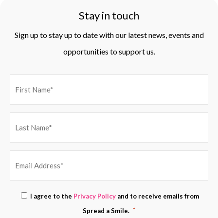
Stay in touch
Sign up to stay up to date with our latest news, events and
opportunities to support us.
EMAIL
Consent
I agree to the
Privacy Policy
and to receive emails from
ADDRESS
*
*
Spread a Smile.