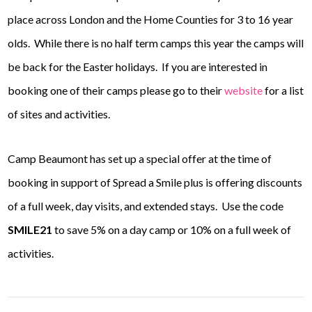
place across London and the Home Counties for 3 to 16 year
olds. While there is no half term camps this year the camps will
be back for the Easter holidays. If you are interested in
booking one of their camps please go to their
website
for a list
of sites and activities.
Camp Beaumont has set up a special offer at the time of
booking in support of Spread a Smile plus is offering discounts
of a full week, day visits, and extended stays.
Use the code
SMILE21
to save 5% on a day camp or 10% on a full week of
activities.