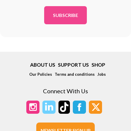
*
ABOUT US
SUPPORT US
SHOP
Our Policies
Terms and conditions
Jobs
Connect With Us
NEWSLETTER SIGN UP