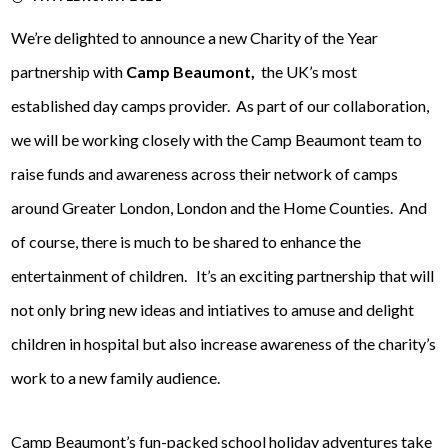
We’re delighted to announce a new Charity of the Year
partnership with
Camp Beaumont,
the UK’s most
established day camps provider. As part of our collaboration,
we will be working closely with the Camp Beaumont team to
raise funds and awareness across their network of camps
around Greater London, London and the Home Counties. And
of course, there is much to be shared to enhance the
entertainment of children. It’s an exciting partnership that will
not only bring new ideas and intiatives to amuse and delight
children in hospital but also increase awareness of the charity’s
work to a new family audience.
Camp Beaumont’s fun-packed school holiday adventures take