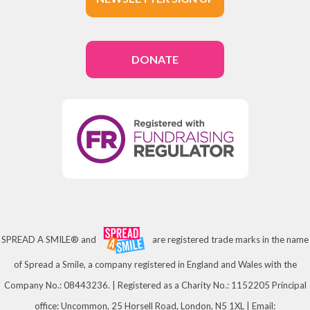
DONATE
SPREAD A SMILE® and
are registered trade marks in the name
of Spread a Smile, a company registered in England and Wales with the
Company No.: 08443236. | Registered as a Charity No.: 1152205 Principal
office: Uncommon, 25 Horsell Road, London, N5 1XL | Email: