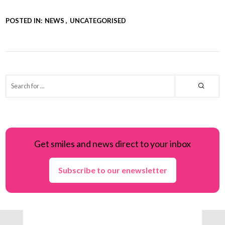
POSTED IN:
NEWS
UNCATEGORISED
Get smiles and news direct to your inbox
Subscribe to our enewsletter