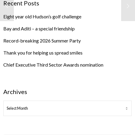
Recent Posts
Eight year old Hudson’s golf challenge
Bay and Aditi – a special friendship
Record-breaking 2026 Summer Party
Thank you for helping us spread smiles
Chief Executive Third Sector Awards nomination
Archives
ARCHIVES