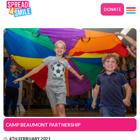
DONATE
CAMP BEAUMONT PARTNERSHIP
4TH FEBRUARY 2021