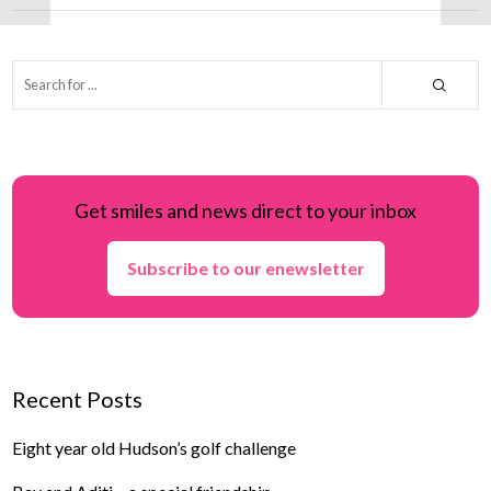
Get smiles and news direct to your inbox
Subscribe to our enewsletter
Recent Posts
Eight year old Hudson’s golf challenge