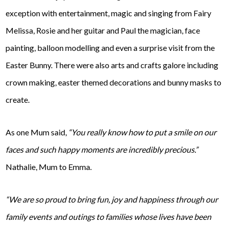
exception with entertainment, magic and singing from Fairy
Melissa, Rosie and her guitar and Paul the magician, face
painting, balloon modelling and even a surprise visit from the
Easter Bunny. There were also arts and crafts galore including
crown making, easter themed decorations and bunny masks to
create.
As one Mum said,
“You really know how to put a smile on our
faces and such happy moments are incredibly precious.”
Nathalie, Mum to Emma.
“We are so proud to bring fun, joy and happiness through our
family events and outings to families whose lives have been