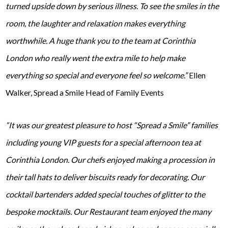
turned upside down by serious illness. To see the smiles in the
room, the laughter and relaxation makes everything
worthwhile. A huge thank you to the team at Corinthia
London who really went the extra mile to help make
everything so special and everyone feel so welcome.”
Ellen
Walker, Spread a Smile Head of Family Events
“It was our greatest pleasure to host “Spread a Smile” families
including young VIP guests for a special afternoon tea at
Corinthia London. Our chefs enjoyed making a procession in
their tall hats to deliver biscuits ready for decorating. Our
cocktail bartenders added special touches of glitter to the
bespoke mocktails. Our Restaurant team enjoyed the many