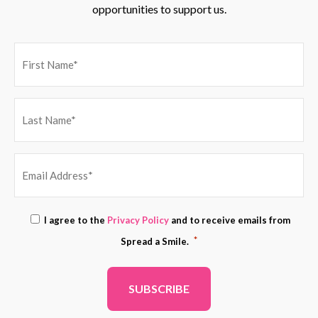
opportunities to support us.
EMAIL
Consent
I agree to the
Privacy Policy
and to receive emails from
ADDRESS
*
*
Spread a Smile.
*