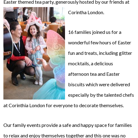
Easter themed tea party, generously hosted by our friends at
Corintha London.
16 families joined us for a
wonderful few hours of Easter
fun and treats, including glitter
mocktails, a delicious
afternoon tea and Easter
biscuits which were delivered
especially by the talented chefs
at Corinthia London for everyone to decorate themselves.
Our family events provide a safe and happy space for families
to relax and enjoy themselves together and this one was no