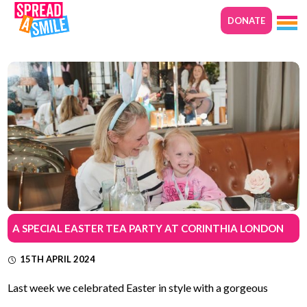
DONATE
A SPECIAL EASTER TEA PARTY AT CORINTHIA LONDON
15TH APRIL 2024
Last week we celebrated Easter in style with a gorgeous