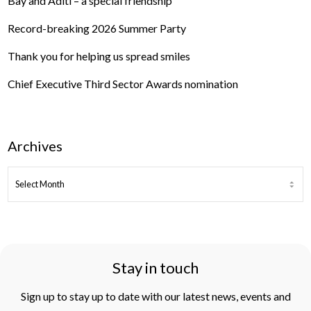
Bay and Aditi – a special friendship
Record-breaking 2026 Summer Party
Thank you for helping us spread smiles
Chief Executive Third Sector Awards nomination
Archives
ARCHIVES
Stay in touch
Sign up to stay up to date with our latest news, events and