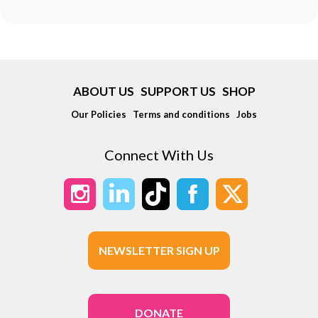
ABOUT US
SUPPORT US
SHOP
Our Policies
Terms and conditions
Jobs
Connect With Us
NEWSLETTER SIGN UP
DONATE