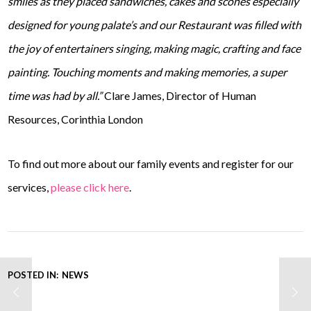
smiles as they placed sandwiches, cakes and scones especially
designed for young palate’s and our Restaurant was filled with
the joy of entertainers singing, making magic, crafting and face
painting. Touching moments and making memories, a super
time was had by all.”
Clare James, Director of Human
Resources, Corinthia London
To find out more about our family events and register for our
services,
please click here
.
POSTED IN:
NEWS