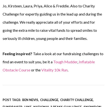
Jo, Kirsteen, Laura, Priya, Alice & Freddie. Also to Charity
Challenge for expertly guiding us in the lead up and during the
challenge. We really appreciate all of your efforts and for
going the extra mile to raise vital funds to spread smiles to
seriously ill children, young people and their families.
Feeling inspired?
Take a look at our fundraising challenges to
find an event to suit you, be it a
Tough Mudder
,
Inflatable
Obstacle Course
or the
Vitality 10k Run
.
POST TAGS:
BEN NEVIS
CHALLENGE
CHARITY CHALLENGE
FUNDRAISER
HIKE
NATIONAL 3 PEAKS CHALLENGE
SNOWDON