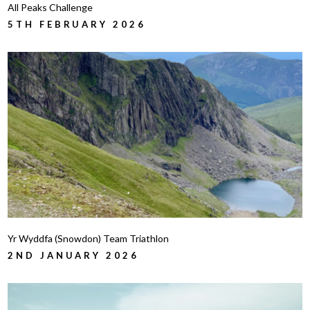
All Peaks Challenge
5TH FEBRUARY 2026
Yr Wyddfa (Snowdon) Team Triathlon
2ND JANUARY 2026