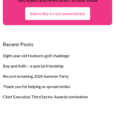
Subscribe to our enewsletter
Recent Posts
Eight year old Hudson’s golf challenge
Bay and Aditi – a special friendship
Record-breaking 2026 Summer Party
Thank you for helping us spread smiles
Chief Executive Third Sector Awards nomination