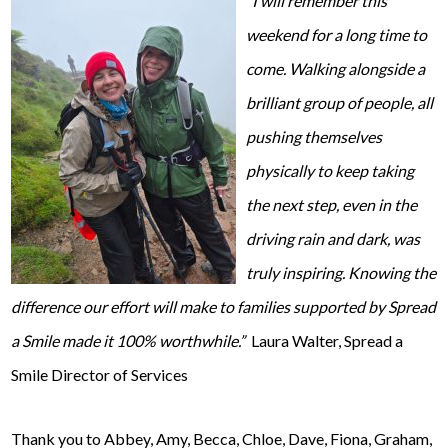
“I will remember this
w
eekend for a long time to
come. Walking alongside a
brilliant group of people, all
pushing themselves
physically to keep taking
the next step, even in the
driving rain and dark, was
truly inspiring. Knowing the
difference our effort will make to families supported by Spread
a Smile made it 100% worthwhile.”
Laura Walter, Spread a
Smile Director of Services
Thank you to Abbey, Amy, Becca, Chloe, Dave, Fiona, Graham,