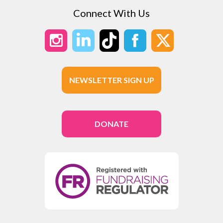
Connect With Us
NEWSLETTER SIGN UP
DONATE