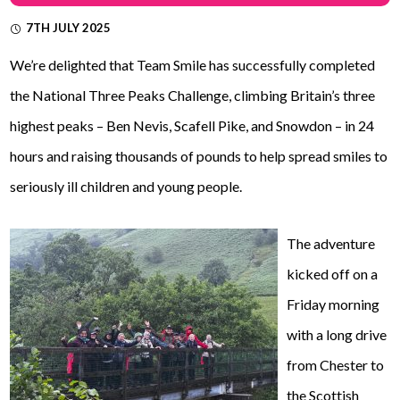
7TH JULY 2025
We’re delighted that Team Smile has successfully completed
the National Three Peaks Challenge, climbing Britain’s three
highest peaks – Ben Nevis, Scafell Pike, and Snowdon – in 24
hours and raising thousands of pounds to help spread smiles to
seriously ill children and young people.
The adventure
kicked off on a
Friday morning
with a long drive
from Chester to
the Scottish