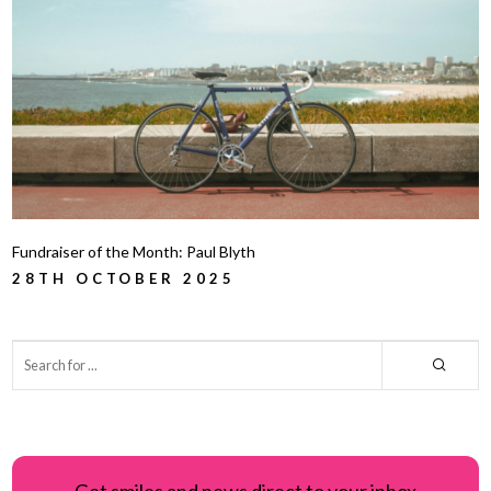
Fundraiser of the Month: Paul Blyth
28TH OCTOBER 2025
Get smiles and news direct to your inbox