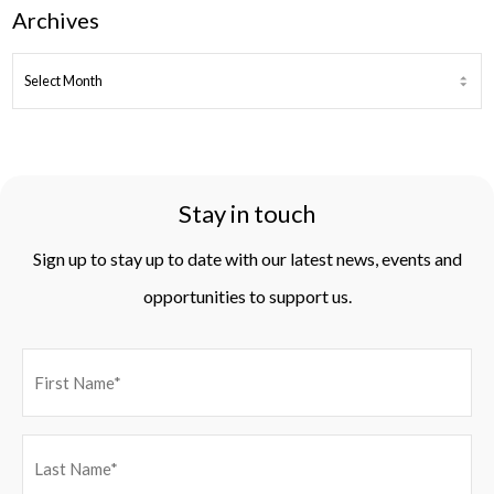
Archives
ARCHIVES
Stay in touch
Sign up to stay up to date with our latest news, events and
opportunities to support us.