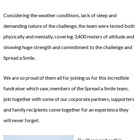
Considering the weather conditions, lack of sleep and
demanding nature of the challenge, the team were tested both
physically and mentally, covering 3,400 meters of altitude and
showing huge strength and commitment to the challenge and
Spread a Smile.
We are so proud of them all for joining us for this incredible
fundraiser which saw, members of the Spread a Smile team,
join together with some of our corporate partners, supporters
and family recipients come together for an experience they
will never forget.