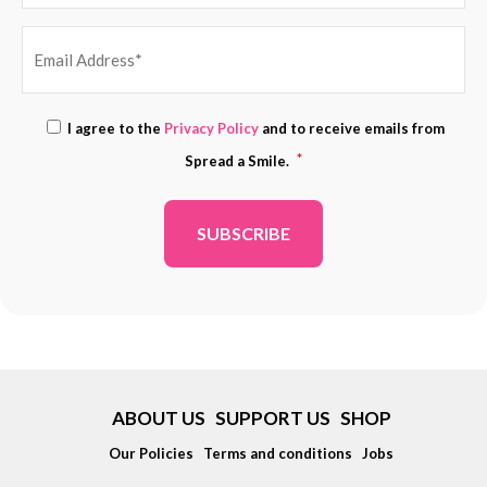
EMAIL
Consent
I agree to the
Privacy Policy
and to receive emails from
ADDRESS
*
*
Spread a Smile.
*
ABOUT US
SUPPORT US
SHOP
Our Policies
Terms and conditions
Jobs