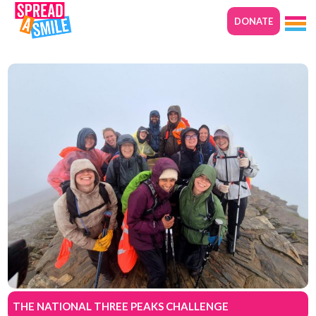
DONATE
THE NATIONAL THREE PEAKS CHALLENGE