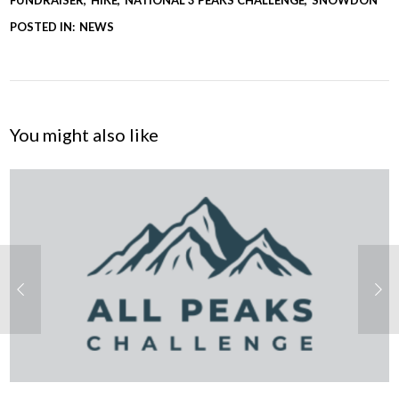
POSTED IN:
NEWS
You might also like