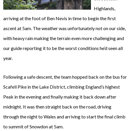
Highlands,
arriving at the foot of Ben Nevis in time to begin the first
ascent at 5am. The weather was unfortunately not on our side,
with heavy rain making the terrain even more challenging and
our guide reporting it to be the worst conditions he’d seen all
year.
Following a safe descent, the team hopped back on the bus for
Scafell Pike in the Lake District, climbing England’s highest
Peak in the evening and finally making it back down after
midnight. It was then straight back on the road, driving
through the night to Wales and arriving to start the final climb
to summit of Snowdon at 5am.