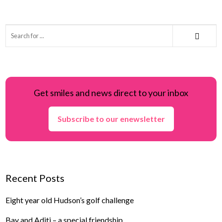
Get smiles and news direct to your inbox
Subscribe to our enewsletter
Recent Posts
Eight year old Hudson’s golf challenge
Bay and Aditi – a special friendship