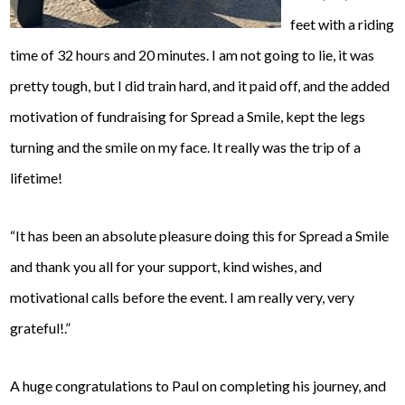
feet with a riding
time of 32 hours and 20 minutes. I am not going to lie, it was
pretty tough, but I d
id train hard, and it paid off, and the added
motivation of fundraising for Spread a Smile, kept the legs
turning and the smile on my face. It really was the trip of a
lifetime!
“
It has been an absolute pleasure doing this for Spread a Smile
and thank you all for your support, kind wishes, and
motivational calls before the event. I am really very, very
grateful!.”
A huge congratulations to Paul on completing his journey, and