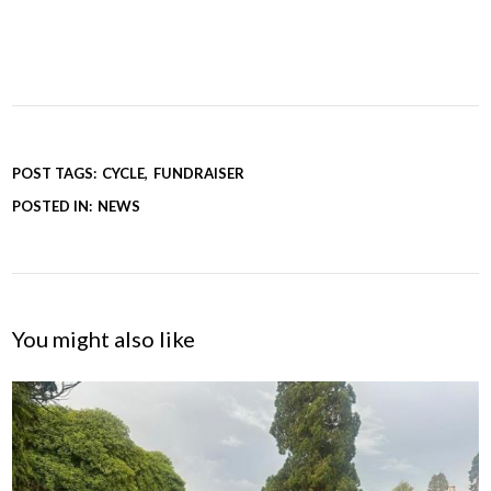
POST TAGS:
CYCLE
FUNDRAISER
POSTED IN:
NEWS
You might also like