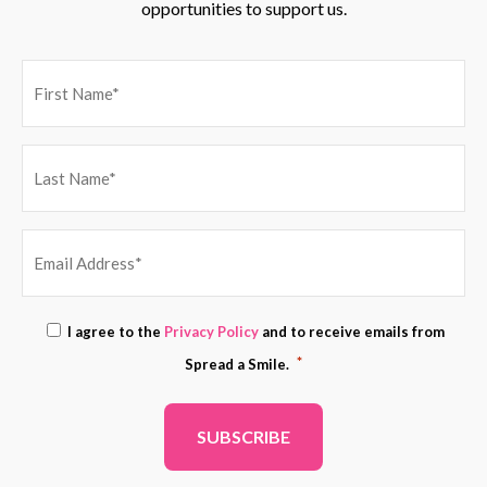
opportunities to support us.
EMAIL
Consent
I agree to the
Privacy Policy
and to receive emails from
ADDRESS
*
*
Spread a Smile.
*