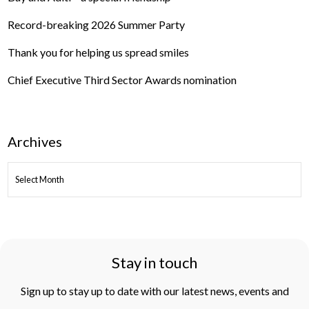
Record-breaking 2026 Summer Party
Thank you for helping us spread smiles
Chief Executive Third Sector Awards nomination
Archives
ARCHIVES
Stay in touch
Sign up to stay up to date with our latest news, events and