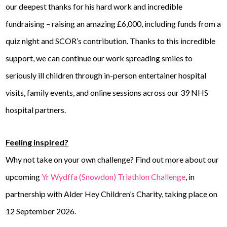
our deepest thanks for his hard work and incredible
fundraising – raising an amazing £6,000, including funds from a
quiz night and SCOR’s contribution. Thanks to this incredible
support, we can continue our work spreading smiles to
seriously ill children through in-person entertainer hospital
visits, family events, and online sessions across our 39 NHS
hospital partners.
Feeling inspired?
Why not take on your own challenge? Find out more about our
upcoming
Yr Wydffa (Snowdon) Triathlon Challenge
, in
partnership with Alder Hey Children’s Charity, taking place on
12 September 2026.