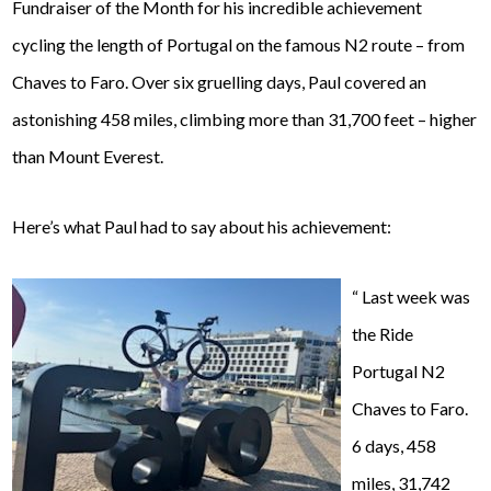
Fundraiser of the Month for his incredible achievement
cycling the length of Portugal on the famous N2 route – from
Chaves to Faro. Over six gruelling days, Paul covered an
astonishing 458 miles, climbing more than 31,700 feet – higher
than Mount Everest.
Here’s what Paul had to say about his achievement:
“
Last week was
the Ride
Portugal N2
Chaves to Faro.
6 days, 458
miles, 31,742