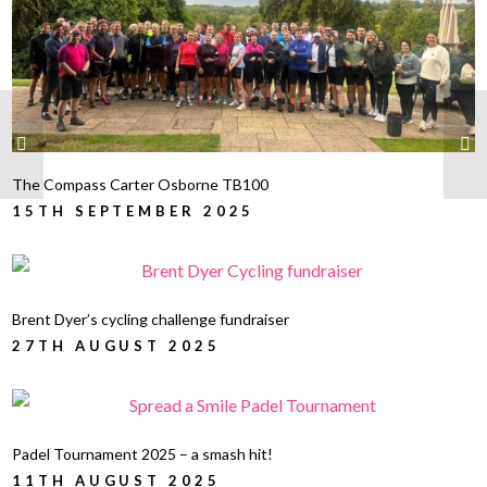
The Compass Carter Osborne TB100
15TH SEPTEMBER 2025
Brent Dyer’s cycling challenge fundraiser
27TH AUGUST 2025
Padel Tournament 2025 – a smash hit!
11TH AUGUST 2025