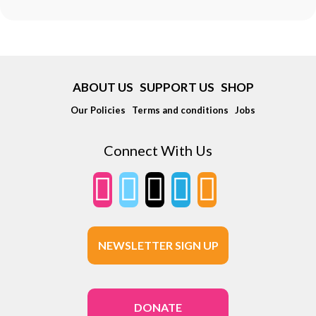
ABOUT US
SUPPORT US
SHOP
Our Policies
Terms and conditions
Jobs
Connect With Us
NEWSLETTER SIGN UP
DONATE