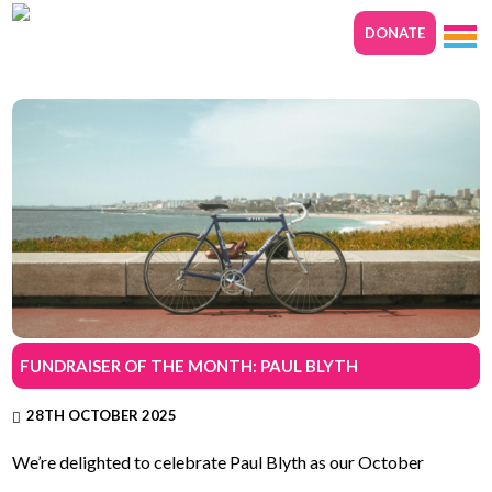
DONATE
FUNDRAISER OF THE MONTH: PAUL BLYTH
28TH OCTOBER 2025
We’re delighted to celebrate Paul Blyth as our October