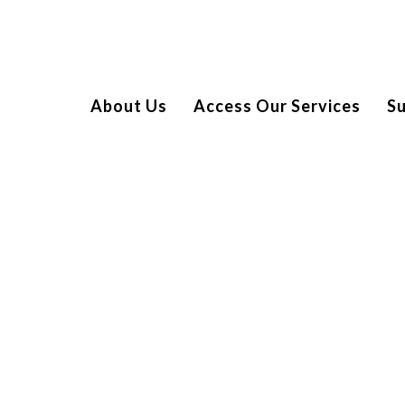
About Us
Access Our Services
S
– A SMASH HIT!
l tournament at Stratford Padel Club. Generously sponsored
of fierce competition, with players from Enra, Texel, HCFX,