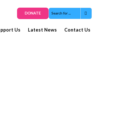
DONATE
upport Us
Latest News
Contact Us
Get smiles and news direct
to your inbox
Subscribe to our