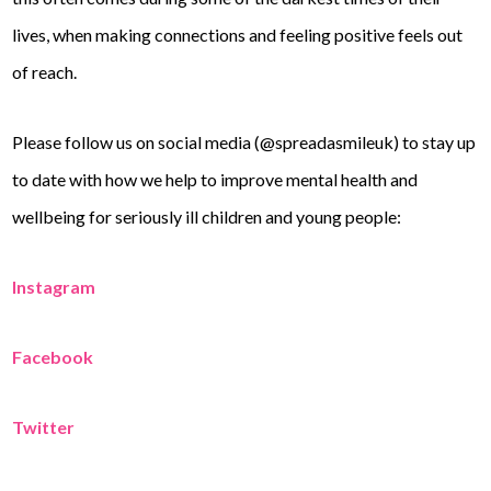
lives, when making connections and feeling positive feels out
of reach.
Please follow us on social media (@spreadasmileuk) to stay up
to date with how we help to improve mental health and
wellbeing for seriously ill children and young people:
Instagram
Facebook
Twitter