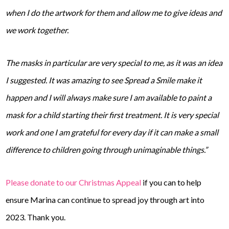
when I do the artwork for them and allow me to give ideas and
we work together.
The masks in particular are very special to me, as it was an idea
I suggested. It was amazing to see Spread a Smile make it
happen and I will always make sure I am available to paint a
mask for a child starting their first treatment. It is very special
work and one I am grateful for every day if it can make a small
difference to children going through unimaginable things.”
Please donate to our Christmas Appeal
if you can to help
ensure Marina can continue to spread joy through art into
2023. Thank you.