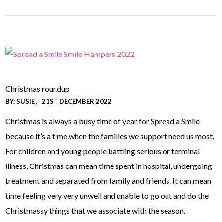
Christmas roundup
BY:
SUSIE
21ST DECEMBER 2022
Christmas is always a busy time of year for Spread a Smile
because it’s a time when the families we support need us most.
For children and young people battling serious or terminal
illness, Christmas can mean time spent in hospital, undergoing
treatment and separated from family and friends. It can mean
time feeling very very unwell and unable to go out and do the
Christmassy things that we associate with the season.