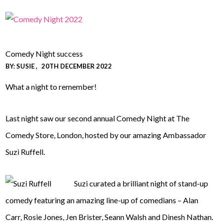
Comedy Night success
BY:
SUSIE
20TH DECEMBER 2022
What a night to remember!
Last night saw our second annual Comedy Night at The
Comedy Store, London, hosted by our amazing Ambassador
Suzi Ruffell.
Suzi curated a brilliant night of stand-up
comedy featuring an amazing line-up of comedians – Alan
Carr, Rosie Jones, Jen Brister, Seann Walsh and Dinesh Nathan.