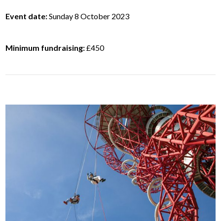
Event date:
Sunday 8 October 2023
Minimum fundraising:
£450