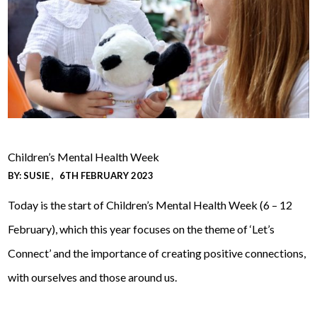
Children’s Mental Health Week
BY:
SUSIE
6TH FEBRUARY 2023
Today is the start of Children’s Mental Health Week (6 – 12
February), which this year focuses on the theme of ‘Let’s
Connect’ and the importance of creating positive connections,
with ourselves and those around us.