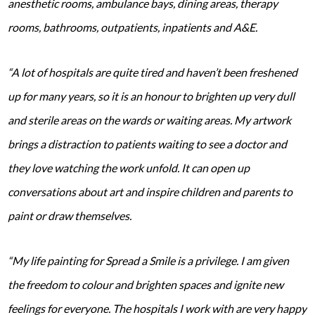
anesthetic rooms, ambulance bays, dining areas, therapy
rooms, bathrooms, outpatients, inpatients and A&E.
“A lot of hospitals are quite tired and haven’t been freshened
up for many years, so it is an honour to brighten up very dull
and sterile areas on the wards or waiting areas. My artwork
brings a distraction to patients waiting to see a doctor and
they love watching the work unfold. It can open up
conversations about art and inspire children and parents to
paint or draw themselves.
“My life painting for Spread a Smile is a privilege. I am given
the freedom to colour and brighten spaces and ignite new
feelings for everyone. The hospitals I work with are very happy