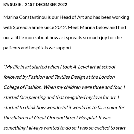
BY:
SUSIE
21ST DECEMBER 2022
Marina Constantinou is our Head of Art and has been working
with Spread a Smile since 2012. Meet Marina below and find
our a little more about how art spreads so much joy for the
patients and hospitals we support.
“My life in art started when I took A-Level art at school
followed by Fashion and Textiles Design at the London
College of Fashion. When my children were three and four, I
started face painting and that re-ignited my love for art. I
started to think how wonderful it would be to face paint for
the children at Great Ormond Street Hospital. It was
something I always wanted to do so I was so excited to start