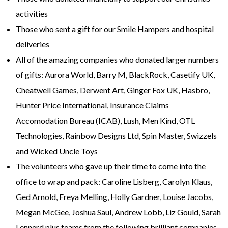
activities
Those who sent a gift for our Smile Hampers and hospital
deliveries
All of the amazing companies who donated larger numbers
of gifts: Aurora World, Barry M, BlackRock, Casetify UK,
Cheatwell Games, Derwent Art, Ginger Fox UK, Hasbro,
Hunter Price International, Insurance Claims
Accomodation Bureau (ICAB), Lush, Men Kind, OTL
Technologies, Rainbow Designs Ltd, Spin Master, Swizzels
and Wicked Uncle Toys
The volunteers who gave up their time to come into the
office to wrap and pack: Caroline Lisberg, Carolyn Klaus,
Ged Arnold, Freya Melling, Holly Gardner, Louise Jacobs,
Megan McGee, Joshua Saul, Andrew Lobb, Liz Gould, Sarah
Lennerd plus teams from the following brilliant companies