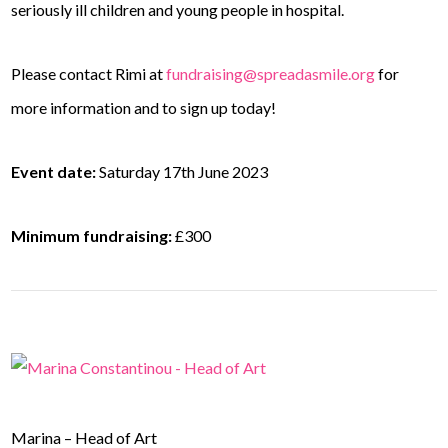
seriously ill children and young people in hospital.
Please contact Rimi at
fundraising@spreadasmile.org
for
more information and to sign up today!
Event date:
Saturday 17th June 2023
Minimum fundraising:
£300
Marina – Head of Art