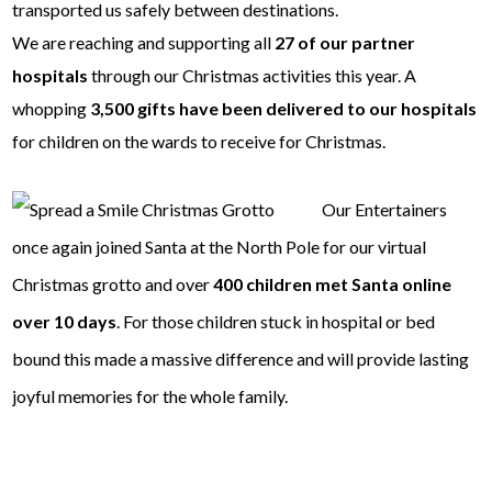
transported us safely between destinations.
We are reaching and supporting all
27 of our partner
hospitals
through our Christmas activities this year. A
whopping
3,500 gifts have been delivered to our hospitals
for children on the wards to receive for Christmas.
Our Entertainers
once again joined Santa at the North Pole for our virtual
Christmas grotto and over
400 children met Santa online
over 10 days
. For those children stuck in hospital or bed
bound this made a massive difference and will provide lasting
joyful memories for the whole family.