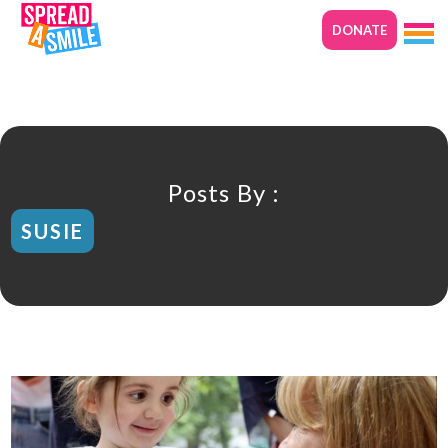
DONATE
Posts By :
SUSIE