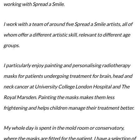
working with Spread a Smile.
I work with a team of around five Spread a Smile artists, all of
whom offer a different artistic skill, relevant to different age
groups.
I particularly enjoy painting and personalising radiotherapy
masks for patients undergoing treatment for brain, head and
neck cancer at University College London Hospital and The
Royal Marsden. Painting the masks makes them less
frightening and helps children manage their treatment better.
My whole day is spent in the mold room or conservatory,
where the masks are fitted for the patient. I have a selection of