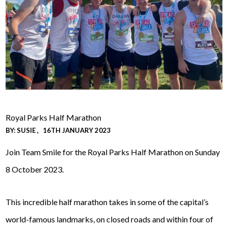
Royal Parks Half Marathon
BY:
SUSIE
16TH JANUARY 2023
Join Team Smile for the Royal Parks Half Marathon on Sunday
8 October 2023.
This incredible half marathon takes in some of the capital’s
world-famous landmarks, on closed roads and within four of