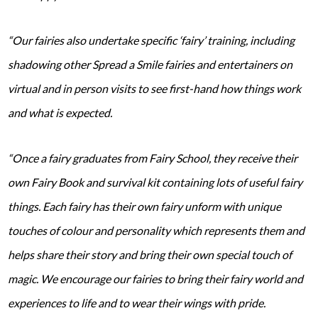
“Our fairies also undertake specific ‘fairy’ training, including
shadowing other Spread a Smile fairies and entertainers on
virtual and in person visits to see first-hand how things work
and what is expected.
“Once a fairy graduates from Fairy School, they receive their
own Fairy Book and survival kit containing lots of useful fairy
things. Each fairy has their own fairy unform with unique
touches of colour and personality which represents them and
helps share their story and bring their own special touch of
magic. We encourage our fairies to bring their fairy world and
experiences to life and to wear their wings with pride.