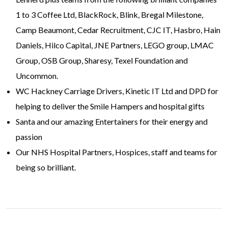
1 to 3 Coffee Ltd, BlackRock, Blink, Bregal Milestone,
Camp Beaumont, Cedar Recruitment, CJC IT, Hasbro, Hain
Daniels, Hilco Capital, JNE Partners, LEGO group, LMAC
Group, OSB Group, Sharesy, Texel Foundation and
Uncommon.
WC Hackney Carriage Drivers, Kinetic IT Ltd and DPD for
helping to deliver the Smile Hampers and hospital gifts
Santa and our amazing Entertainers for their energy and
passion
Our NHS Hospital Partners, Hospices, staff and teams for
being so brilliant.