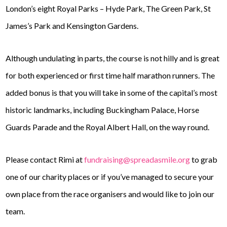
London’s eight Royal Parks – Hyde Park, The Green Park, St
James’s Park and Kensington Gardens.
Although undulating in parts, the course is not hilly and is great
for both experienced or first time half marathon runners. The
added bonus is that you will take in some of the capital’s most
historic landmarks, including Buckingham Palace, Horse
Guards Parade and the Royal Albert Hall, on the way round.
Please contact Rimi at
fundraising@spreadasmile.org
to grab
one of our charity places or if you’ve managed to secure your
own place from the race organisers and would like to join our
team.