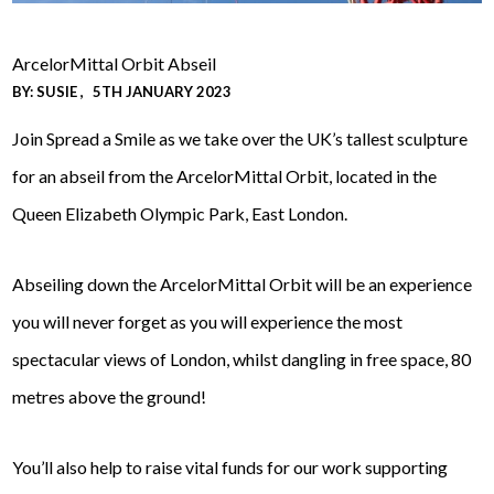
ArcelorMittal Orbit Abseil
BY:
SUSIE
5TH JANUARY 2023
Join Spread a Smile as we take over the UK’s tallest sculpture
for an
abseil from the ArcelorMittal Orbit, located in the
Queen Elizabeth Olympic Park, East London.
Abseiling down the ArcelorMittal Orbit will be an experience
you will never forget as you will experience the most
spectacular views of London, whilst dangling in free space, 80
metres above the ground!
You’ll also help to raise vital funds for our work supporting