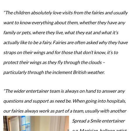
“The children absolutely love visits from the fairies and usually
want to know everything about them, whether they have any
family or pets, where they live, what they eat and what it’s
actually like to be a fairy. Fairies are often asked why they have
straps on their wings and for those that don’t know, it’s to
protect their wings as they fly through the clouds –
particularly through the inclement British weather.
“The wider entertainer team is always on hand to answer any
questions and support as need be. When going into hospitals,
our fairies always work as part of a team, usually with another
Spread a Smile
entertainer
e.g. Magician, balloon artist,