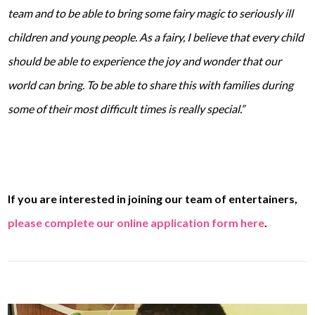
team and to be able to bring some fairy magic to seriously ill
children and young people. As a fairy, I believe that every child
should be able to experience the joy and wonder that our
world can bring. To be able to share this with families during
some of their most difficult times is really special.”
If you are interested in joining our team of entertainers,
please complete our online application form here
.