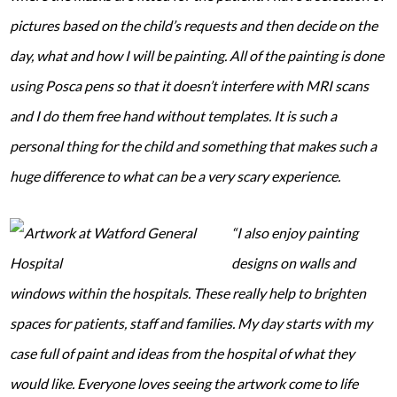
pictures based on the child’s requests and then decide on the
day, what and how I will be painting. All of the painting is done
using Posca pens so that it doesn’t interfere with MRI scans
and I do them free hand without templates. It is such a
personal thing for the child and something that makes such a
huge difference to what can be a very scary experience.
“I also enjoy painting
designs on walls and
windows within the hospitals. These really help to brighten
spaces for patients, staff and families. My day starts with my
case full of paint and ideas from the hospital of what they
would like. Everyone loves seeing the artwork come to life