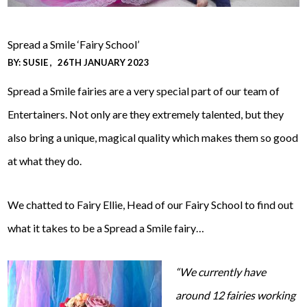
Spread a Smile ‘Fairy School’
BY:
SUSIE
26TH JANUARY 2023
Spread a Smile fairies are a very special part of our team of
Entertainers. Not only are they extremely talented, but they
also bring a unique, magical quality which makes them so good
at what they do.
We chatted to Fairy Ellie, Head of our Fairy School to find out
what it takes to be a Spread a Smile fairy…
“We currently have
around 12 fairies working