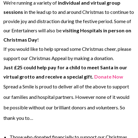
We’re running a variety of
individual and virtual group
sessions
in the lead up to and around Christmas to continue to
provide joy and distraction during the festive period. Some of
our Entertainers will also be
visiting Hospitals in person on
Christmas Day
!
If you would like to help spread some Christmas cheer, please
support our Christmas Appeal by making a donation.
Just £25 could help pay for a child to meet Santa in our
virtual grotto and receive a special gift.
Donate Now
Spread a Smile is proud to deliver all of the above to support
our families and hospital partners. However none of it would
be possible without our brilliant donors and volunteers. So
thank you to…
Those who donated financially to support our Christmas