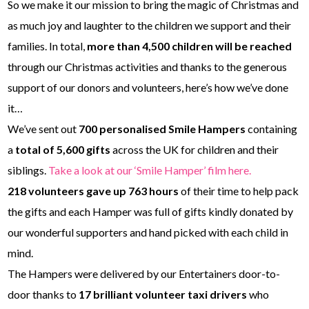
So we make it our mission to bring the magic of Christmas and
as much joy and laughter to the children we support and their
families. In total,
more than 4,500 children will be reached
through our Christmas activities and thanks to the generous
support of our donors and volunteers, here’s how we’ve done
it…
We’ve sent out
700 personalised Smile Hampers
containing
a
total of 5,600 gifts
across the UK for children and their
siblings.
Take a look at our ‘Smile Hamper’ film here.
218 volunteers gave up 763 hours
of their time to help pack
the gifts and each Hamper was full of gifts kindly donated by
our wonderful supporters and hand picked with each child in
mind.
The Hampers were delivered by our Entertainers door-to-
door thanks to
17 brilliant volunteer taxi drivers
who