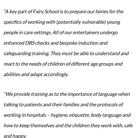
“A key part of Fairy School is to prepare our fairies for the
specifics of working with (potentially vulnerable) young
people in care settings. All of our entertainers undergo
enhanced DBS checks and bespoke induction and
safeguarding training. They must be able to understand and
react to the needs of children of different age groups and
abilities and adapt accordingly.
“We provide training as to the importance of language when
talking to patients and their families and the protocols of
working in hospitals – hygiene, etiquette, body language and
how to keep themselves and the children they work with, safe
and happy.