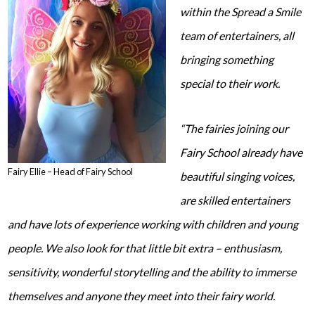
within the Spread a Smile
team of entertainers, all
bringing something
special to their work.
“The fairies joining our
Fairy School already have
Fairy Ellie – Head of Fairy School
beautiful singing voices,
are skilled entertainers
and have lots of experience working with children and young
people. We also look for that little bit extra – enthusiasm,
sensitivity, wonderful storytelling and the ability to immerse
themselves and anyone they meet into their fairy world.