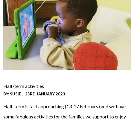
Half-term activities
BY:
SUSIE
23RD JANUARY 2023
Half-term is fast approaching (13-17 February) and we have
some fabulous activities for the families we support to enjoy.