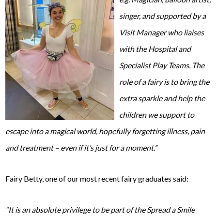
singer, and supported by a
Visit Manager who liaises
with the Hospital and
Specialist Play Teams. The
role of a fairy is to bring the
extra sparkle and help the
children we support to
escape into a magical world, hopefully forgetting illness, pain
and treatment – even if it’s just for a moment.”
Fairy Betty, one of our most recent fairy graduates said:
“It is an absolute privilege to be part of the Spread a Smile