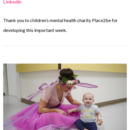
Linkedin
Thank you to children’s mental health charity Place2be for
developing this important week.