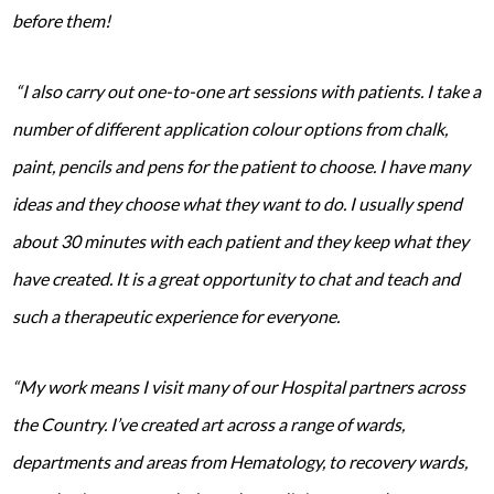
before them!
“I also carry out one-to-one art sessions with patients. I take a
number of different application colour options from chalk,
paint, pencils and pens for the patient to choose. I have many
ideas and they choose what they want to do. I usually spend
about 30 minutes with each patient and they keep what they
have created. It is a great opportunity to chat and teach and
such a therapeutic experience for everyone.
“My work means I visit many of our Hospital partners across
the Country. I’ve created art across a range of wards,
departments and areas from Hematology, to recovery wards,