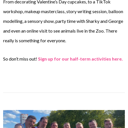
From decorating Valentine’s Day cupcakes, to a TikTok
workshop, makeup masterclass, story writing session, balloon
modelling, a sensory show, party time with Sharky and George
and even an online visit to see animals live in the Zoo. There
really is something for everyone.
So don’t miss out!
Sign up for our half-term activities here.