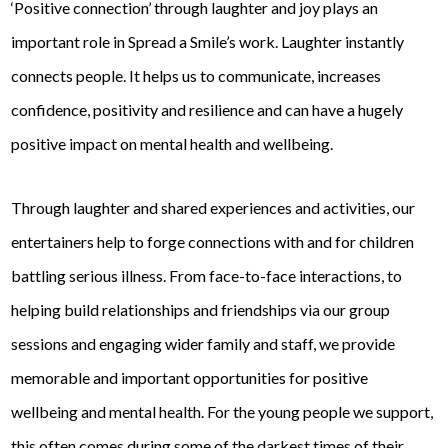
‘Positive connection’ through laughter and joy plays an
important role in Spread a Smile’s work. Laughter instantly
connects people. It helps us to communicate, increases
confidence, positivity and resilience and can have a hugely
positive impact on mental health and wellbeing.
Through laughter and shared experiences and activities, our
entertainers help to forge connections with and for children
battling serious illness. From face-to-face interactions, to
helping build relationships and friendships via our group
sessions and engaging wider family and staff, we provide
memorable and important opportunities for positive
wellbeing and mental health. For the young people we support,
this often comes during some of the darkest times of their