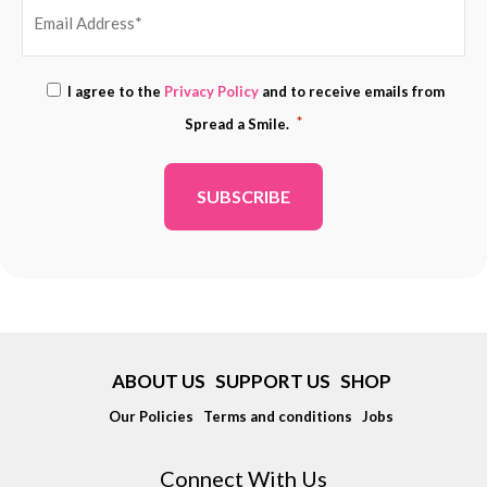
EMAIL
Consent
I agree to the
Privacy Policy
and to receive emails from
ADDRESS
*
*
Spread a Smile.
*
ABOUT US
SUPPORT US
SHOP
Our Policies
Terms and conditions
Jobs
Connect With Us