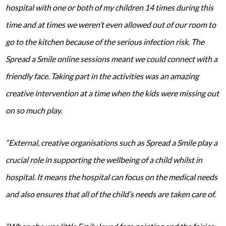
hospital with one or both of my children 14 times during this
time and at times we weren’t even allowed out of our room to
go to the kitchen because of the serious infection risk. The
Spread a Smile online sessions meant we could connect with a
friendly face. Taking part in the activities was an amazing
creative intervention at a time when the kids were missing out
on so much play.
“External, creative organisations such as Spread a Smile play a
crucial role in supporting the wellbeing of a child whilst in
hospital. It means the hospital can focus on the medical needs
and also ensures that all of the child’s needs are taken care of.