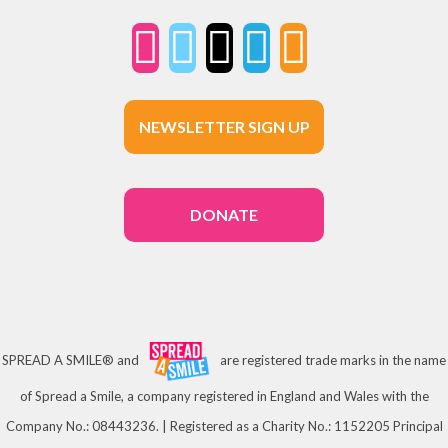
NEWSLETTER SIGN UP
DONATE
SPREAD A SMILE® and
are registered trade marks in the name
of Spread a Smile, a company registered in England and Wales with the
Company No.: 08443236. | Registered as a Charity No.: 1152205 Principal