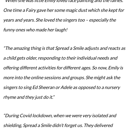
“When she was little Emily loved face painting and the fairies.
One time a Fairy gave her some magic dust which she kept for
years and years. She loved the singers too – especially the
funny ones who made her laugh!
“The amazing thing is that Spread a Smile adjusts and reacts as
a child gets older, responding to their individual needs and
offering different activities for different ages. So now, Emily is
more into the online sessions and groups. She might ask the
singers to sing Ed Sheeran or Adele as opposed to a nursery
rhyme and they just do it.”
“During Covid lockdown, when we were very isolated and
shielding, Spread a Smile didn’t forget us. They delivered