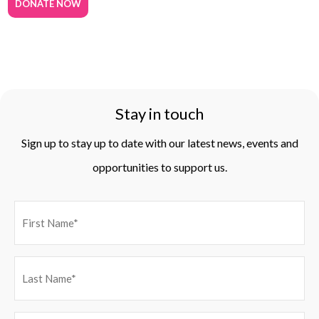
DONATE NOW
Stay in touch
Sign up to stay up to date with our latest news, events and
opportunities to support us.