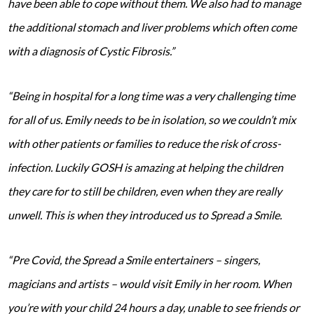
have been able to cope without them. We also had to manage
the additional stomach and liver problems which often come
with a diagnosis of Cystic Fibrosis.”
“Being in hospital for a long time was a very challenging time
for all of us. Emily needs to be in isolation, so we couldn’t mix
with other patients or families to reduce the risk of cross-
infection. Luckily GOSH is amazing at helping the children
they care for to still be children, even when they are really
unwell. This is when they introduced us to Spread a Smile.
“Pre Covid, the Spread a Smile entertainers – singers,
magicians and artists – would visit Emily in her room. When
you’re with your child 24 hours a day, unable to see friends or