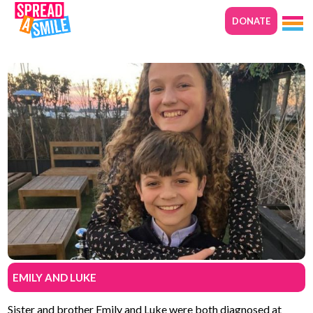
DONATE
EMILY AND LUKE
Sister and brother Emily and Luke were both diagnosed at