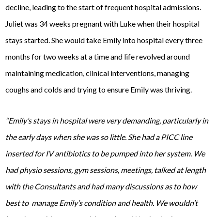
decline, leading to the start of frequent hospital admissions.
Juliet was 34 weeks pregnant with Luke when their hospital
stays started. She would take Emily into hospital every three
months for two weeks at a time and life revolved around
maintaining medication, clinical interventions, managing
coughs and colds and trying to ensure Emily was thriving.
“Emily’s stays in hospital were very demanding, particularly in
the early days when she was so little. She had a PICC line
inserted for IV antibiotics to be pumped into her system. We
had physio sessions, gym sessions, meetings, talked at length
with the Consultants and had many discussions as to how
best to manage Emily’s condition and health. We wouldn’t