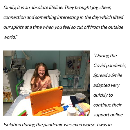
family, it is an absolute lifeline. They brought joy, cheer,
connection and something interesting in the day which lifted
our spirits at a time when you feel so cut off from the outside
world.”
“During the
Covid pandemic,
Spread a Smile
adapted very
quickly to
continue their
support online.
Isolation during the pandemic was even worse. I was in