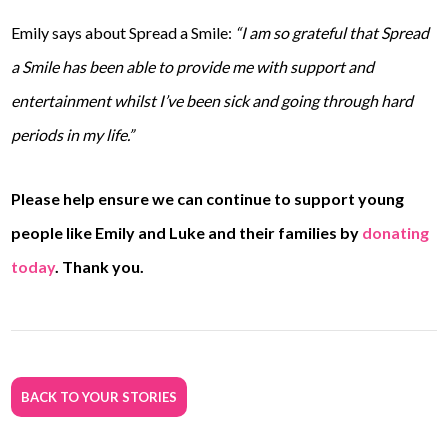
Emily says about Spread a Smile:
“I am so grateful that Spread
a Smile has been able to provide me with support and
entertainment whilst I’ve been sick and going through hard
periods in my life.”
Please help ensure we can continue to support young
people like Emily and Luke and their families by
donating
today
. Thank you.
BACK TO YOUR STORIES