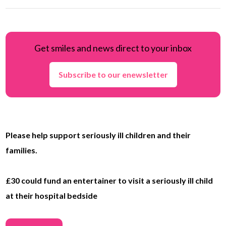
Get smiles and news direct to your inbox
Subscribe to our enewsletter
Please help support seriously ill children and their
families.
£30 could fund an entertainer to visit a seriously ill child
at their hospital bedside