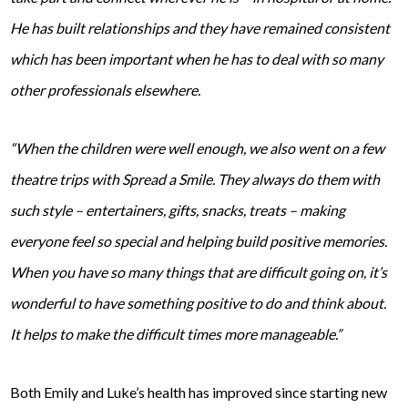
He has built relationships and they have remained consistent
which has been important when he has to deal with so many
other professionals elsewhere.
“When the children were well enough, we also went on a few
theatre trips with Spread a Smile. They always do them with
such style – entertainers, gifts, snacks, treats – making
everyone feel so special and helping build positive memories.
When you have so many things that are difficult going on, it’s
wonderful to have something positive to do and think about.
It helps to make the difficult times more manageable.”
Both Emily and Luke’s health has improved since starting new