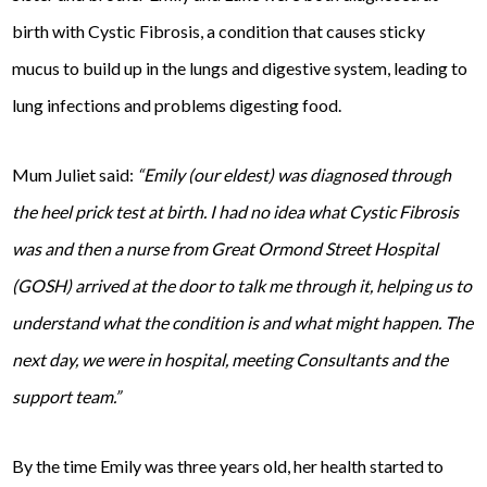
birth with Cystic Fibrosis, a condition that causes sticky
mucus to build up in the lungs and digestive system, leading to
lung infections and problems digesting food.
Mum Juliet said:
“Emily (our eldest) was diagnosed through
the heel prick test at birth. I had no idea what Cystic Fibrosis
was and then a nurse from Great Ormond Street Hospital
(GOSH) arrived at the door to talk me through it, helping us to
understand what the condition is and what might happen. The
next day, we were in hospital, meeting Consultants and the
support team.”
By the time Emily was three years old, her health started to