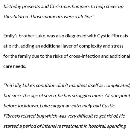
birthday presents and Christmas hampers to help cheer up
the children. Those moments were a lifeline.”
Emily’s brother Luke, was also diagnosed with Cystic Fibrosis
at birth, adding an additional layer of complexity and stress
for the family due to the risks of cross-infection and additional
care needs.
“Initially, Luke’s condition didn’t manifest itself as complicated,
but since the age of seven, he has struggled more. At one point
before lockdown, Luke caught an extremely bad Cystic
Fibrosis related bug which was very difficult to get rid of. He
started a period of intensive treatment in hospital, spending