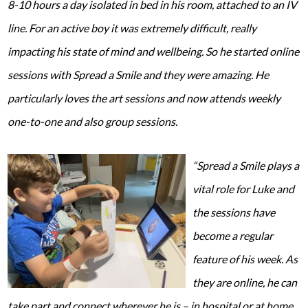
8-10 hours a day isolated in bed in his room, attached to an IV
line. For an active boy it was extremely difficult, really
impacting his state of mind and wellbeing. So he started online
sessions with Spread a Smile and they were amazing. He
particularly loves the art sessions and now attends weekly
one-to-one and also group sessions.
“Spread a Smile plays a
vital role for Luke and
the sessions have
become a regular
feature of his week. As
they are online, he can
take part and connect wherever he is – in hospital or at home.