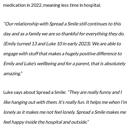
medication in 2022, meaning less time in hospital.
“Our relationship with Spread a Smile still continues to this
day and as a family we are so thankful for everything they do.
(Emily turned 13 and Luke 10 in early 2023). We are able to
engage with stuff that makes a hugely positive difference to
Emily and Luke’s wellbeing and for a parent, that is absolutely
amazing.”
Luke says about Spread a Smile:
“They are really funny and I
like hanging out with them. It’s really fun. It helps me when I’m
lonely as it makes me not feel lonely. Spread a Smile makes me
feel happy inside the hospital and outside.”