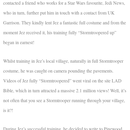
contacted a friend who works for a Star Wars favourite, Jedi News,
who in turn, further put him in touch with a contact from UK
Garrison. They kindly lent Jez a fantastic full costume and from the
moment Jez received it, his training fully “Stormtroopered up”
began in earnest!
Whilst training in Jez’s local village, naturally in full Stormtrooper
costume, he was caught on camera pounding the pavements.
Videos of Jez fully “Stormtroopered” went viral on the site LAD
Bible, which in turn attracted a massive 2.1 million views! Well, it’s
not often that you see a Stormtrooper running through your village,
is it?!
During Jez’s successful training, he decided to write to Pinewood