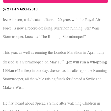
27TH MARCH 2018
Jez Allinson, a dedicated officer of 20 years with the Royal Air
Force, is now a record-breaking, Marathon running, Star Wars
Stormtrooper, know as “The Running Stormtrooper!”
This year, as well as running the London Marathon in April, fully
th
Jez will run a whopping
dressed as a Stormtrooper, on May 17
,
100km
(62 miles) in one day, dressed as his alter ego, the Running
Stormtrooper, all the while raising funds for Spread a Smile and
Make a Wish.
He first heard about Spread a Smile after watching Children in