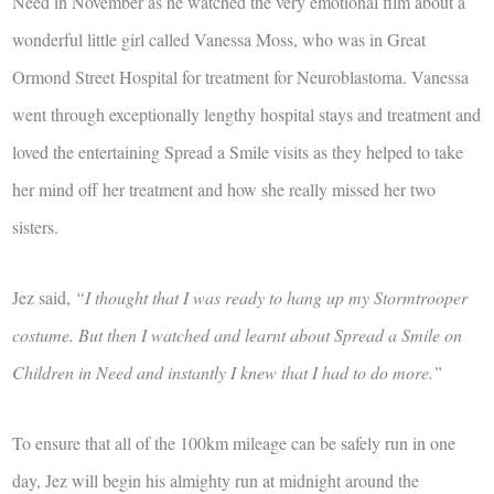
Need in November as he watched the very emotional film about a
wonderful little girl called Vanessa Moss, who was in Great
Ormond Street Hospital for treatment for Neuroblastoma. Vanessa
went through exceptionally lengthy hospital stays and treatment and
loved the entertaining Spread a Smile visits as they helped to take
her mind off her treatment and how she really missed her two
sisters.
Jez said,
“I thought that I was ready to hang up my Stormtrooper
costume. But then I watched and learnt about Spread a Smile on
Children in Need and instantly I knew that I had to do more.”
To ensure that all of the 100km mileage can be safely run in one
day, Jez will begin his almighty run at midnight around the