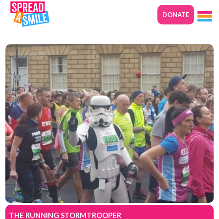
DONATE
THE RUNNING STORMTROOPER