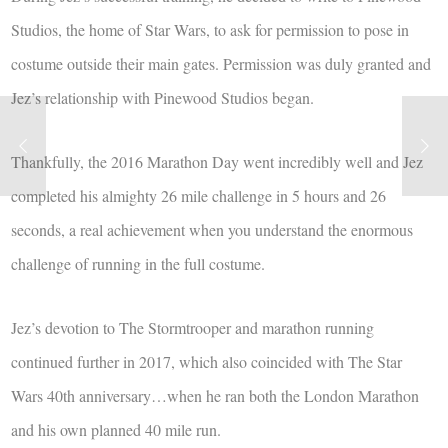
Studios, the home of Star Wars, to ask for permission to pose in
costume outside their main gates. Permission was duly granted and
Jez’s relationship with Pinewood Studios began.
Thankfully, the 2016 Marathon Day went incredibly well and Jez
completed his almighty 26 mile challenge in 5 hours and 26
seconds, a real achievement when you understand the enormous
challenge of running in the full costume.
Jez’s devotion to The Stormtrooper and marathon running
continued further in 2017, which also coincided with The Star
Wars 40th anniversary…when he ran both the London Marathon
and his own planned 40 mile run.