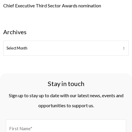
Chief Executive Third Sector Awards nomination
Archives
ARCHIVES
Stay in touch
Sign up to stay up to date with our latest news, events and
opportunities to support us.