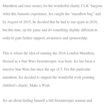
Marathon and raise money for the wonderful charity CLIC Sargent.
After this fantastic experience, Jez caught the “marathon bug” and
by August of 2015, he decided that he had to run again in 2016,
but this time, up his game and do something slightly different in
order to gain further support, awareness and sponsorship.
This is where the idea of running the 2016 London Marathon,
dressed as a Star Wars Stormtrooper, was born. Jez has been a
massive Star Wars fan since the age of 5. For this particular
marathon, Jez decided to support the wonderful wish granting
children’s charity, Make a Wish.
Jez set about finding himself a full Stormtrooper armour and