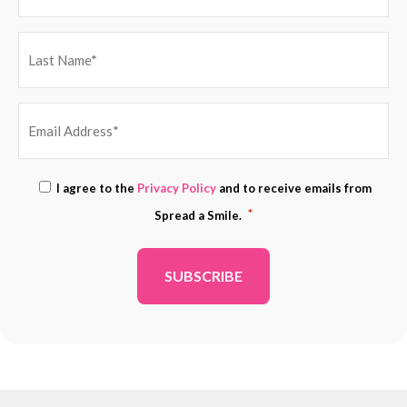
EMAIL
Consent
I agree to the
Privacy Policy
and to receive emails from
ADDRESS
*
*
Spread a Smile.
*