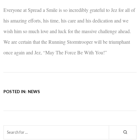
Everyone at Spread a Smile is so incredibly grateful to Jez for all of
his amazing efforts, his time, his care and his dedication and we
wish him so much love and luck for the massive challenge ahead.
We are certain that the Running Stormtrooper will be triumphant
once again and Jez, “May The Force Be With You!”
POSTED IN:
NEWS