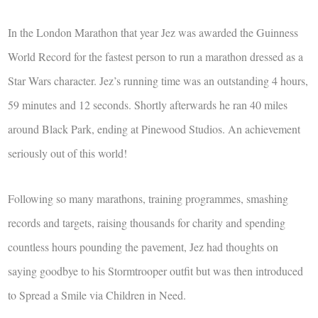
In the London Marathon that year Jez was awarded the Guinness
World Record for the fastest person to run a marathon dressed as a
Star Wars character. Jez’s running time was an outstanding 4 hours,
59 minutes and 12 seconds. Shortly afterwards he ran 40 miles
around Black Park, ending at Pinewood Studios. An achievement
seriously out of this world!
Following so many marathons, training programmes, smashing
records and targets, raising thousands for charity and spending
countless hours pounding the pavement, Jez had thoughts on
saying goodbye to his Stormtrooper outfit but was then introduced
to Spread a Smile via Children in Need.