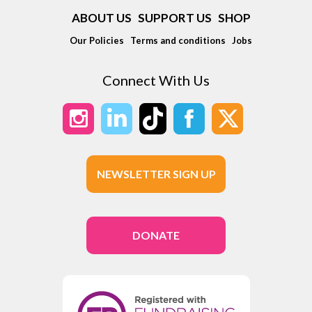
ABOUT US
SUPPORT US
SHOP
Our Policies
Terms and conditions
Jobs
Connect With Us
NEWSLETTER SIGN UP
DONATE