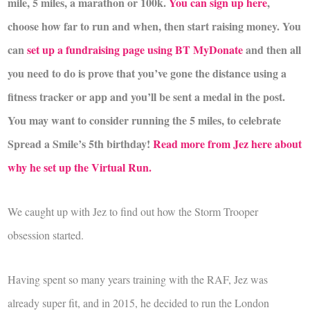
mile, 5 miles, a marathon or 100k.
You can sign up here
,
choose how far to run and when, then start raising money. You
can
set up a fundraising page using BT MyDonate
and then all
you need to do is prove that you’ve gone the distance using a
fitness tracker or app and you’ll be sent a medal in the post.
You may want to consider running the 5 miles, to celebrate
Spread a Smile’s 5th birthday!
Read more from Jez here about
why he set up the Virtual Run.
We caught up with Jez to find out how the Storm Trooper
obsession started.
Having spent so many years training with the RAF, Jez was
already super fit, and in 2015, he decided to run the London