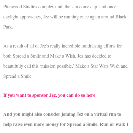
Pinewood Studios complex until the sun comes up, and once
daylight approaches, Jez will be running once again around Black
Park.
As a result of all of Jez’s really incredible fundraising efforts for
both Spread a Smile and Make a Wish, Jez has decided to
beautifully call this ‘mission possible,’ Make a Star Wars Wish and
Spread a Smile.
If you want to sponsor Jez, you can do so here
And you might also consider joining Jez on a virtual run to
help raise even more money for Spread a Smile. Run or walk 1