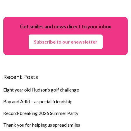
Get smiles and news direct to your inbox
Subscribe to our enewsletter
Recent Posts
Eight year old Hudson’s golf challenge
Bay and Aditi – a special friendship
Record-breaking 2026 Summer Party
Thank you for helping us spread smiles