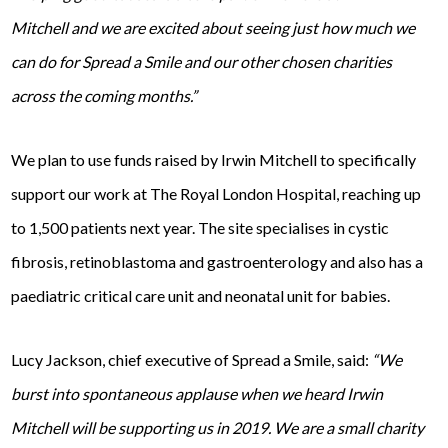
Mitchell and we are excited about seeing just how much we
can do for Spread a Smile and our other chosen charities
across the coming months.”
We plan to use funds raised by Irwin Mitchell to specifically
support our work at The Royal London Hospital, reaching up
to 1,500 patients next year. The site specialises in cystic
fibrosis, retinoblastoma and gastroenterology and also has a
paediatric critical care unit and neonatal unit for babies.
Lucy Jackson, chief executive of Spread a Smile, said:
“We
burst into spontaneous applause when we heard Irwin
Mitchell will be supporting us in 2019. We are a small charity