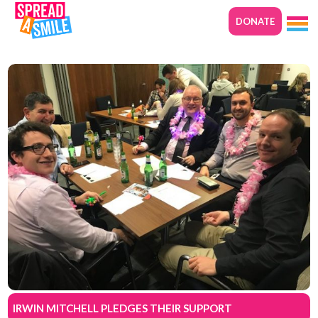
DONATE
IRWIN MITCHELL PLEDGES THEIR SUPPORT