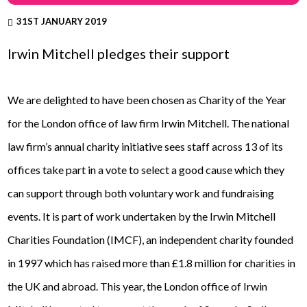
31ST JANUARY 2019
Irwin Mitchell pledges their support
We are delighted to have been chosen as Charity of the Year
for the London office of law firm Irwin Mitchell. The national
law firm’s annual charity initiative sees staff across 13 of its
offices take part in a vote to select a good cause which they
can support through both voluntary work and fundraising
events. It is part of work undertaken by the Irwin Mitchell
Charities Foundation (IMCF), an independent charity founded
in 1997 which has raised more than £1.8 million for charities in
the UK and abroad. This year, the London office of Irwin