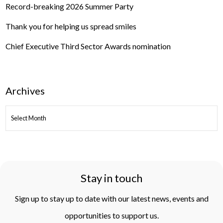
Record-breaking 2026 Summer Party
Thank you for helping us spread smiles
Chief Executive Third Sector Awards nomination
Archives
ARCHIVES
Stay in touch
Sign up to stay up to date with our latest news, events and
opportunities to support us.