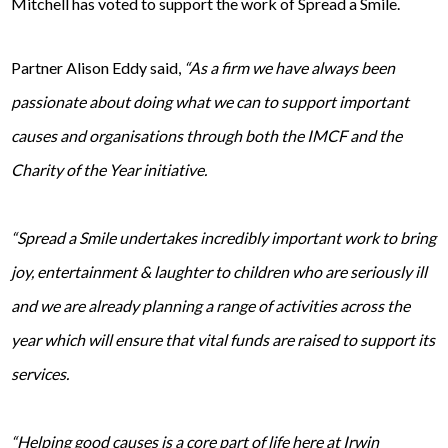
Mitchell has voted to support the work of Spread a Smile.
Partner Alison Eddy said,
“As a firm we have always been
passionate about doing what we can to support important
causes and organisations through both the IMCF and the
Charity of the Year initiative.
“Spread a Smile undertakes incredibly important work to bring
joy, entertainment & laughter to children who are seriously ill
and we are already planning a range of activities across the
year which will ensure that vital funds are raised to support its
services.
“Helping good causes is a core part of life here at Irwin