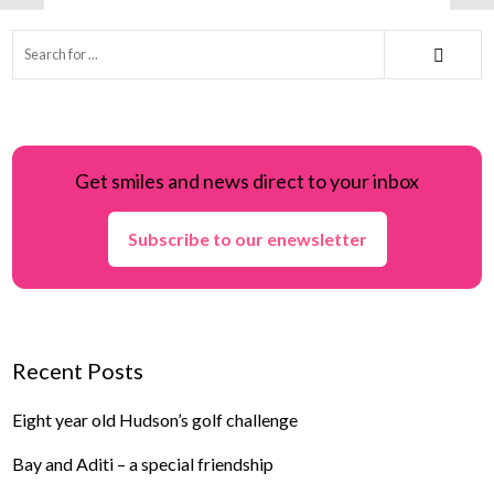
Get smiles and news direct to your inbox
Subscribe to our enewsletter
Recent Posts
Eight year old Hudson’s golf challenge
Bay and Aditi – a special friendship