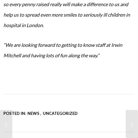
so every penny raised really will make a difference to us and
help us to spread even more smiles to seriously ill children in
hospital in London.
“We are looking forward to getting to know staff at Irwin
Mitchell and having lots of fun along the way.”
POSTED IN:
NEWS
UNCATEGORIZED