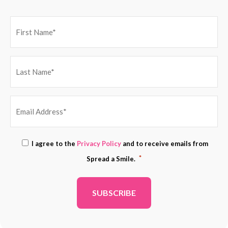
EMAIL
Consent
I agree to the
Privacy Policy
and to receive emails from
ADDRESS
*
*
Spread a Smile.
*