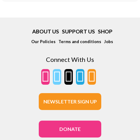
ABOUT US
SUPPORT US
SHOP
Our Policies
Terms and conditions
Jobs
Connect With Us
NEWSLETTER SIGN UP
DONATE