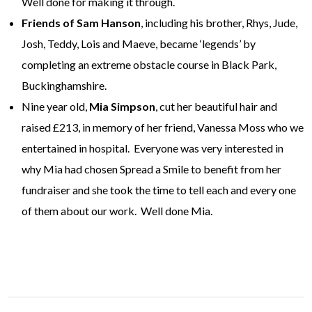
Well done for making it through.
Friends of Sam Hanson
, including his brother, Rhys, Jude,
Josh, Teddy, Lois and Maeve, became ‘legends’ by
completing an extreme obstacle course in Black Park,
Buckinghamshire.
Nine year old,
Mia Simpson
, cut her beautiful hair and
raised £213, in memory of her friend, Vanessa Moss who we
entertained in hospital. Everyone was very interested in
why Mia had chosen Spread a Smile to benefit from her
fundraiser and she took the time to tell each and every one
of them about our work. Well done Mia.