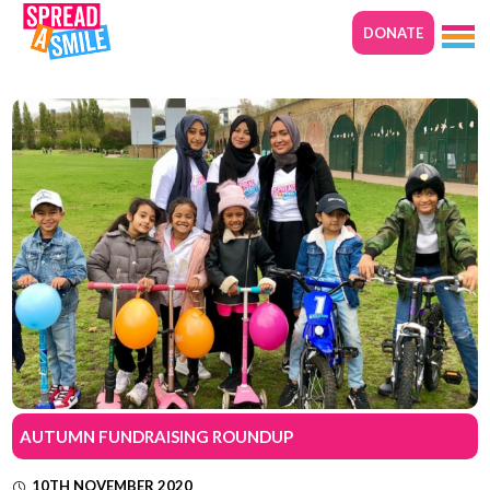
DONATE
AUTUMN FUNDRAISING ROUNDUP
10TH NOVEMBER 2020