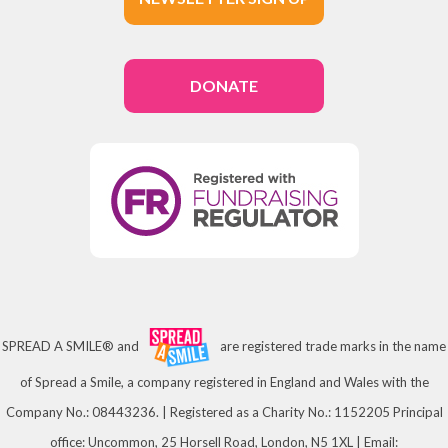
DONATE
SPREAD A SMILE® and
are registered trade marks in the name
of Spread a Smile, a company registered in England and Wales with the
Company No.: 08443236. | Registered as a Charity No.: 1152205 Principal
office: Uncommon, 25 Horsell Road, London, N5 1XL | Email: