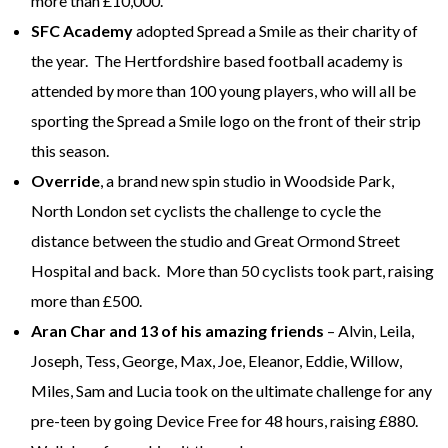
more than £10,000.
SFC Academy
adopted Spread a Smile as their charity of
the year. The Hertfordshire based football academy is
attended by more than 100 young players, who will all be
sporting the Spread a Smile logo on the front of their strip
this season.
Override
, a brand new spin studio in Woodside Park,
North London set cyclists the challenge to cycle the
distance between the studio and Great Ormond Street
Hospital and back. More than 50 cyclists took part, raising
more than £500.
Aran Char and 13 of his amazing friends
– Alvin, Leila,
Joseph, Tess, George, Max, Joe, Eleanor, Eddie, Willow,
Miles, Sam and Lucia took on the ultimate challenge for any
pre-teen by going Device Free for 48 hours, raising £880.