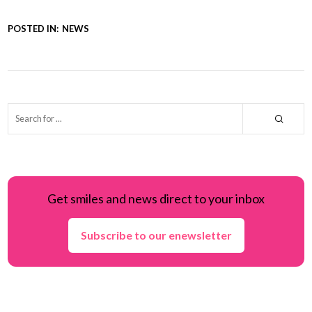
POSTED IN:
NEWS
Get smiles and news direct to your inbox
Subscribe to our enewsletter