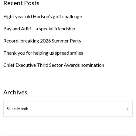
Recent Posts
Eight year old Hudson’s golf challenge
Bay and Aditi – a special friendship
Record-breaking 2026 Summer Party
Thank you for helping us spread smiles
Chief Executive Third Sector Awards nomination
Archives
ARCHIVES