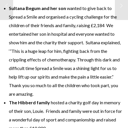
Sultana Begum and her son
wanted to give back to
Spread a Smile and organised a cycling challenge for the
children of their friends and family, raising £2,184 We
entertained her son in hospital and everyone wanted to
show him and the charity their support. Sultana explained,
‘”This is a huge leap for him, fighting back from the
crippling effects of chemotherapy. Through this dark and
difficult time Spread a Smile was a shining light for us to
help lift up our spirits and make the pain a little easier.”
Thank you so much to all the children who took part, you
are amazing.
The Hibberd family
hosted a charity golf day in memory
of their son, Louie. Friends and family were out in force for
a wonderful day of sport and companionship and raised