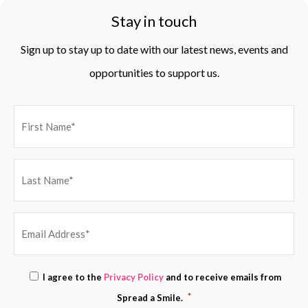
Stay in touch
Sign up to stay up to date with our latest news, events and
opportunities to support us.
EMAIL
Consent
I agree to the
Privacy Policy
and to receive emails from
ADDRESS
*
*
Spread a Smile.