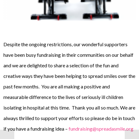
Despite the ongoing restrictions, our wonderful supporters
have been busy fundraising in their communities on our behalf
and we are delighted to share a selection of the fun and
creative ways they have been helping to spread smiles over the
past few months. You are all making a positive and
measurable difference to the lives of seriously ill children
isolating in hospital at this time. Thank you all so much. We are
always thrilled to support your efforts so please do be in touch
if you have a fundraising idea –
fundraising@spreadasmile.org