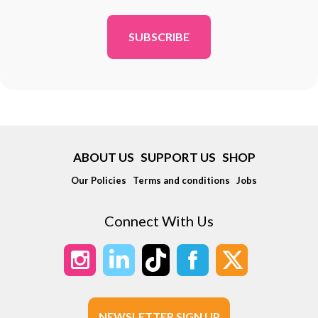
*
ABOUT US
SUPPORT US
SHOP
Our Policies
Terms and conditions
Jobs
Connect With Us
NEWSLETTER SIGN UP