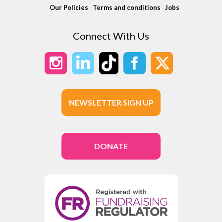
Our Policies
Terms and conditions
Jobs
Connect With Us
NEWSLETTER SIGN UP
DONATE