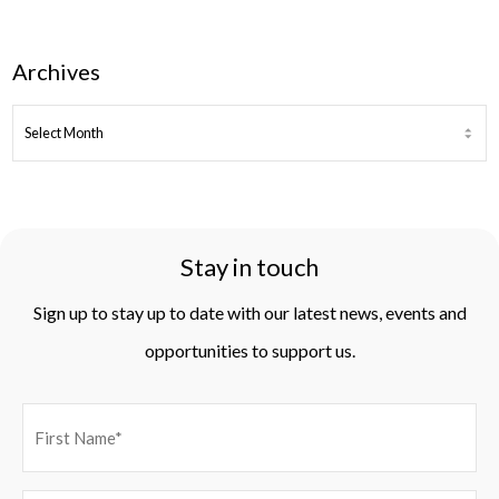
Archives
ARCHIVES
Stay in touch
Sign up to stay up to date with our latest news, events and
opportunities to support us.