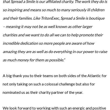
that Spread a Smile is our affiliated charity. The work they do is
so inspiring and means so much to many seriously ill children
and their families. Like TritonExec, Spread a Smile is boutique
– meaning it may not be as well known as other larger
charities and we want to do all we can to help promote their
incredible dedication so more people are aware of how
amazing they are as well as do everything in our power to raise
as much money for them as possible.”
A big thank you to their teams on both sides of the Atlantic for
not only taking on such a colossal challenge but also for
nominated us as their charity partner of the year.
We look forward to working with such an energic and positive