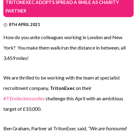
TRITONEXEC ADOPTS SPREAD A SMILE AS CHARITY
PARTNER
8TH APRIL 2021
How do you unite colleagues working in London and New
York? You make them walk/run the distance in between, all
3,459 miles!
We are thrilled to be working with the team at specialist
recruitment company,
TritonExec
on their
#TEmilesintosmiles
challenge this April with an ambitious
target of £10,000.
Ben Graham, Partner at TritonExec said,
“We are honoured