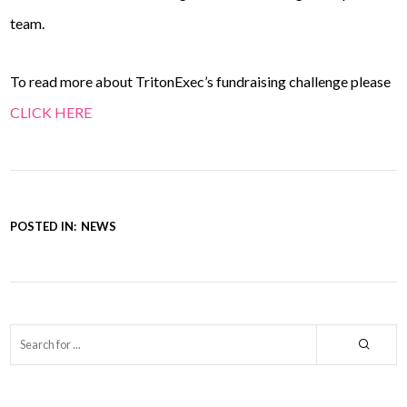
team.
To read more about TritonExec’s fundraising challenge please
CLICK HERE
POSTED IN:
NEWS