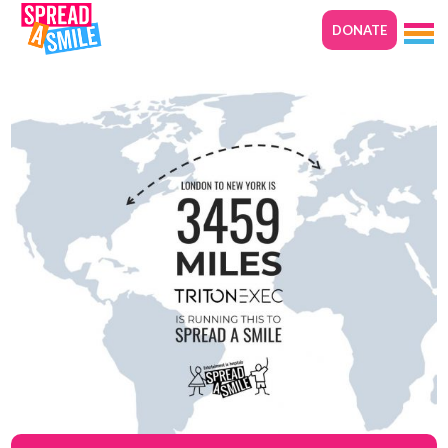
DONATE