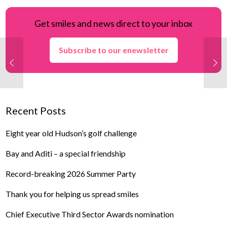
Get smiles and news direct to your inbox
Subscribe to our enewsletter
Recent Posts
Eight year old Hudson’s golf challenge
Bay and Aditi – a special friendship
Record-breaking 2026 Summer Party
Thank you for helping us spread smiles
Chief Executive Third Sector Awards nomination