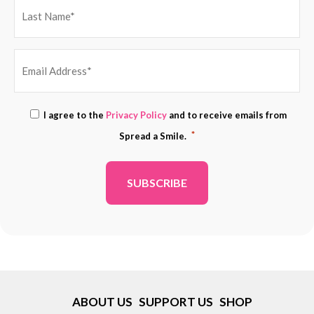
EMAIL
Consent
I agree to the
Privacy Policy
and to receive emails from
ADDRESS
*
*
Spread a Smile.
*
ABOUT US
SUPPORT US
SHOP