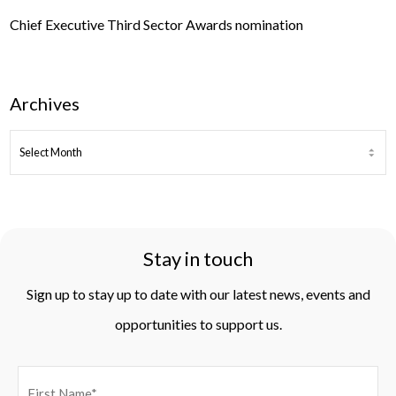
Chief Executive Third Sector Awards nomination
Archives
ARCHIVES
Stay in touch
Sign up to stay up to date with our latest news, events and
opportunities to support us.