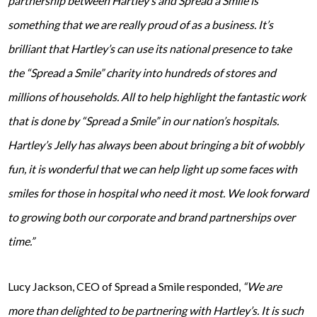
partnership between Hartley’s and Spread a Smile is
something that we are really proud of as a business. It’s
brilliant that Hartley’s can use its national presence to take
the “Spread a Smile” charity into hundreds of stores and
millions of households. All to help highlight the fantastic work
that is done by “Spread a Smile” in our nation’s hospitals.
Hartley’s Jelly has always been about bringing a bit of wobbly
fun, it is wonderful that we can help light up some faces with
smiles for those in hospital who need it most. We look forward
to growing both our corporate and brand partnerships over
time.”
Lucy Jackson, CEO of Spread a Smile responded,
“We are
more than delighted to be partnering with Hartley’s. It is such