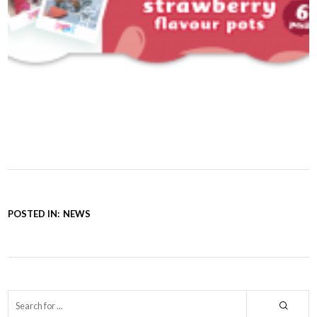
POSTED IN:
NEWS