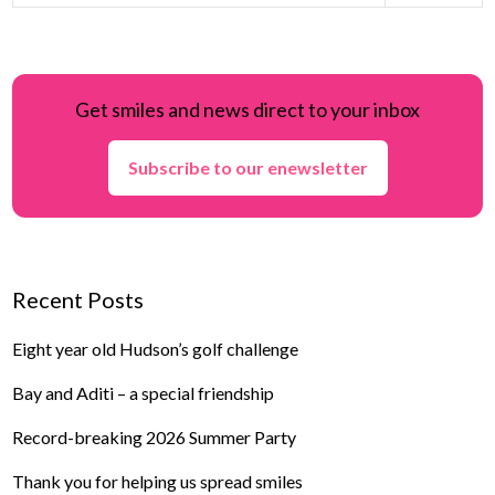
Get smiles and news direct to your inbox
Subscribe to our enewsletter
Recent Posts
Eight year old Hudson’s golf challenge
Bay and Aditi – a special friendship
Record-breaking 2026 Summer Party
Thank you for helping us spread smiles