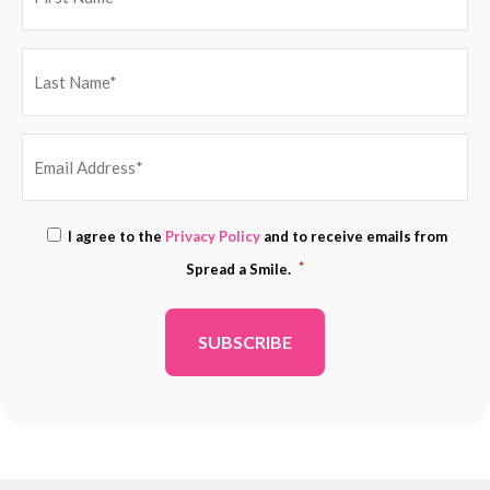
EMAIL
Consent
I agree to the
Privacy Policy
and to receive emails from
ADDRESS
*
*
Spread a Smile.
*