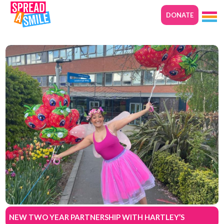
DONATE
NEW TWO YEAR PARTNERSHIP WITH HARTLEY’S