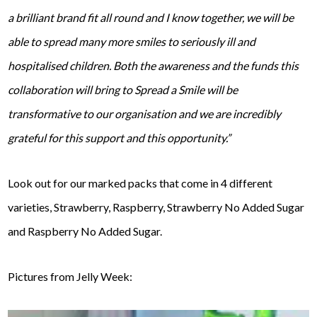
a brilliant brand fit all round and I know together, we will be
able to spread many more smiles to seriously ill and
hospitalised children. Both the awareness and the funds this
collaboration will bring to Spread a Smile will be
transformative to our organisation and we are incredibly
grateful for this support and this opportunity.”
Look out for our marked packs that come in 4 different
varieties, Strawberry, Raspberry, Strawberry No Added Sugar
and Raspberry No Added Sugar.
Pictures from Jelly Week: