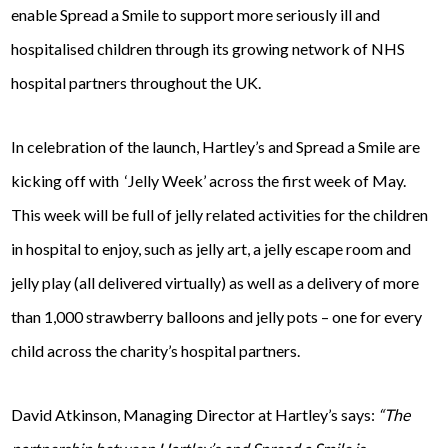
enable Spread a Smile to support more seriously ill and
hospitalised children through its growing network of NHS
hospital partners throughout the UK.
In celebration of the launch, Hartley’s and Spread a Smile are
kicking off with ‘Jelly Week’ across the first week of May.
This week will be full of jelly related activities for the children
in hospital to enjoy, such as jelly art, a jelly escape room and
jelly play (all delivered virtually) as well as a delivery of more
than 1,000 strawberry balloons and jelly pots – one for every
child across the charity’s hospital partners.
David Atkinson, Managing Director at Hartley’s says:
“The