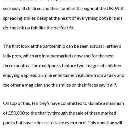
seriously ill children and their families throughout the UK. With
spreading smiles being at the heart of everything both brands
do, the link up felt like the perfect fit.
The first look at the partnership can be seen across Hartley’s
jelly pots, which are in supermarkets now and for the next
three months. The multipacks feature two images of children
enjoying a Spread a Smile entertainer visit, one from a fairy and
the other a magician and the smiles on their faces say it all*.
On top of this, Hartley’s have committed to donate a minimum
of £50,000 to the charity through the sale of these marked
packs but have a desire to raise even more! This donation will