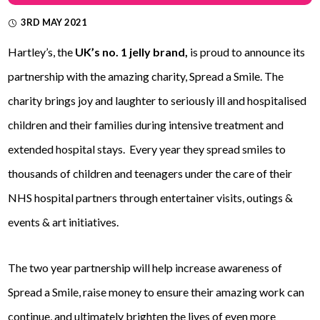
3RD MAY 2021
Hartley’s, the
UK’s no. 1 jelly brand,
is proud to announce its
partnership with the amazing charity, Spread a Smile. The
charity brings joy and laughter to seriously ill and hospitalised
children and their families during intensive treatment and
extended hospital stays. Every year they spread smiles to
thousands of children and teenagers under the care of their
NHS hospital partners through entertainer visits, outings &
events & art initiatives.
The two year partnership will help increase awareness of
Spread a Smile, raise money to ensure their amazing work can
continue, and ultimately brighten the lives of even more