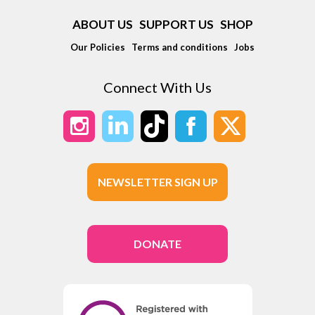
ABOUT US
SUPPORT US
SHOP
Our Policies
Terms and conditions
Jobs
Connect With Us
NEWSLETTER SIGN UP
DONATE