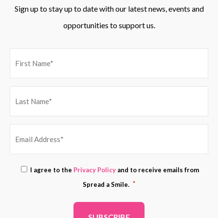
Sign up to stay up to date with our latest news, events and
opportunities to support us.
EMAIL
Consent
I agree to the
Privacy Policy
and to receive emails from
ADDRESS
*
*
Spread a Smile.
*