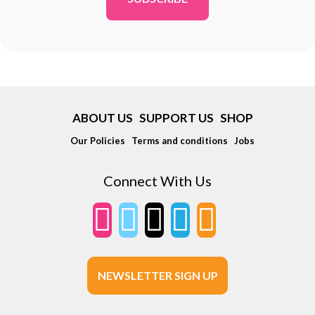
ABOUT US
SUPPORT US
SHOP
Our Policies
Terms and conditions
Jobs
Connect With Us
NEWSLETTER SIGN UP