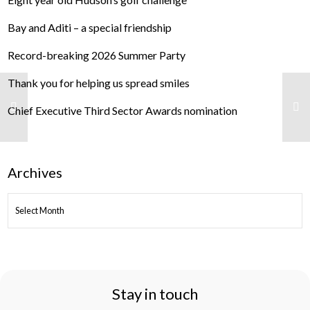
Bay and Aditi – a special friendship
Record-breaking 2026 Summer Party
Thank you for helping us spread smiles
Chief Executive Third Sector Awards nomination
Archives
ARCHIVES
Stay in touch