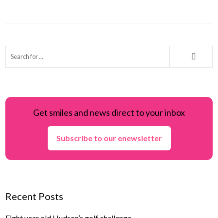
Get smiles and news direct to your inbox
Subscribe to our enewsletter
Recent Posts
Eight year old Hudson’s golf challenge