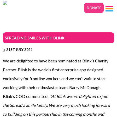
DONATE
SPREADING SMILES WITH BLINK
21ST JULY 2021
We are delighted to have been nominated as Blink’s Charity
Partner. Blink is the world’s first enterprise app designed
exclusively for frontline workers and we can’t wait to start
working with their enthusiastic team. Barry McDonagh,
Blink’s COO commented,
“At Blink we are delighted to join
the Spread a Smile family. We are very much looking forward
to building on this partnership in the coming months and