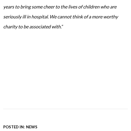
years to bring some cheer to the lives of children who are
seriously ill in hospital. We cannot think of a more worthy
charity to be associated with.”
POSTED IN:
NEWS